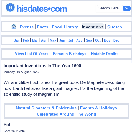
hisdates•com
|
|
|
|
|
Events
Facts
Food History
Inventions
Quotes
|
|
|
|
|
|
|
|
|
|
|
Jan
Feb
Mar
Apr
May
Jun
Jul
Aug
Sep
Oct
Nov
Dec
|
|
View List Of Years
Famous Birthdays
Notable Deaths
Important Inventions In The Year 1600
Monday, 10 August 2026
William Gilbert publishes his great book De Magnete describing
how Earth behaves like a giant magnet. It's the beginning of the
scientific study of magnetism.
|
Natural Disasters & Epidemics
Events & Holidays
Celebrated Around The World
Poll
Cast Your Vote