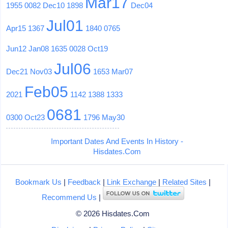
Mar17
1955
0082
Dec10
1898
Dec04
Jul01
Apr15
1367
1840
0765
Jun12
Jan08
1635
0028
Oct19
Jul06
Dec21
Nov03
1653
Mar07
Feb05
2021
1142
1388
1333
0681
0300
Oct23
1796
May30
Important Dates And Events In History -
Hisdates.Com
Bookmark Us
|
Feedback
|
Link Exchange
|
Related Sites
|
Recommend Us
|
© 2026 Hisdates.Com