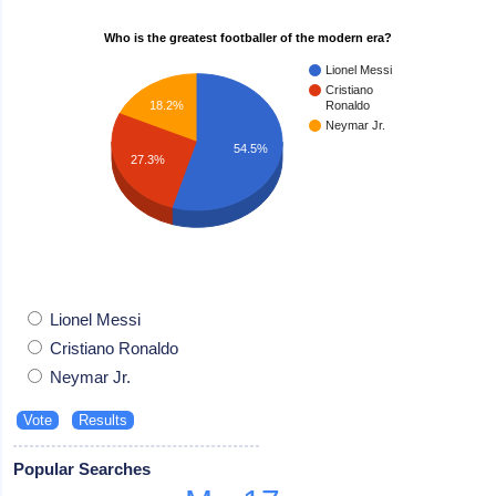
Who is the greatest footballer of the modern era?
Lionel Messi
Cristiano
18.2%
Ronaldo
Neymar Jr.
54.5%
27.3%
Lionel Messi
Cristiano Ronaldo
Neymar Jr.
Popular Searches