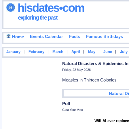
hisdates•com
exploring the past
Events Calendar
Facts
Famous Birthdays
Home
|
|
|
|
|
|
January
February
March
April
May
June
July
Natural Disasters & Epidemics In
Friday, 22 May 2026
Measles in Thirteen Colonies
Natural D
Poll
Cast Your Vote
Will AI ever repla