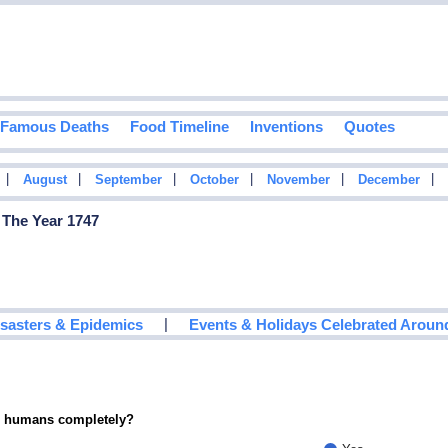
Famous Deaths
Food Timeline
Inventions
Quotes
|
|
|
|
|
|
August
September
October
November
December
 The Year 1747
|
isasters & Epidemics
Events & Holidays Celebrated Aroun
ce humans completely?