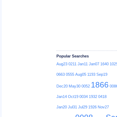
Popular Searches
Aug23
0211
Jan11
Jan07
1640
102
0663
0555
Aug05
1193
Sep19
1866
Dec20
May30
0052
008
Jan14
Oct19
0034
1932
0418
Jan20
Jul31
Jul29
1926
Nov27