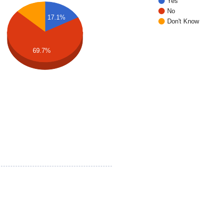
Yes
No
17.1%
Don't Know
69.7%