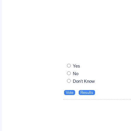
Yes
No
Don't Know