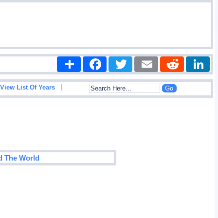
Share
Facebook
Twitter
Email
Reddit
|
View List Of Years
d The World