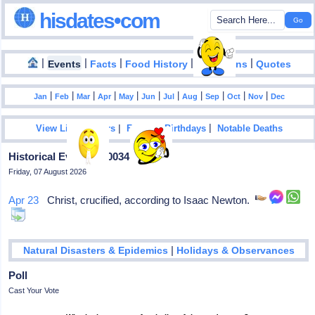
hisdates•com
|
|
|
|
|
Events
Facts
Food History
Inventions
Quotes
|
|
|
|
|
|
|
|
|
|
|
Jan
Feb
Mar
Apr
May
Jun
Jul
Aug
Sep
Oct
Nov
Dec
|
|
View List Of Years
Famous Birthdays
Notable Deaths
Historical Events In 0034
Friday, 07 August 2026
Apr 23
Christ, crucified, according to Isaac Newton.
|
Natural Disasters & Epidemics
Holidays & Observances
Poll
Cast Your Vote