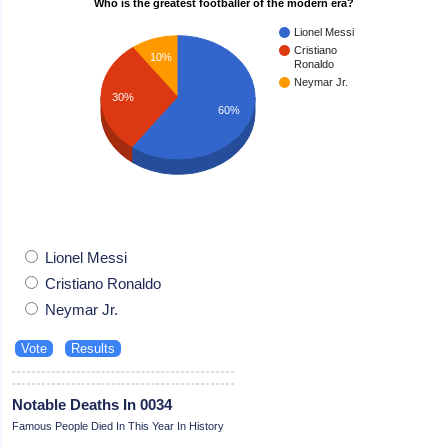
Who is the greatest footballer of the modern era?
Lionel Messi
Cristiano
10%
Ronaldo
Neymar Jr.
30%
60%
Lionel Messi
Cristiano Ronaldo
Neymar Jr.
Notable Deaths In 0034
Famous People Died In This Year In History