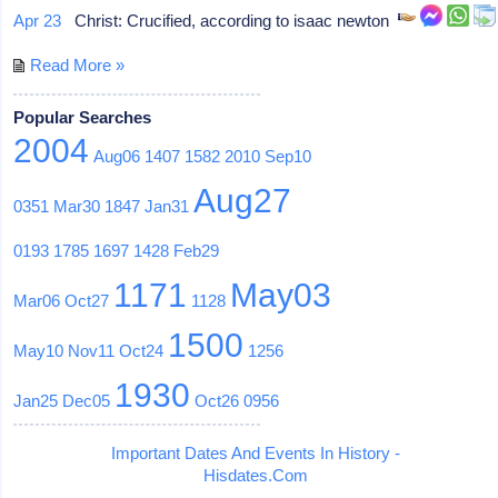
Apr 23
Christ: Crucified, according to isaac newton
Read More »
Popular Searches
2004
Aug06
1407
1582
2010
Sep10
Aug27
0351
Mar30
1847
Jan31
0193
1785
1697
1428
Feb29
1171
May03
Mar06
Oct27
1128
1500
May10
Nov11
Oct24
1256
1930
Jan25
Dec05
Oct26
0956
Important Dates And Events In History -
Hisdates.Com