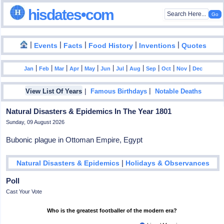
hisdates•com
|
|
|
|
|
Events
Facts
Food History
Inventions
Quotes
|
|
|
|
|
|
|
|
|
|
|
Jan
Feb
Mar
Apr
May
Jun
Jul
Aug
Sep
Oct
Nov
Dec
|
|
View List Of Years
Famous Birthdays
Notable Deaths
Natural Disasters & Epidemics In The Year 1801
Sunday, 09 August 2026
Bubonic plague in Ottoman Empire, Egypt
|
Natural Disasters & Epidemics
Holidays & Observances
Poll
Cast Your Vote
Who is the greatest footballer of the modern era?