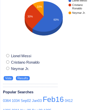
Lionel Messi
Cristiano
10%
Ronaldo
Neymar Jr.
30%
60%
Lionel Messi
Cristiano Ronaldo
Neymar Jr.
Popular Searches
Feb16
0364
1034
Sep02
Jan03
0412