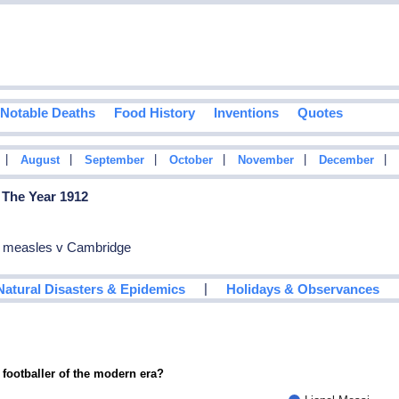
Notable Deaths
Food History
Inventions
Quotes
|
|
|
|
|
|
August
September
October
November
December
 The Year 1912
ed measles v Cambridge
|
Natural Disasters & Epidemics
Holidays & Observances
 footballer of the modern era?