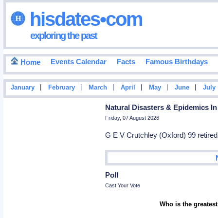
hisdates•com
exploring the past
Events Calendar
Facts
Famous Birthdays
Home
|
|
|
|
|
|
January
February
March
April
May
June
July
Natural Disasters & Epidemics In
Friday, 07 August 2026
G E V Crutchley (Oxford) 99 retir
Poll
Cast Your Vote
Who is the greatest