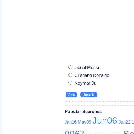
Lionel Messi
Cristiano Ronaldo
Neymar Jr.
Popular Searches
Jun06
Jan16
May09
Jan22
0967
Se