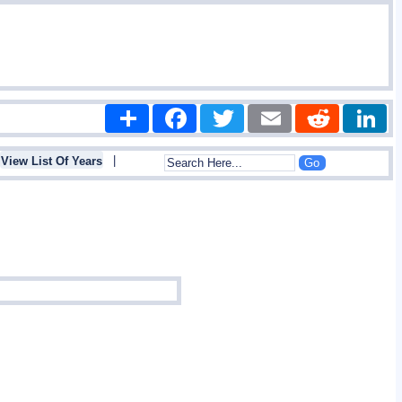
Share
Facebook
Twitter
Email
Reddit
|
View List Of Years