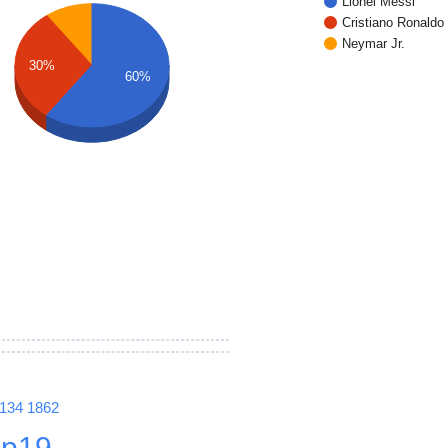
Lionel Messi
Cristiano Ronaldo
Neymar Jr.
30%
60%
1134
1862
p19