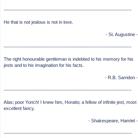
-----------------------------------------------------------------------------------
He that is not jealous is not in love.
- St. Augustine -
-----------------------------------------------------------------------------------
The right honourable gentleman is indebted to his memory for his
jests and to his imagination for his facts.
- R.B. Sarridon -
-----------------------------------------------------------------------------------
Alas; poor Yorich! I knew him, Horatio; a fellow of infinite jest, most
excellent fancy.
- Shakespeare, Hamlet -
-----------------------------------------------------------------------------------