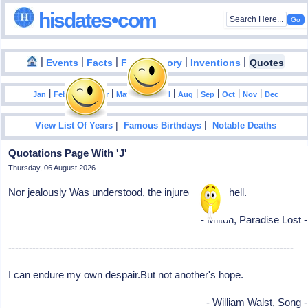
hisdates•com
|
|
|
|
|
Events
Facts
Food History
Inventions
Quotes
|
|
|
|
|
|
|
|
|
|
|
Jan
Feb
Mar
Apr
May
Jun
Jul
Aug
Sep
Oct
Nov
Dec
|
|
View List Of Years
Famous Birthdays
Notable Deaths
Quotations Page With 'J'
Thursday, 06 August 2026
Nor jealously Was understood, the injured lover's hell.
- Milton, Paradise Lost -
-----------------------------------------------------------------------------------
I can endure my own despair.But not another's hope.
- William Walst, Song -