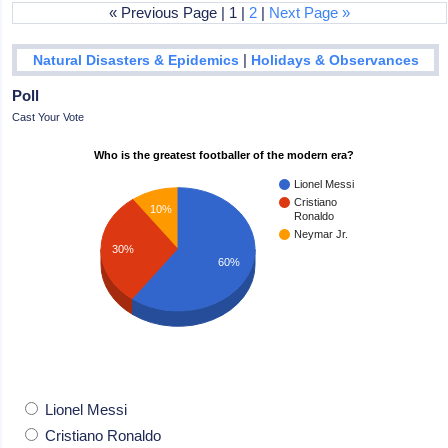
« Previous Page | 1 |
2
|
Next Page »
|
Natural Disasters & Epidemics
Holidays & Observances
Poll
Cast Your Vote
Who is the greatest footballer of the modern era?
Lionel Messi
Cristiano
10%
Ronaldo
Neymar Jr.
30%
60%
Lionel Messi
Cristiano Ronaldo