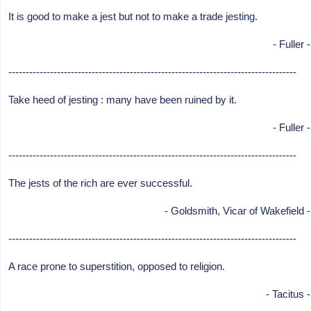
It is good to make a jest but not to make a trade jesting.
- Fuller -
-----------------------------------------------------------------------------------
Take heed of jesting : many have been ruined by it.
- Fuller -
-----------------------------------------------------------------------------------
The jests of the rich are ever successful.
- Goldsmith, Vicar of Wakefield -
-----------------------------------------------------------------------------------
A race prone to superstition, opposed to religion.
- Tacitus -