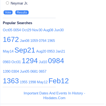
Neymar Jr.
Popular Searches
Oct05
0054
Oct29
Nov30
Aug08
Jun30
1672
Jan08
1059
0764
1965
Sep21
May14
Aug20
0953
Jan21
1294
0984
0983
Oct31
Jul10
1390
0304
Jun05
0681
0657
1363
Feb12
1955
1998
May12
Important Dates And Events In History -
Hisdates.Com