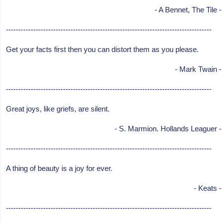
- A Bennet, The Tile -
-----------------------------------------------------------------------------------
Get your facts first then you can distort them as you please.
- Mark Twain -
-----------------------------------------------------------------------------------
Great joys, like griefs, are silent.
- S. Marmion. Hollands Leaguer -
-----------------------------------------------------------------------------------
A thing of beauty is a joy for ever.
- Keats -
-----------------------------------------------------------------------------------