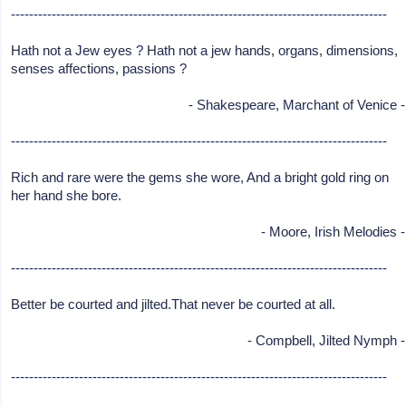
-----------------------------------------------------------------------------------
Hath not a Jew eyes ? Hath not a jew hands, organs, dimensions,
senses affections, passions ?
- Shakespeare, Marchant of Venice -
-----------------------------------------------------------------------------------
Rich and rare were the gems she wore, And a bright gold ring on
her hand she bore.
- Moore, Irish Melodies -
-----------------------------------------------------------------------------------
Better be courted and jilted.That never be courted at all.
- Compbell, Jilted Nymph -
-----------------------------------------------------------------------------------