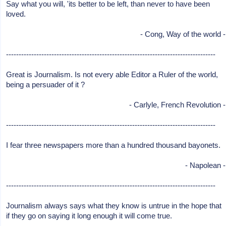
Say what you will, 'its better to be left, than never to have been
loved.
- Cong, Way of the world -
-----------------------------------------------------------------------------------
Great is Journalism. Is not every able Editor a Ruler of the world,
being a persuader of it ?
- Carlyle, French Revolution -
-----------------------------------------------------------------------------------
I fear three newspapers more than a hundred thousand bayonets.
- Napolean -
-----------------------------------------------------------------------------------
Journalism always says what they know is untrue in the hope that
if they go on saying it long enough it will come true.