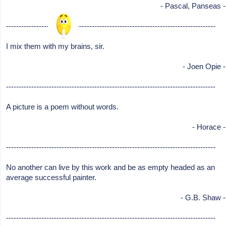
- Pascal, Panseas -
-----------------------------------------------------------------------------------
I mix them with my brains, sir.
- Joen Opie -
-----------------------------------------------------------------------------------
A picture is a poem without words.
- Horace -
-----------------------------------------------------------------------------------
No another can live by this work and be as empty headed as an
average successful painter.
- G.B. Shaw -
-----------------------------------------------------------------------------------