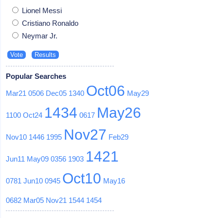
Lionel Messi
Cristiano Ronaldo
Neymar Jr.
Popular Searches
Oct06
Mar21
0506
Dec05
1340
May29
1434
May26
1100
Oct24
0617
Nov27
Nov10
1446
1995
Feb29
1421
Jun11
May09
0356
1903
Oct10
0781
Jun10
0945
May16
0682
Mar05
Nov21
1544
1454