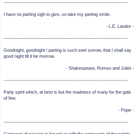
-----------------------------------------------------------------------------------
I have no parting sigh to give, so take my parting smile.
- L.E. Landor -
-----------------------------------------------------------------------------------
Goodnight, goodnight ! parting is such seet sorrow, that I shall say
good night till it be morrow.
- Shakespeare, Romeo and Juliet -
-----------------------------------------------------------------------------------
Party spirit which, at best is but the madness of many for the gala
of few.
- Pope -
-----------------------------------------------------------------------------------
Conquest of passion is bound up with the conquests of the palate.