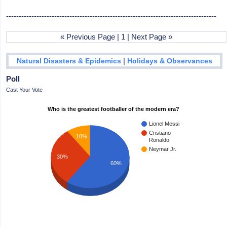
-----------------------------------------------------------------------------------
« Previous Page | 1 | Next Page »
|
Natural Disasters & Epidemics
Holidays & Observances
Poll
Cast Your Vote
Who is the greatest footballer of the modern era?
Lionel Messi
Cristiano
10%
Ronaldo
Neymar Jr.
30%
60%