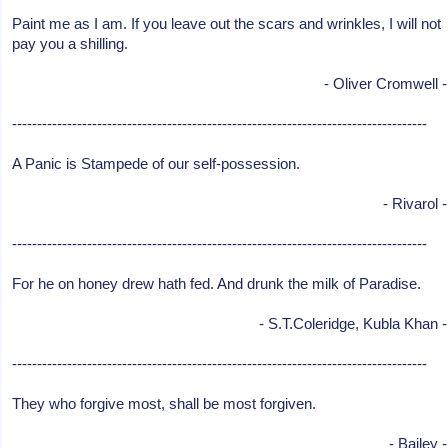
Paint me as I am. If you leave out the scars and wrinkles, I will not
pay you a shilling.
- Oliver Cromwell -
-----------------------------------------------------------------------------------
A Panic is Stampede of our self-possession.
- Rivarol -
-----------------------------------------------------------------------------------
For he on honey drew hath fed. And drunk the milk of Paradise.
- S.T.Coleridge, Kubla Khan -
-----------------------------------------------------------------------------------
They who forgive most, shall be most forgiven.
- Bailey -