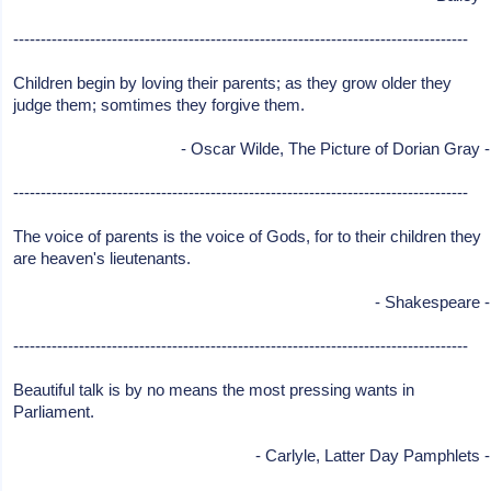
-----------------------------------------------------------------------------------
Children begin by loving their parents; as they grow older they
judge them; somtimes they forgive them.
- Oscar Wilde, The Picture of Dorian Gray -
-----------------------------------------------------------------------------------
The voice of parents is the voice of Gods, for to their children they
are heaven's lieutenants.
- Shakespeare -
-----------------------------------------------------------------------------------
Beautiful talk is by no means the most pressing wants in
Parliament.
- Carlyle, Latter Day Pamphlets -