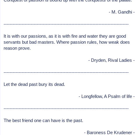
- M. Gandhi -
-----------------------------------------------------------------------------------
It is with our passions, as it is with fire and water they are good
servants but bad masters. Where passion rules, how weak does
reason prove.
- Dryden, Rival Ladies -
-----------------------------------------------------------------------------------
Let the dead past bury its dead.
- Longfellow, A Psalm of life -
-----------------------------------------------------------------------------------
The best friend one can have is the past.
- Baroness De Krudener -