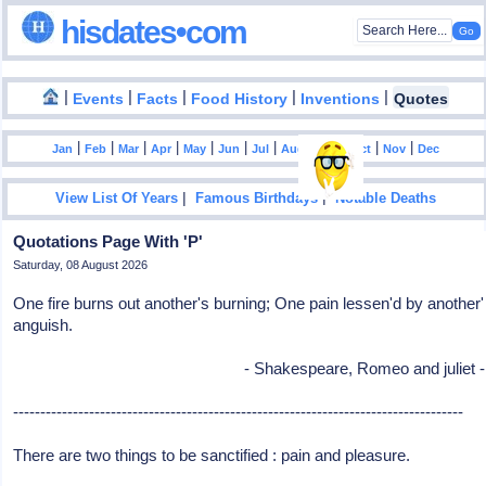
hisdates•com
|
|
|
|
|
Events
Facts
Food History
Inventions
Quotes
|
|
|
|
|
|
|
|
|
|
|
Jan
Feb
Mar
Apr
May
Jun
Jul
Aug
Sep
Oct
Nov
Dec
|
|
View List Of Years
Famous Birthdays
Notable Deaths
Quotations Page With 'P'
Saturday, 08 August 2026
One fire burns out another's burning; One pain lessen'd by another'
anguish.
- Shakespeare, Romeo and juliet -
-----------------------------------------------------------------------------------
There are two things to be sanctified : pain and pleasure.