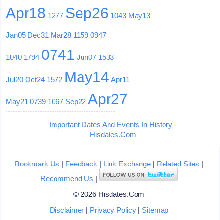
Apr18
Sep26
1277
1043
May13
Jan05
Dec31
Mar28
1159
0947
0741
1040
1794
Jun07
1533
May14
Jul20
Oct24
1572
Apr11
Apr27
May21
0739
1067
Sep22
Important Dates And Events In History -
Hisdates.Com
Bookmark Us
|
Feedback
|
Link Exchange
|
Related Sites
|
Recommend Us
|
© 2026 Hisdates.Com
Disclaimer
|
Privacy Policy
|
Sitemap