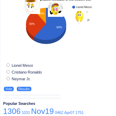
Lionel Messi
Cristiano
10%
Ronaldo
Neymar Jr.
30%
60%
Lionel Messi
Cristiano Ronaldo
Neymar Jr.
Popular Searches
1306
Nov19
1031
0462
Apr07
1751