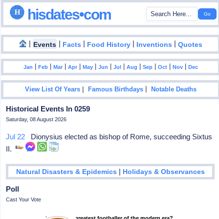
hisdates•com
|
|
|
|
|
Events
Facts
Food History
Inventions
Quotes
|
|
|
|
|
|
|
|
|
|
|
Jan
Feb
Mar
Apr
May
Jun
Jul
Aug
Sep
Oct
Nov
Dec
|
|
View List Of Years
Famous Birthdays
Notable Deaths
Historical Events In 0259
Saturday, 08 August 2026
Jul 22
Dionysius elected as bishop of Rome, succeeding Sixtus
II.
|
Natural Disasters & Epidemics
Holidays & Observances
Poll
Cast Your Vote
Who is the greatest footballer of the modern era?