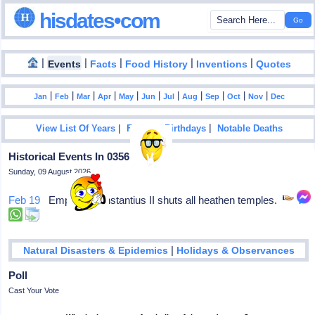
hisdates•com
|
|
|
|
|
Events
Facts
Food History
Inventions
Quotes
|
|
|
|
|
|
|
|
|
|
|
Jan
Feb
Mar
Apr
May
Jun
Jul
Aug
Sep
Oct
Nov
Dec
|
|
View List Of Years
Famous Birthdays
Notable Deaths
Historical Events In 0356
Sunday, 09 August 2026
Feb 19
Emperor Constantius II shuts all heathen temples.
|
Natural Disasters & Epidemics
Holidays & Observances
Poll
Cast Your Vote