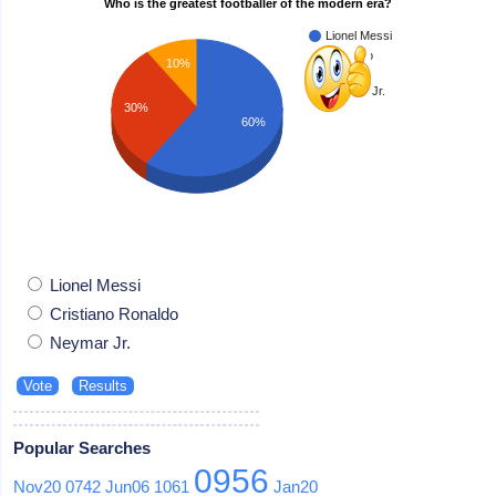
Who is the greatest footballer of the modern era?
Lionel Messi
Cristiano
10%
Ronaldo
Neymar Jr.
30%
60%
Lionel Messi
Cristiano Ronaldo
Neymar Jr.
Popular Searches
0956
Nov20
0742
Jun06
1061
Jan20