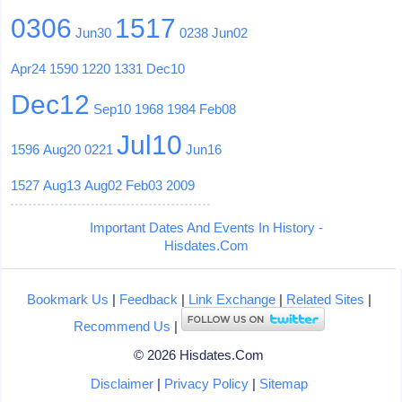
0306
1517
Jun30
0238
Jun02
Apr24
1590
1220
1331
Dec10
Dec12
Sep10
1968
1984
Feb08
Jul10
1596
Aug20
0221
Jun16
1527
Aug13
Aug02
Feb03
2009
Important Dates And Events In History -
Hisdates.Com
Bookmark Us
|
Feedback
|
Link Exchange
|
Related Sites
|
Recommend Us
|
© 2026 Hisdates.Com
Disclaimer
|
Privacy Policy
|
Sitemap