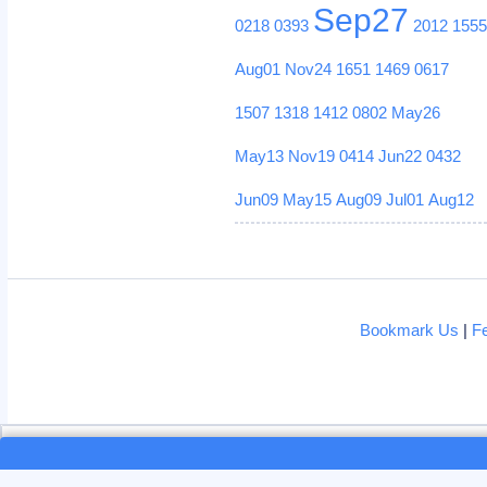
Sep27
0218
0393
2012
155
Aug01
Nov24
1651
1469
0617
1507
1318
1412
0802
May26
May13
Nov19
0414
Jun22
0432
Jun09
May15
Aug09
Jul01
Aug12
Bookmark Us
|
F
Loading...
Loading...
This site uses cookies. By continui