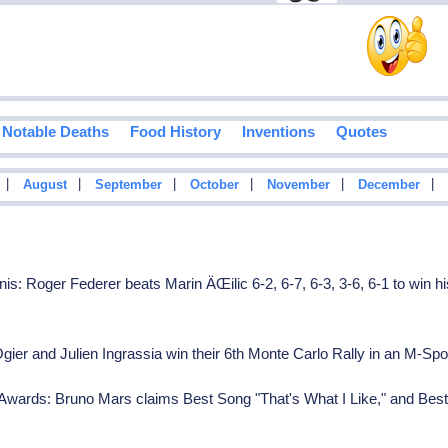
Notable Deaths
Food History
Inventions
Quotes
|
|
|
|
|
|
August
September
October
November
December
: Roger Federer beats Marin ÄŒilic 6-2, 6-7, 6-3, 3-6, 6-1 to win h
ier and Julien Ingrassia win their 6th Monte Carlo Rally in an M-S
Awards: Bruno Mars claims Best Song "That's What I Like," and Be