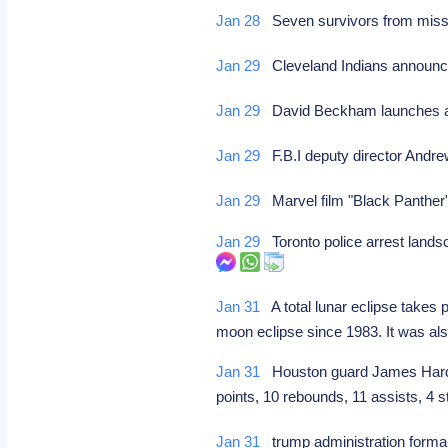
Jan 28
Seven survivors from missin
Jan 29
Cleveland Indians announce
Jan 29
David Beckham launches a
Jan 29
F.B.I deputy director Andr
Jan 29
Marvel film "Black Panther
Jan 29
Toronto police arrest landsc
Jan 31
A total lunar eclipse takes 
moon eclipse since 1983. It was al
Jan 31
Houston guard James Harden 
points, 10 rebounds, 11 assists, 4
Jan 31
trump administration forma