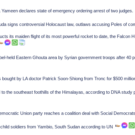
 Yameen declares state of emergency ordering arrest of two judges
da signs controversial Holocaust law, outlaws accusing Poles of co
 its maiden flight of its most powerful rocket to date, the Falcon 
bel-held Eastern Ghouta area by Syrian government troops after 40 p
bought by LA doctor Patrick Soon-Shiong from Tronc for $500 milli
d to the southeast foothills of the Himalayas, according to DNA study
mocratic Union party reaches a coalition deal with Social Democrat
hild soldiers from Yambio, South Sudan according to UN