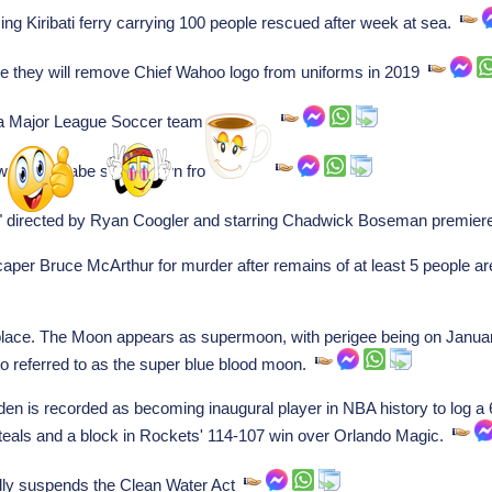
g Kiribati ferry carrying 100 people rescued after week at sea.
 they will remove Chief Wahoo logo from uniforms in 2019
 Major League Soccer team in Miami.
ew G. McCabe steps down from office.
" directed by Ryan Coogler and starring Chadwick Boseman premier
aper Bruce McArthur for murder after remains of at least 5 people ar
place. The Moon appears as supermoon, with perigee being on January 
so referred to as the super blue blood moon.
is recorded as becoming inaugural player in NBA history to log a 60
 steals and a block in Rockets' 114-107 win over Orlando Magic.
lly suspends the Clean Water Act