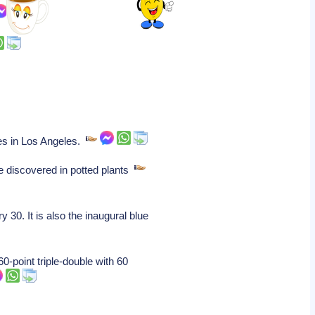
es in Los Angeles.
e discovered in potted plants
30. It is also the inaugural blue
-point triple-double with 60