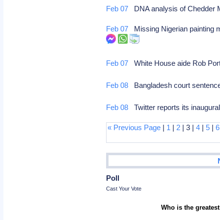
Feb 07
DNA analysis of Chedder Ma
Feb 07
Missing Nigerian painting 
Feb 07
White House aide Rob Porte
Feb 08
Bangladesh court sentences 
Feb 08
Twitter reports its inaugura
« Previous Page
|
1
|
2
| 3 |
4
|
5
|
6
Poll
Cast Your Vote
Who is the greatest