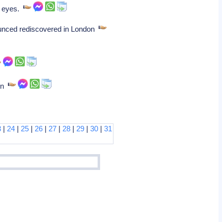
e eyes.
ounced rediscovered in London
ion
3
|
24
|
25
|
26
|
27
|
28
|
29
|
30
|
31