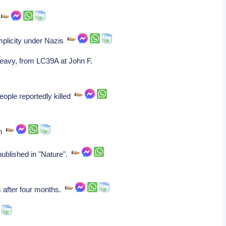
.
mplicity under Nazis
Heavy, from LC39A at John F.
eople reportedly killed
on
 published in "Nature".
s after four months.