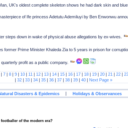
n, UK's oldest complete skeleton shows he had dark skin and blu
masterpiece of Ife princess Adetutu Ademiluyi by Ben Enwonwu ann
r steps down in wake of physical abuse allegations by ex-wives.
former Prime Minister Khaleda Zia to 5 years in prison for corrupt
l quarterly profit as a public company.
|
7
|
8
|
9
|
10
|
11
|
12
|
13
|
14
|
15
|
16
|
17
|
18
|
19
|
20
|
21
|
22
|
2
|
32
|
33
|
34
|
35
|
36
|
37
|
38
|
39
|
40
|
Next Page »
|
Natural Disasters & Epidemics
Holidays & Observances
 footballer of the modern era?