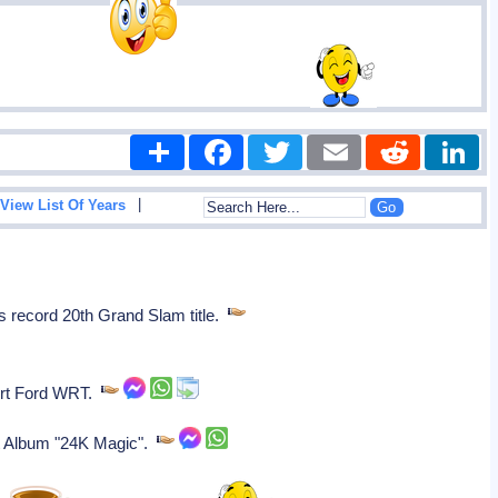
Share
Facebook
Twitter
Email
Reddit
|
View List Of Years
is record 20th Grand Slam title.
port Ford WRT.
st Album "24K Magic".