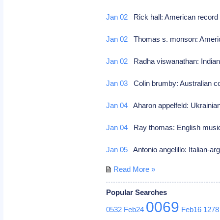
Jan 02
Rick hall: American record 
Jan 02
Thomas s. monson: American
Jan 02
Radha viswanathan: Indian 
Jan 03
Colin brumby: Australian
Jan 04
Aharon appelfeld: Ukrainian-
Jan 04
Ray thomas: English mus
Jan 05
Antonio angelillo: Italian-ar
Read More »
Popular Searches
0069
0532
Feb24
Feb16
1278