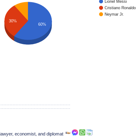
Lionel Messi
Cristiano Ronaldo
Neymar Jr.
30%
60%
lawyer, economist, and diplomat