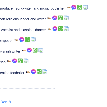
producer, songwriter, and music publisher
 religious leader and writer
vocalist and classical dancer
 composer
israeli writer
ician
gentine footballer
Dec18