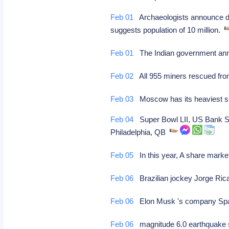
Feb 01
Archaeologists announce dis
suggests population of 10 million.
Feb 01
The Indian government annou
Feb 02
All 955 miners rescued from
Feb 03
Moscow has its heaviest sno
Feb 04
Super Bowl LII, US Bank Sta
Philadelphia, QB
Feb 05
In this year, A share market
Feb 06
Brazilian jockey Jorge Ricar
Feb 06
Elon Musk 's company Spac
Feb 06
magnitude 6.0 earthquake s