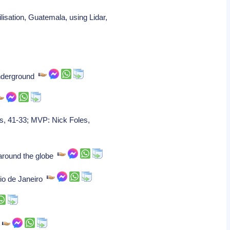
isation, Guatemala, using Lidar,
 underground
s, 41-33; MVP: Nick Foles,
 around the globe
Rio de Janeiro
g