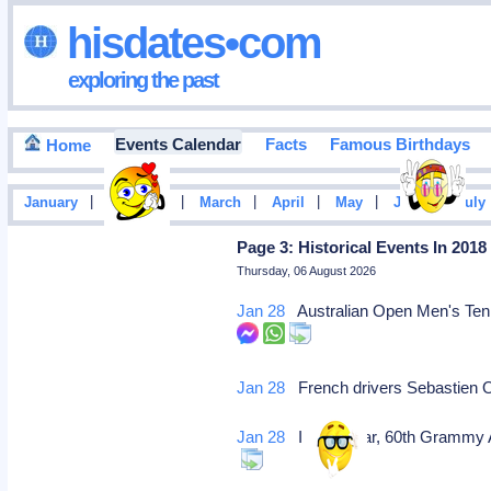
hisdates•com
exploring the past
Events Calendar
Facts
Famous Birthdays
Home
|
|
|
|
|
|
January
February
March
April
May
June
July
Page 3: Historical Events In 2018
Thursday, 06 August 2026
Jan 28
Australian Open Men's Tennis
Jan 28
French drivers Sebastien Og
Jan 28
In this year, 60th Grammy 