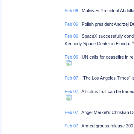
Feb 06
Maldives President Abdulla
Feb 06
Polish president Andrzej Du
Feb 06
SpaceX successfully conducts
Kennedy Space Center in Florida.
Feb 06
UN calls for ceasefire in re
Feb 07
"The Los Angeles Times" is 
Feb 07
All citrus fruit can be trace
Feb 07
Angel Merkel's Christian De
Feb 07
Armed groups release 300 c