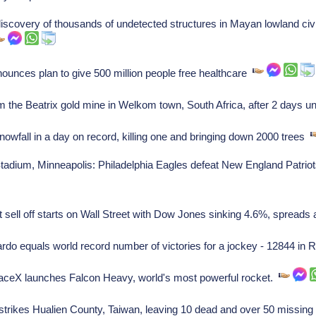
covery of thousands of undetected structures in Mayan lowland civil
nces plan to give 500 million people free healthcare
 the Beatrix gold mine in Welkom town, South Africa, after 2 days
wfall in a day on record, killing one and bringing down 2000 trees
dium, Minneapolis: Philadelphia Eagles defeat New England Patriot
 sell off starts on Wall Street with Dow Jones sinking 4.6%, spreads
do equals world record number of victories for a jockey - 12844 in 
eX launches Falcon Heavy, world's most powerful rocket.
trikes Hualien County, Taiwan, leaving 10 dead and over 50 missin