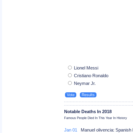
Lionel Messi
Cristiano Ronaldo
Neymar Jr.
Notable Deaths In 2018
Famous People Died In This Year In History
Jan 01
Manuel olivencia: Spanish 