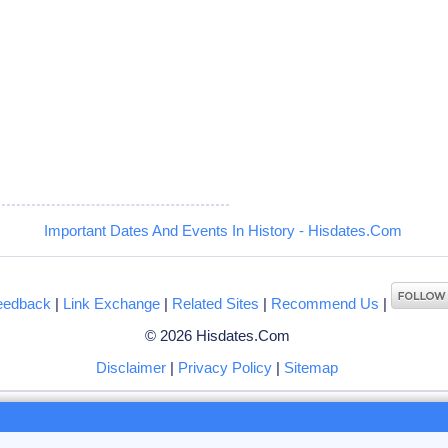
5
Important Dates And Events In History - Hisdates.Com
eedback
|
Link Exchange
|
Related Sites
|
Recommend Us
|
© 2026 Hisdates.Com
Disclaimer
|
Privacy Policy
|
Sitemap
ng to browse hisdates.com website, you accept the use of
cookies
by us or our