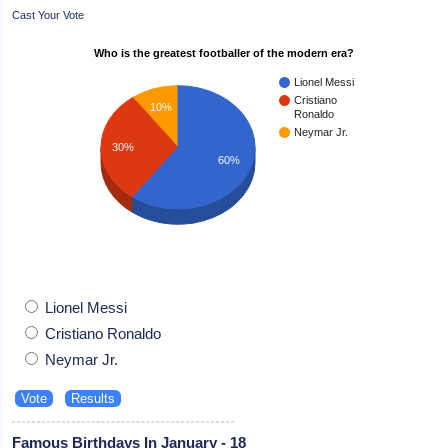
Cast Your Vote
Who is the greatest footballer of the modern era?
Lionel Messi
Cristiano
10%
Ronaldo
Neymar Jr.
30%
60%
Lionel Messi
Cristiano Ronaldo
Neymar Jr.
Famous Birthdays In January - 18