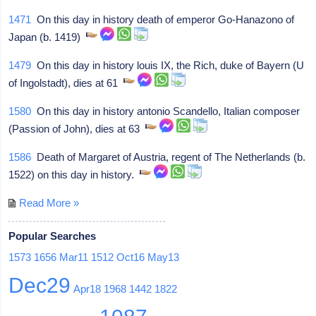
1471
On this day in history death of emperor Go-Hanazono of
Japan (b. 1419)
1479
On this day in history louis IX, the Rich, duke of Bayern (U
of Ingolstadt), dies at 61
1580
On this day in history antonio Scandello, Italian composer
(Passion of John), dies at 63
1586
Death of Margaret of Austria, regent of The Netherlands (b.
1522) on this day in history.
Read More »
Popular Searches
1573
1656
Mar11
1512
Oct16
May13
Dec29
Apr18
1968
1442
1822