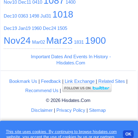
1087
Nov10
Dec11
0410
1400
1018
Dec10
0363
1498
Jul31
Dec19
Jan19
1960
Dec24
1505
Nov24
Mar23
1900
Mar02
1831
Important Dates And Events In History -
Hisdates.Com
Bookmark Us
|
Feedback
|
Link Exchange
|
Related Sites
|
Recommend Us
|
© 2026 Hisdates.Com
Disclaimer
|
Privacy Policy
|
Sitemap
This site uses cookies. By continuing to browse hisdates.com
OK
website, you accept the use of
cookies
by us or our partners.