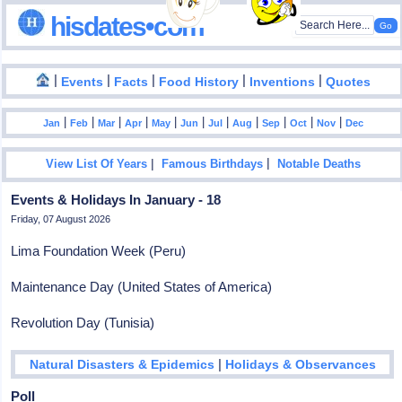
hisdates•com
|
|
|
|
|
Events
Facts
Food History
Inventions
Quotes
|
|
|
|
|
|
|
|
|
|
|
Jan
Feb
Mar
Apr
May
Jun
Jul
Aug
Sep
Oct
Nov
Dec
|
|
View List Of Years
Famous Birthdays
Notable Deaths
Events & Holidays In January - 18
Friday, 07 August 2026
Lima Foundation Week (Peru)
Maintenance Day (United States of America)
Revolution Day (Tunisia)
|
Natural Disasters & Epidemics
Holidays & Observances
Poll