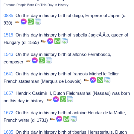
Famous People Born On This Day In History
0885
On this day in history birth of daigo, Emperor of Japan (d.
930)
1519
On this day in history birth of isabella JagieÅ‚Å‚o, queen of
Hungary (d. 1559)
1543
On this day in history birth of alfonso Ferrabosco,
composer
1641
On this day in history birth of francois Michel le Tellier,
French statesman (Marquis de Louvois)
1657
Hendrik Casimir II, Dutch Fieldmarshal (Nassau) was born
on this day in history.
1672
On this day in history birth of antoine Houdar de la Motte,
French writer (d. 1731)
1685
On this day in history birth of tiberius Hemsterhuis, Dutch