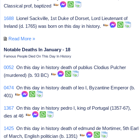
Classical prof, baptized
1688
Lionel Sackville, 1st Duke of Dorset, Lord Lieutenant of
Ireland (d. 1765) was born on this day in history.
Read More »
Notable Deaths In January - 18
Famous People Died On This Day In History
0052
On this day in history death of publius Clodius Pulcher
(murdered) (b. 93 BC)
0474
On this day in history death of leo I, Byzantine Emperor (b.
401)
1367
On this day in history pedro I, king of Portugal (1357-67),
dies at 46
1425
On this day in history death of edmund de Mortimer, 5th Earl
of March, English politician (b. 1391)