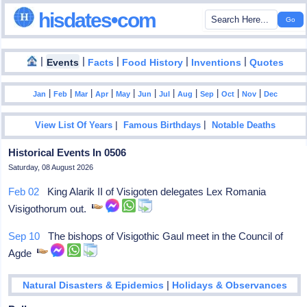
hisdates•com
|
|
|
|
|
Events
Facts
Food History
Inventions
Quotes
|
|
|
|
|
|
|
|
|
|
|
Jan
Feb
Mar
Apr
May
Jun
Jul
Aug
Sep
Oct
Nov
Dec
|
|
View List Of Years
Famous Birthdays
Notable Deaths
Historical Events In 0506
Saturday, 08 August 2026
Feb 02
King Alarik II of Visigoten delegates Lex Romania
Visigothorum out.
Sep 10
The bishops of Visigothic Gaul meet in the Council of
Agde
|
Natural Disasters & Epidemics
Holidays & Observances