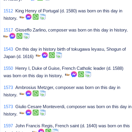
1512
King Henry of Portugal (d. 1580) was born on this day in
history.
1517
Gioseffo Zarlino, composer was born on this day in history.
1543
On this day in history birth of tokugawa Ieyasu, Shogun of
Japan (d. 1616)
1550
Henry I, Duke of Guise, French Catholic leader (d. 1588)
was born on this day in history.
1573
Ambrosius Metzger, composer was born on this day in
history.
1573
Giulio Cesare Monteverdi, composer was born on this day in
history.
1597
John Francis Regis, French saint (d. 1640) was born on this