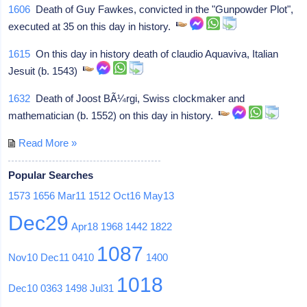
1606
Death of Guy Fawkes, convicted in the "Gunpowder Plot",
executed at 35 on this day in history.
1615
On this day in history death of claudio Aquaviva, Italian
Jesuit (b. 1543)
1632
Death of Joost BÃ¼rgi, Swiss clockmaker and
mathematician (b. 1552) on this day in history.
Read More »
Popular Searches
1573
1656
Mar11
1512
Oct16
May13
Dec29
Apr18
1968
1442
1822
1087
Nov10
Dec11
0410
1400
1018
Dec10
0363
1498
Jul31