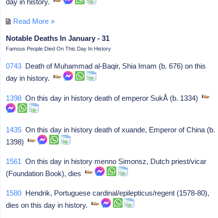
day in history.
Read More »
Notable Deaths In January - 31
Famous People Died On This Day In History
0743
Death of Muhammad al-Baqir, Shia Imam (b. 676) on this
day in history.
1398
On this day in history death of emperor SukÅ (b. 1334)
1435
On this day in history death of xuande, Emperor of China (b.
1398)
1561
On this day in history menno Simonsz, Dutch priest/vicar
(Foundation Book), dies
1580
Hendrik, Portuguese cardinal/epilepticus/regent (1578-80),
dies on this day in history.