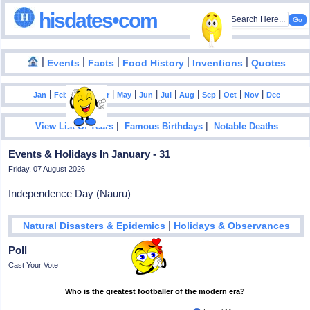
hisdates•com
|
|
|
|
|
Events
Facts
Food History
Inventions
Quotes
|
|
|
|
|
|
|
|
|
|
|
Jan
Feb
Mar
Apr
May
Jun
Jul
Aug
Sep
Oct
Nov
Dec
|
|
View List Of Years
Famous Birthdays
Notable Deaths
Events & Holidays In January - 31
Friday, 07 August 2026
Independence Day (Nauru)
|
Natural Disasters & Epidemics
Holidays & Observances
Poll
Cast Your Vote
Who is the greatest footballer of the modern era?