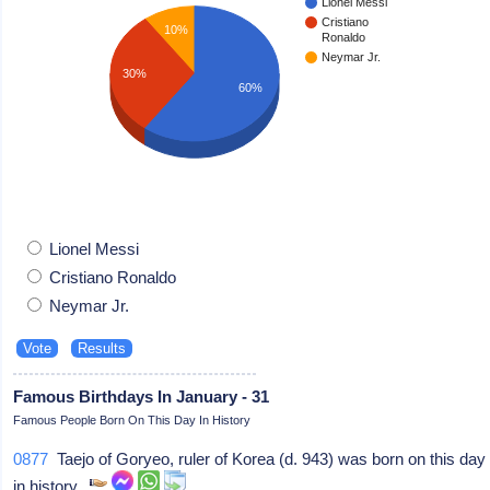
Lionel Messi
Cristiano
10%
Ronaldo
Neymar Jr.
30%
60%
Lionel Messi
Cristiano Ronaldo
Neymar Jr.
Famous Birthdays In January - 31
Famous People Born On This Day In History
0877
Taejo of Goryeo, ruler of Korea (d. 943) was born on this day
in history.