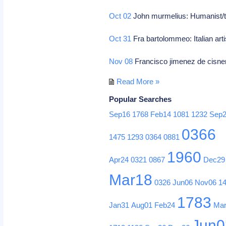
Oct 02
John murmelius: Humanist/t
Oct 31
Fra bartolommeo: Italian arti
Nov 08
Francisco jimenez de cisnero
Read More »
Popular Searches
Sep16
1768
Feb14
1081
1232
Sep
0366
1475
1293
0364
0881
1960
Apr24
0321
0867
Dec29
Mar18
0326
Jun06
Nov06
1
1783
Jan31
Aug01
Feb24
Ma
Jun0