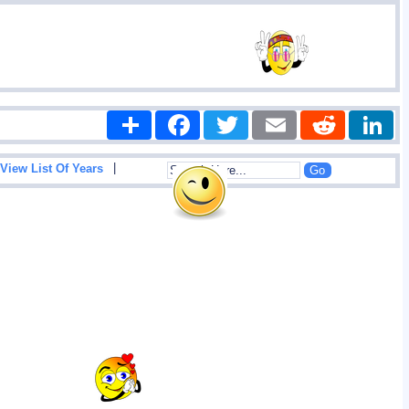
Share
Facebook
Twitter
Email
Reddit
|
View List Of Years