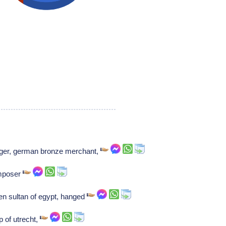
ger, german bronze merchant,
omposer
 sultan of egypt, hanged
p of utrecht,