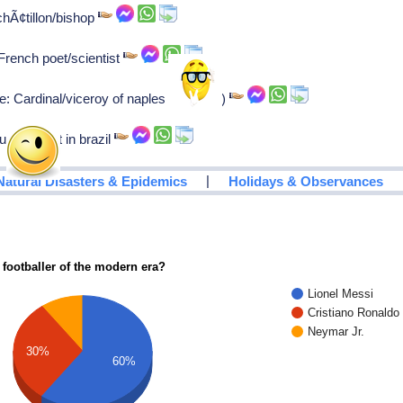
chÃ¢tillon/bishop
French poet/scientist
e: Cardinal/viceroy of naples (1571-75)
se jesuit in brazil
|
Natural Disasters & Epidemics
Holidays & Observances
 footballer of the modern era?
Lionel Messi
Cristiano Ronaldo
Neymar Jr.
30%
60%