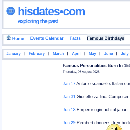
hisdates•com
exploring the past
Events Calendar
Facts
Famous Birthdays
Home
|
|
|
|
|
|
January
February
March
April
May
June
July
Famous Personalities Born In 15
Thursday, 06 August 2026
Jan 17
Antonio scandello: Italian c
Jan 31
Gioseffo zarlino: Composer
Jun 18
Emperor ogimachi of japan: 
Jun 29
Rembert dodoens: [rembertu