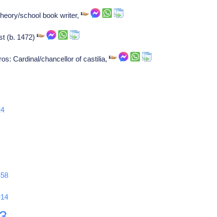
heory/school book writer,
st (b. 1472)
s: Cardinal/chancellor of castilia,
24
458
r14
3