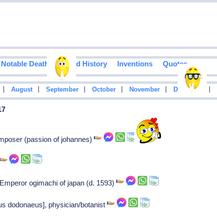
Notable Deaths
Food History
Inventions
Quotes
|
|
|
|
|
|
August
September
October
November
December
17
omposer (passion of johannes)
Emperor ogimachi of japan (d. 1593)
s dodonaeus], physician/botanist