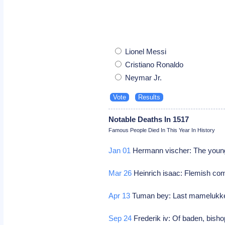
Lionel Messi
Cristiano Ronaldo
Neymar Jr.
Notable Deaths In 1517
Famous People Died In This Year In History
Jan 01
Hermann vischer: The youn
Mar 26
Heinrich isaac: Flemish c
Apr 13
Tuman bey: Last mamelukken
Sep 24
Frederik iv: Of baden, bisho