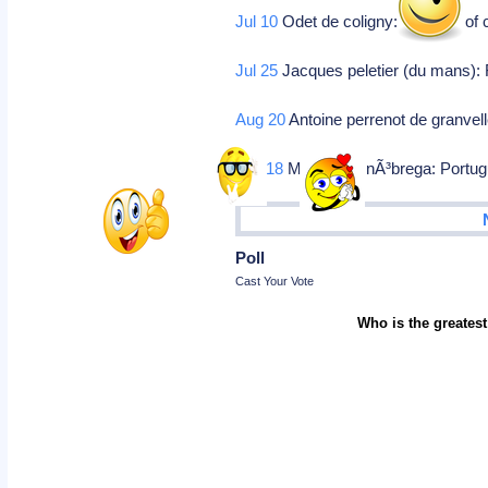
Jul 10
Odet de coligny: Cardinal of 
Jul 25
Jacques peletier (du mans): 
Aug 20
Antoine perrenot de granvell
Oct 18
Manoel da nÃ³brega: Portugue
Poll
Cast Your Vote
Who is the greatest