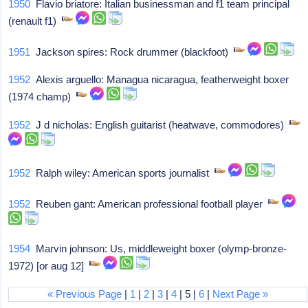
1950
Flavio briatore: Italian businessman and f1 team principal
(renault f1)
1951
Jackson spires: Rock drummer (blackfoot)
1952
Alexis arguello: Managua nicaragua, featherweight boxer
(1974 champ)
1952
J d nicholas: English guitarist (heatwave, commodores)
1952
Ralph wiley: American sports journalist
1952
Reuben gant: American professional football player
1954
Marvin johnson: Us, middleweight boxer (olymp-bronze-
1972) [or aug 12]
« Previous Page
|
1
|
2
|
3
|
4
| 5 |
6
|
Next Page »