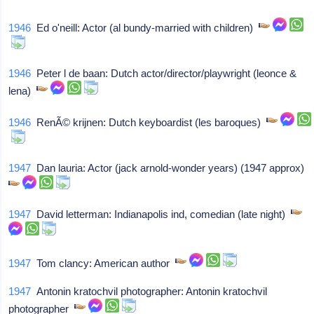
1946
Ed o'neill: Actor (al bundy-married with children)
1946
Peter l de baan: Dutch actor/director/playwright (leonce &
lena)
1946
RenÃ© krijnen: Dutch keyboardist (les baroques)
1947
Dan lauria: Actor (jack arnold-wonder years) (1947 approx)
1947
David letterman: Indianapolis ind, comedian (late night)
1947
Tom clancy: American author
1947
Antonin kratochvil photographer: Antonin kratochvil
photographer