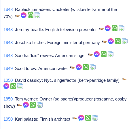
1948
Raphick jumadeen: Cricketer (wi slow left-armer of the
70's)
1948
Jeremy beadle: English television presenter
1948
Joschka fischer: Foreign minister of germany
1948
Sandra "lois" reeves: American singer
1949
Scott turow: American writer
1950
David cassidy: Nyc, singer/actor (keith-partridge family)
1950
Tom werner: Owner (sd padres)/producer (roseanne, cosby
show)
1950
Kari palaste: Finnish architect