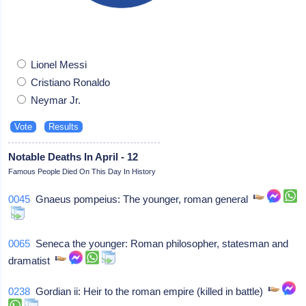
Lionel Messi
Cristiano Ronaldo
Neymar Jr.
Notable Deaths In April - 12
Famous People Died On This Day In History
0045
Gnaeus pompeius: The younger, roman general
0065
Seneca the younger: Roman philosopher, statesman and
dramatist
0238
Gordian ii: Heir to the roman empire (killed in battle)