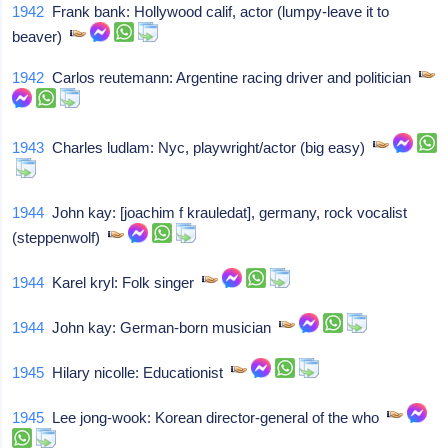
1942
Frank bank: Hollywood calif, actor (lumpy-leave it to
beaver)
1942
Carlos reutemann: Argentine racing driver and politician
1943
Charles ludlam: Nyc, playwright/actor (big easy)
1944
John kay: [joachim f krauledat], germany, rock vocalist
(steppenwolf)
1944
Karel kryl: Folk singer
1944
John kay: German-born musician
1945
Hilary nicolle: Educationist
1945
Lee jong-wook: Korean director-general of the who