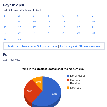
Days In April
List Of Famous Birthdays In April
1
2
3
4
5
6
7
8
9
10
11
12
13
14
15
16
17
18
19
20
21
22
23
24
25
26
27
28
29
30
|
Natural Disasters & Epidemics
Holidays & Observances
Poll
Cast Your Vote
Who is the greatest footballer of the modern era?
Lionel Messi
Cristiano
10%
Ronaldo
Neymar Jr.
30%
60%