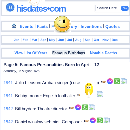
hisdates•com
|
|
|
|
|
Events
Facts
Food History
Inventions
Quotes
|
|
|
|
|
|
|
|
|
|
|
Jan
Feb
Mar
Apr
May
Jun
Jul
Aug
Sep
Oct
Nov
Dec
|
|
View List Of Years
Famous Birthdays
Notable Deaths
Page 5: Famous Personalities Born In April - 12
Saturday, 08 August 2026
1941
Julio b euson: Aruban singer (i use the soap)
1941
Bobby moore: English footballer
1942
Bill bryden: Theatre director
1942
Daniel winslow schmidt: Composer