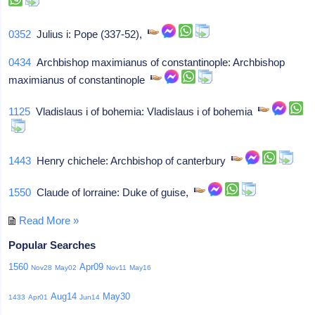
0352
Julius i: Pope (337-52),
0434
Archbishop maximianus of constantinople: Archbishop
maximianus of constantinople
1125
Vladislaus i of bohemia: Vladislaus i of bohemia
1443
Henry chichele: Archbishop of canterbury
1550
Claude of lorraine: Duke of guise,
Read More »
Popular Searches
1560
Apr09
Nov28
May02
Nov11
May16
Aug14
May30
1433
Apr01
Jun14