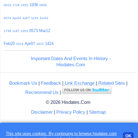
1936
0019
1728
1652
0856
0574
Apr24
Jul07
1133
Jun02
0573
Mar12
1739
1187
1353
Feb20
Apr07
1424
2014
1815
Important Dates And Events In History -
Hisdates.Com
Bookmark Us
|
Feedback
|
Link Exchange
|
Related Sites
|
Recommend Us
|
© 2026 Hisdates.Com
Disclaimer
|
Privacy Policy
|
Sitemap
This site uses cookies. By continuing to browse hisdates.com
Loading...
OK