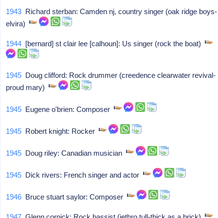
1943
Richard sterban: Camden nj, country singer (oak ridge boys-
elvira)
1944
[bernard] st clair lee [calhoun]: Us singer (rock the boat)
1945
Doug clifford: Rock drummer (creedence clearwater revival-
proud mary)
1945
Eugene o'brien: Composer
1945
Robert knight: Rocker
1945
Doug riley: Canadian musician
1945
Dick rivers: French singer and actor
1946
Bruce stuart saylor: Composer
1947
Glenn cornick: Rock bassist (jethro tull-thick as a brick)