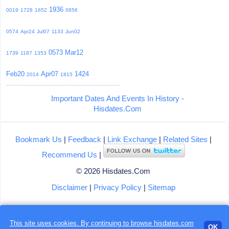
1936
0019
1728
1652
0856
0574
Apr24
Jul07
1133
Jun02
0573
Mar12
1739
1187
1353
Feb20
Apr07
1424
2014
1815
Important Dates And Events In History -
Hisdates.Com
Bookmark Us
|
Feedback
|
Link Exchange
|
Related Sites
|
Recommend Us
|
© 2026 Hisdates.Com
Disclaimer
|
Privacy Policy
|
Sitemap
This site uses cookies. By continuing to browse hisdates.com
Loading...
OK