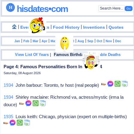
hisdates•com
|
|
|
|
|
Events
Facts
Food History
Inventions
Quotes
|
|
|
|
|
|
|
|
|
|
|
Jan
Feb
Mar
Apr
May
Jun
Jul
Aug
Sep
Oct
Nov
Dec
|
|
View List Of Years
Famous Birthdays
Notable Deaths
Page 4: Famous Personalities Born In April - 24
Saturday, 08 August 2026
1934
John barbour: Toronto, tv host (real people)
1934
Shirley maclaine: Richmond va, actress/mystic (irma la
douce)
1935
Louis keith: Chicago, physician (expert on multiple-births)