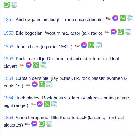
1951
Andrew john fairclough: Trade union educator
1953
Eric bogosian: Woburn ma, actor (talk radio)
1953
John p hiler: (rep-r-in, 1981- )
1953
Porter carroll jr: Drummer (atlantic star-touch a 4 leaf
clover)
1954
Captain sensible: [ray burns], uk, rock bassist (women &
capts 1st)
1954
Jack blades: Rock bassist (damn yankees-coming of age,
night ranger)
1954
Vince ferragamo: Nfl/cfl quarterback (la rams, montreal
alouettes)