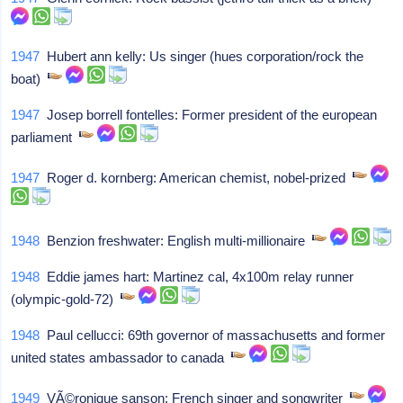
1947
Hubert ann kelly: Us singer (hues corporation/rock the
boat)
1947
Josep borrell fontelles: Former president of the european
parliament
1947
Roger d. kornberg: American chemist, nobel-prized
1948
Benzion freshwater: English multi-millionaire
1948
Eddie james hart: Martinez cal, 4x100m relay runner
(olympic-gold-72)
1948
Paul cellucci: 69th governor of massachusetts and former
united states ambassador to canada
1949
VÃ©ronique sanson: French singer and songwriter