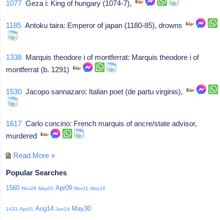
1077
Geza i: King of hungary (1074-7),
1185
Antoku taira: Emperor of japan (1180-85), drowns
1338
Marquis theodore i of montferrat: Marquis theodore i of
montferrat (b. 1291)
1530
Jacopo sannazaro: Italian poet (de partu virginis),
1617
Carlo concino: French marquis of ancre/state advisor,
murdered
Read More »
Popular Searches
1560
Apr09
Nov28
May02
Nov11
May16
Aug14
May30
1433
Apr01
Jun14