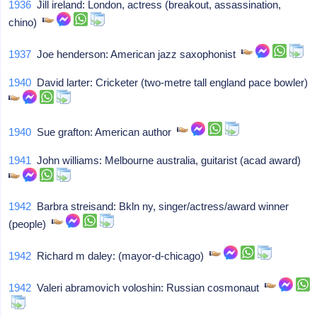
1936
Jill ireland: London, actress (breakout, assassination,
chino)
1937
Joe henderson: American jazz saxophonist
1940
David larter: Cricketer (two-metre tall england pace bowler)
1940
Sue grafton: American author
1941
John williams: Melbourne australia, guitarist (acad award)
1942
Barbra streisand: Bkln ny, singer/actress/award winner
(people)
1942
Richard m daley: (mayor-d-chicago)
1942
Valeri abramovich voloshin: Russian cosmonaut