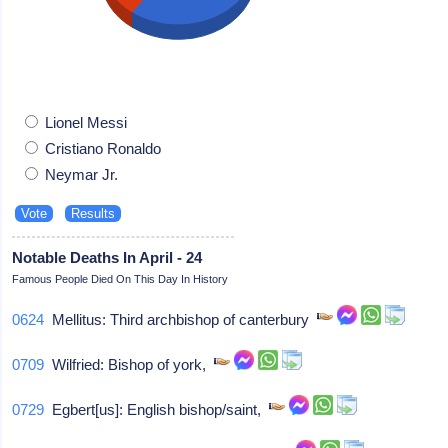
Lionel Messi
Cristiano Ronaldo
Neymar Jr.
Notable Deaths In April - 24
Famous People Died On This Day In History
0624
Mellitus: Third archbishop of canterbury
0709
Wilfried: Bishop of york,
0729
Egbert[us]: English bishop/saint,