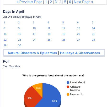
« Previous Page
|
1
|
2
|
3
| 4 |
5
|
6
|
Next Page »
Days In April
List Of Famous Birthdays In April
1
2
3
4
5
6
7
8
9
10
11
12
13
14
15
16
17
18
19
20
21
22
23
24
25
26
27
28
29
30
|
Natural Disasters & Epidemics
Holidays & Observances
Poll
Cast Your Vote
Who is the greatest footballer of the modern era?
Lionel Messi
Cristiano
10%
Ronaldo
Neymar Jr.
30%
60%