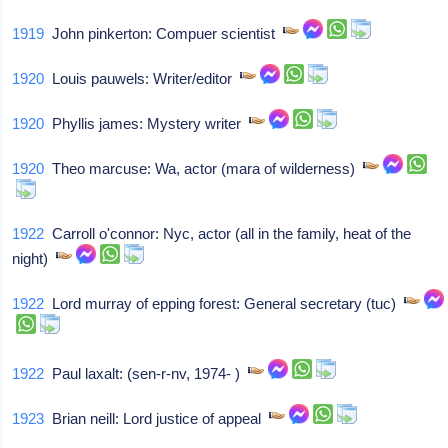
1919
John pinkerton: Compuer scientist
1920
Louis pauwels: Writer/editor
1920
Phyllis james: Mystery writer
1920
Theo marcuse: Wa, actor (mara of wilderness)
1922
Carroll o'connor: Nyc, actor (all in the family, heat of the
night)
1922
Lord murray of epping forest: General secretary (tuc)
1922
Paul laxalt: (sen-r-nv, 1974- )
1923
Brian neill: Lord justice of appeal