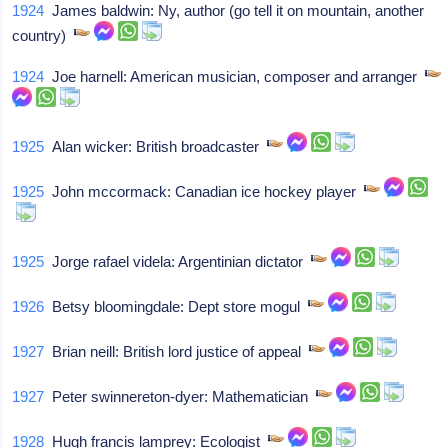
1924
James baldwin: Ny, author (go tell it on mountain, another
country)
1924
Joe harnell: American musician, composer and arranger
1925
Alan wicker: British broadcaster
1925
John mccormack: Canadian ice hockey player
1925
Jorge rafael videla: Argentinian dictator
1926
Betsy bloomingdale: Dept store mogul
1927
Brian neill: British lord justice of appeal
1927
Peter swinnereton-dyer: Mathematician
1928
Hugh francis lamprey: Ecologist