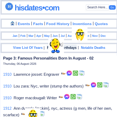
hisdates•com
|
|
|
|
|
Events
Facts
Food History
Inventions
Quotes
|
|
|
|
|
|
|
|
|
|
|
Jan
Feb
Mar
Apr
May
Jun
Jul
Aug
Sep
Oct
Nov
Dec
|
|
View List Of Years
Famous Birthdays
Notable Deaths
Page 3: Famous Personalities Born In August - 02
Thursday, 06 August 2026
1910
Lawrence josset: Engraver
1910
Lou zara: Nyc, writer (stump the authors)
1910
Roger macdougall: Writer
1912
Ann dvorak: [mckim], nyc, actress (g men, life of her own,
scarface)