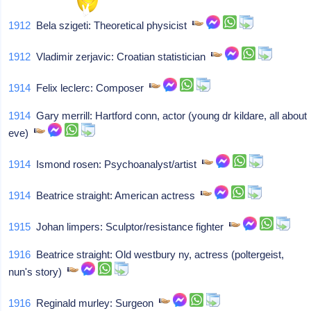
1912
Bela szigeti: Theoretical physicist
1912
Vladimir zerjavic: Croatian statistician
1914
Felix leclerc: Composer
1914
Gary merrill: Hartford conn, actor (young dr kildare, all about
eve)
1914
Ismond rosen: Psychoanalyst/artist
1914
Beatrice straight: American actress
1915
Johan limpers: Sculptor/resistance fighter
1916
Beatrice straight: Old westbury ny, actress (poltergeist,
nun's story)
1916
Reginald murley: Surgeon