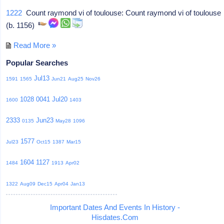
1222
Count raymond vi of toulouse: Count raymond vi of toulouse
(b. 1156)
Read More »
Popular Searches
Jul13
1591
1565
Jun21
Aug25
Nov26
1028
0041
Jul20
1600
1403
2333
Jun23
0135
May28
1096
1577
Jul23
Oct15
1387
Mar15
1604
1127
1484
1913
Apr02
1322
Aug09
Dec15
Apr04
Jan13
Important Dates And Events In History -
Hisdates.Com