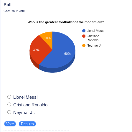
Poll
Cast Your Vote
Who is the greatest footballer of the modern era?
Lionel Messi
Cristiano
10%
Ronaldo
Neymar Jr.
30%
60%
Lionel Messi
Cristiano Ronaldo
Neymar Jr.