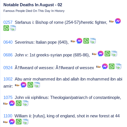
Notable Deaths In August - 02
Famous People Died On This Day In History
0257
Stefanus i: Bishop of rome (254-57)/heretic fighter,
0640
Severinus: Italian pope (640),
0686
John v: 1st greeks-syrian pope (685-86),
0924
Ã†lfweard of wessex: Ã†lfweard of wessex
1002
Abu amir mohammed ibn abd allah ibn mohammed ibn abi
amir:
1075
John viii xiphilinus: Theologian/patriarch of constantinople,
1100
William ii: [rufus], king of england, shot in new forest at 44