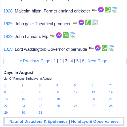
1928
Malcolm hilton: Former england cricketer
1929
John gale: Theatrical producer
1929
John hannam: Mp
1929
Lord waddington: Governor of bermuda
« Previous Page
|
1
|
2
| 3 |
4
|
5
|
6
|
Next Page »
Days In August
List Of Famous Birthdays In August
1
2
3
4
5
6
7
8
9
10
11
12
13
14
15
16
17
18
19
20
21
22
23
24
25
26
27
28
29
30
31
|
Natural Disasters & Epidemics
Holidays & Observances