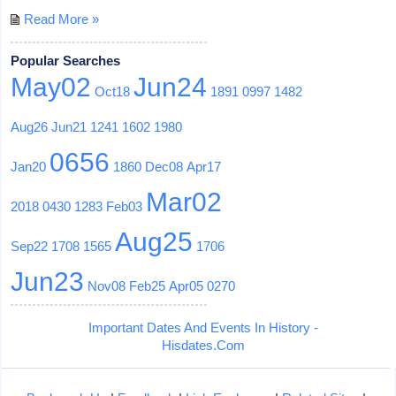
Read More »
Popular Searches
May02
Jun24
Oct18
1891
0997
1482
Aug26
Jun21
1241
1602
1980
0656
Jan20
1860
Dec08
Apr17
Mar02
2018
0430
1283
Feb03
Aug25
Sep22
1708
1565
1706
Jun23
Nov08
Feb25
Apr05
0270
Important Dates And Events In History -
Hisdates.Com