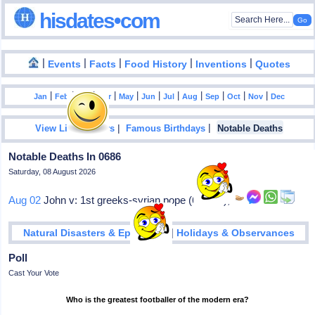
hisdates•com
|
|
|
|
|
Events
Facts
Food History
Inventions
Quotes
|
|
|
|
|
|
|
|
|
|
|
Jan
Feb
Mar
Apr
May
Jun
Jul
Aug
Sep
Oct
Nov
Dec
|
|
View List Of Years
Famous Birthdays
Notable Deaths
Notable Deaths In 0686
Saturday, 08 August 2026
Aug 02
John v: 1st greeks-syrian pope (685-86),
|
Natural Disasters & Epidemics
Holidays & Observances
Poll
Cast Your Vote
Who is the greatest footballer of the modern era?