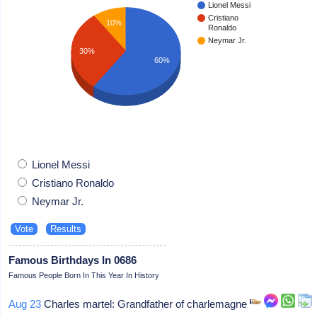
Lionel Messi
Cristiano
10%
Ronaldo
Neymar Jr.
30%
60%
Lionel Messi
Cristiano Ronaldo
Neymar Jr.
Famous Birthdays In 0686
Famous People Born In This Year In History
Aug 23
Charles martel: Grandfather of charlemagne