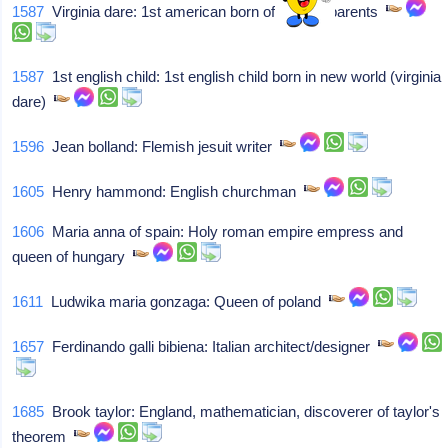
1587
Virginia dare: 1st american born of english parents
1587
1st english child: 1st english child born in new world (virginia
dare)
1596
Jean bolland: Flemish jesuit writer
1605
Henry hammond: English churchman
1606
Maria anna of spain: Holy roman empire empress and
queen of hungary
1611
Ludwika maria gonzaga: Queen of poland
1657
Ferdinando galli bibiena: Italian architect/designer
1685
Brook taylor: England, mathematician, discoverer of taylor's
theorem