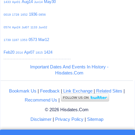
Aug14
May30
1433
Apr01
Jun14
1936
0019
1728
1652
0856
0574
Apr24
Jul07
1133
Jun02
0573
Mar12
1739
1187
1353
Feb20
Apr07
1424
2014
1815
Important Dates And Events In History -
Hisdates.Com
Bookmark Us
|
Feedback
|
Link Exchange
|
Related Sites
|
Recommend Us
|
© 2026 Hisdates.Com
Disclaimer
|
Privacy Policy
|
Sitemap