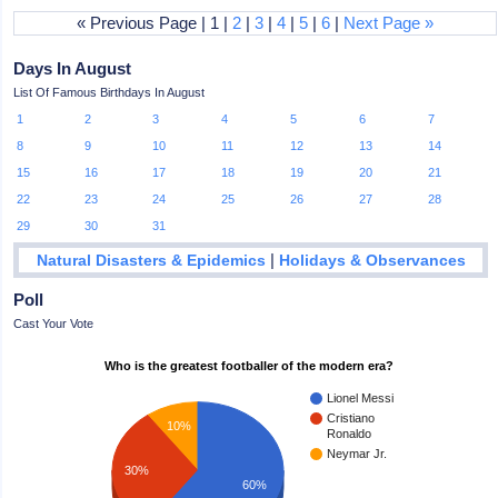
« Previous Page | 1 |
2
|
3
|
4
|
5
|
6
|
Next Page »
Days In August
List Of Famous Birthdays In August
1
2
3
4
5
6
7
8
9
10
11
12
13
14
15
16
17
18
19
20
21
22
23
24
25
26
27
28
29
30
31
|
Natural Disasters & Epidemics
Holidays & Observances
Poll
Cast Your Vote
Who is the greatest footballer of the modern era?
Lionel Messi
Cristiano
10%
Ronaldo
Neymar Jr.
30%
60%