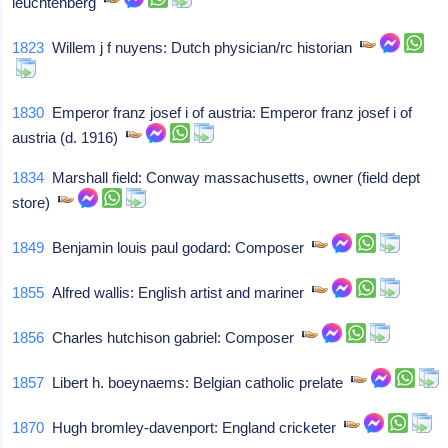
leuchtenberg
1823
Willem j f nuyens: Dutch physician/rc historian
1830
Emperor franz josef i of austria: Emperor franz josef i of
austria (d. 1916)
1834
Marshall field: Conway massachusetts, owner (field dept
store)
1849
Benjamin louis paul godard: Composer
1855
Alfred wallis: English artist and mariner
1856
Charles hutchison gabriel: Composer
1857
Libert h. boeynaems: Belgian catholic prelate
1870
Hugh bromley-davenport: England cricketer