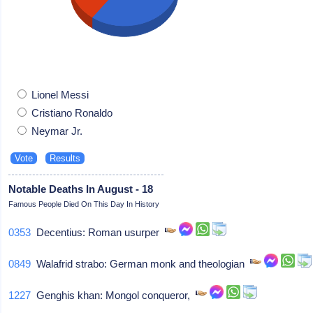
Lionel Messi
Cristiano Ronaldo
Neymar Jr.
Notable Deaths In August - 18
Famous People Died On This Day In History
0353
Decentius: Roman usurper
0849
Walafrid strabo: German monk and theologian
1227
Genghis khan: Mongol conqueror,