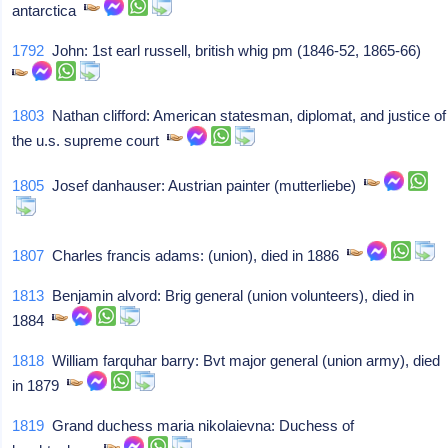
antarctica
1792
John: 1st earl russell, british whig pm (1846-52, 1865-66)
1803
Nathan clifford: American statesman, diplomat, and justice of
the u.s. supreme court
1805
Josef danhauser: Austrian painter (mutterliebe)
1807
Charles francis adams: (union), died in 1886
1813
Benjamin alvord: Brig general (union volunteers), died in
1884
1818
William farquhar barry: Bvt major general (union army), died
in 1879
1819
Grand duchess maria nikolaievna: Duchess of