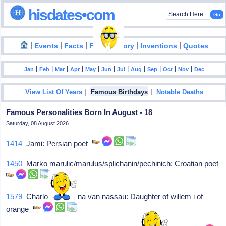
hisdates•com
|
|
|
|
|
Events
Facts
Food History
Inventions
Quotes
|
|
|
|
|
|
|
|
|
|
|
Jan
Feb
Mar
Apr
May
Jun
Jul
Aug
Sep
Oct
Nov
Dec
|
|
View List Of Years
Famous Birthdays
Notable Deaths
Famous Personalities Born In August - 18
Saturday, 08 August 2026
1414
Jami: Persian poet
1450
Marko marulic/marulus/splichanin/pechinich: Croatian poet
1579
Charlotte flandrina van nassau: Daughter of willem i of
orange