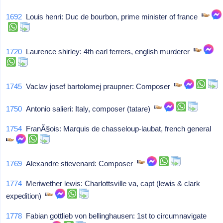
1692
Louis henri: Duc de bourbon, prime minister of france
1720
Laurence shirley: 4th earl ferrers, english murderer
1745
Vaclav josef bartolomej praupner: Composer
1750
Antonio salieri: Italy, composer (tatare)
1754
FranÃ§ois: Marquis de chasseloup-laubat, french general
1769
Alexandre stievenard: Composer
1774
Meriwether lewis: Charlottsville va, capt (lewis & clark
expedition)
1778
Fabian gottlieb von bellinghausen: 1st to circumnavigate