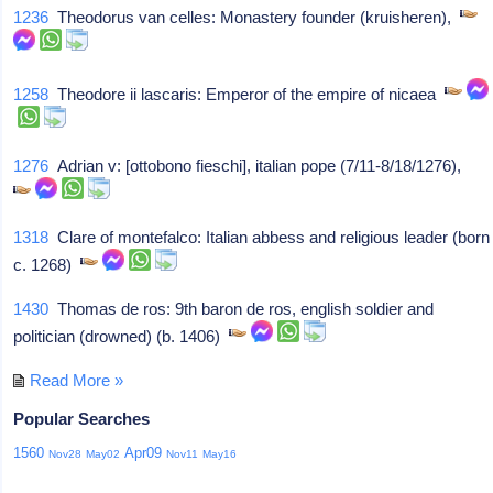
1236
Theodorus van celles: Monastery founder (kruisheren),
1258
Theodore ii lascaris: Emperor of the empire of nicaea
1276
Adrian v: [ottobono fieschi], italian pope (7/11-8/18/1276),
1318
Clare of montefalco: Italian abbess and religious leader (born
c. 1268)
1430
Thomas de ros: 9th baron de ros, english soldier and
politician (drowned) (b. 1406)
Read More »
Popular Searches
1560
Apr09
Nov28
May02
Nov11
May16