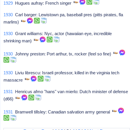
1929
Hugues aufray: French singer
1930
Carl barger: Lewistown pa, baseball pres (pitts pirates, fla
marlins)
1930
Grant williams: Nyc, actor (hawaiian eye, incredible
shrinking man)
1930
Johnny preston: Port arthur, tx, rocker (feel so fine)
1930
Liviu librescu: Israeli professor, killed in the virginia tech
massacre
1931
Henricus afmo "hans" van mierlo: Dutch minister of defense
(d66)
1931
Bramwell tillsley: Canadian salvation army general