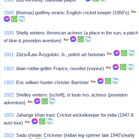
1920
[thomas] godfrey evans: English cricket keeper (1950's)
1920
Shelly winters: American actress (a place in the sun, a patch
of blue & poseidon aventure)
1921
ZdzisÅ‚aw Å»ygulski: Jr., polish art historian
1922
Alain robbe-grillet: France, novelist (voyeur)
1922
Eric william hunter christie: Barrister
1922
Shelley winters: [schrift], st louis mo, actress (poseidon
adventure)
1923
Jahangir khan irani: Cricket wicketkeeper for india (1947-8
aust tour)
1923
Sadu shinde: Cricketer (indian leg-spinner late 1940's/early