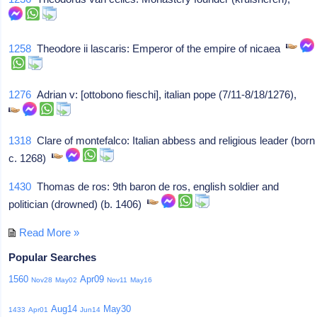
1258
Theodore ii lascaris: Emperor of the empire of nicaea
1276
Adrian v: [ottobono fieschi], italian pope (7/11-8/18/1276),
1318
Clare of montefalco: Italian abbess and religious leader (born
c. 1268)
1430
Thomas de ros: 9th baron de ros, english soldier and
politician (drowned) (b. 1406)
Read More »
Popular Searches
1560
Apr09
Nov28
May02
Nov11
May16
Aug14
May30
1433
Apr01
Jun14