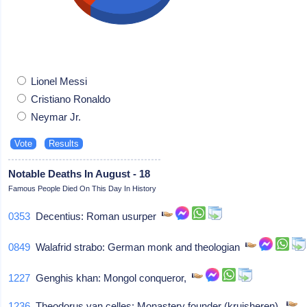
Lionel Messi
Cristiano Ronaldo
Neymar Jr.
Notable Deaths In August - 18
Famous People Died On This Day In History
0353
Decentius: Roman usurper
0849
Walafrid strabo: German monk and theologian
1227
Genghis khan: Mongol conqueror,
1236
Theodorus van celles: Monastery founder (kruisheren),