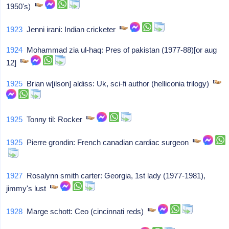
1950's)
1923
Jenni irani: Indian cricketer
1924
Mohammad zia ul-haq: Pres of pakistan (1977-88)[or aug
12]
1925
Brian w[ilson] aldiss: Uk, sci-fi author (helliconia trilogy)
1925
Tonny til: Rocker
1925
Pierre grondin: French canadian cardiac surgeon
1927
Rosalynn smith carter: Georgia, 1st lady (1977-1981),
jimmy's lust
1928
Marge schott: Ceo (cincinnati reds)