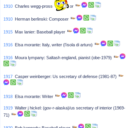
1910
Charles wegg-prosser: Solicitor
1910
Herman berlinski: Composer
1915
Max lanier: Baseball player
1916
Elsa morante: Italy, writer (l'isola di arturo)
1916
Moura lympany: Saltash england, pianist (obe-1979)
1917
Casper weinberger: Us secretary of defense (1981-87)
1918
Elsa morante: Writer
1919
Walter j hickel: (gov-r-alaska)/us secretary of interior (1969-
71)
1920
Bob kennedy: Baseball player