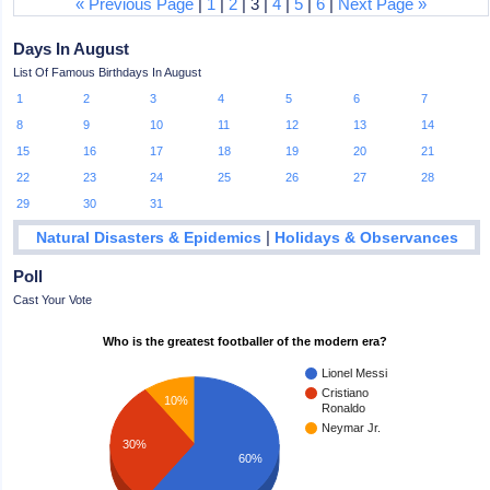
« Previous Page
|
1
|
2
| 3 |
4
|
5
|
6
|
Next Page »
Days In August
List Of Famous Birthdays In August
1
2
3
4
5
6
7
8
9
10
11
12
13
14
15
16
17
18
19
20
21
22
23
24
25
26
27
28
29
30
31
|
Natural Disasters & Epidemics
Holidays & Observances
Poll
Cast Your Vote
Who is the greatest footballer of the modern era?
Lionel Messi
Cristiano
10%
Ronaldo
Neymar Jr.
30%
60%