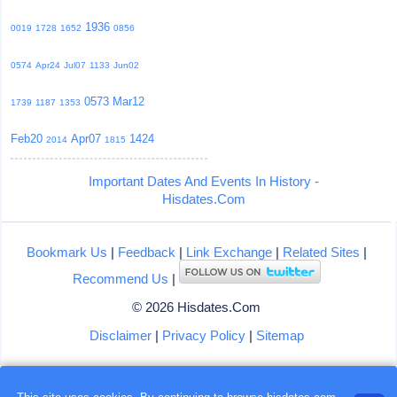
1936
0019
1728
1652
0856
0574
Apr24
Jul07
1133
Jun02
0573
Mar12
1739
1187
1353
Feb20
Apr07
1424
2014
1815
Important Dates And Events In History -
Hisdates.Com
Bookmark Us
|
Feedback
|
Link Exchange
|
Related Sites
|
Recommend Us
|
© 2026 Hisdates.Com
Disclaimer
|
Privacy Policy
|
Sitemap