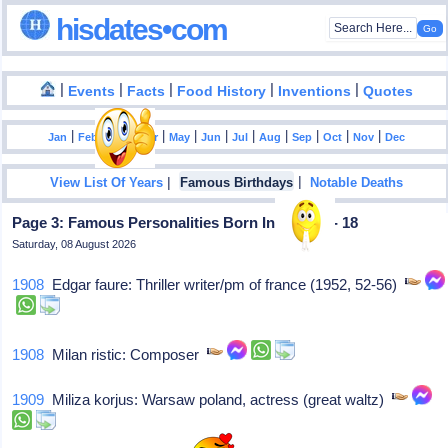
hisdates•com
|
|
|
|
|
Events
Facts
Food History
Inventions
Quotes
|
|
|
|
|
|
|
|
|
|
|
Jan
Feb
Mar
Apr
May
Jun
Jul
Aug
Sep
Oct
Nov
Dec
|
|
View List Of Years
Famous Birthdays
Notable Deaths
Page 3: Famous Personalities Born In August - 18
Saturday, 08 August 2026
1908
Edgar faure: Thriller writer/pm of france (1952, 52-56)
1908
Milan ristic: Composer
1909
Miliza korjus: Warsaw poland, actress (great waltz)