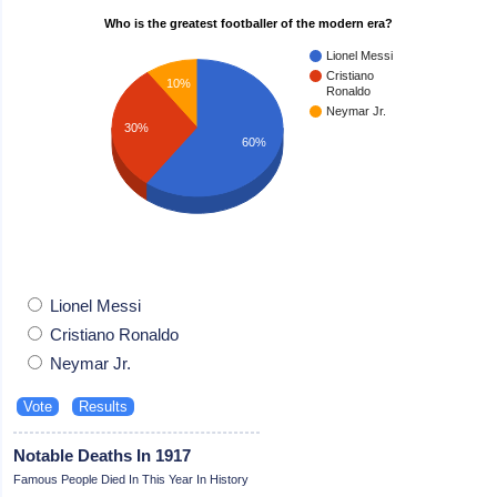
Who is the greatest footballer of the modern era?
Lionel Messi
Cristiano
10%
Ronaldo
Neymar Jr.
30%
60%
Lionel Messi
Cristiano Ronaldo
Neymar Jr.
Notable Deaths In 1917
Famous People Died In This Year In History