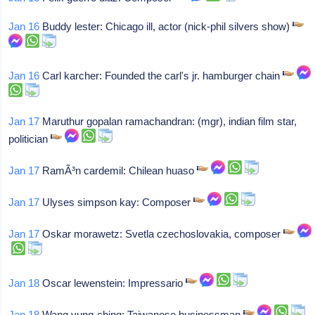
Jan 16
Buddy lester: Chicago ill, actor (nick-phil silvers show)
Jan 16
Carl karcher: Founded the carl's jr. hamburger chain
Jan 17
Maruthur gopalan ramachandran: (mgr), indian film star,
politician
Jan 17
RamÃ³n cardemil: Chilean huaso
Jan 17
Ulyses simpson kay: Composer
Jan 17
Oskar morawetz: Svetla czechoslovakia, composer
Jan 18
Oscar lewenstein: Impressario
Jan 18
Wang yung-ching: Taiwanese businessman