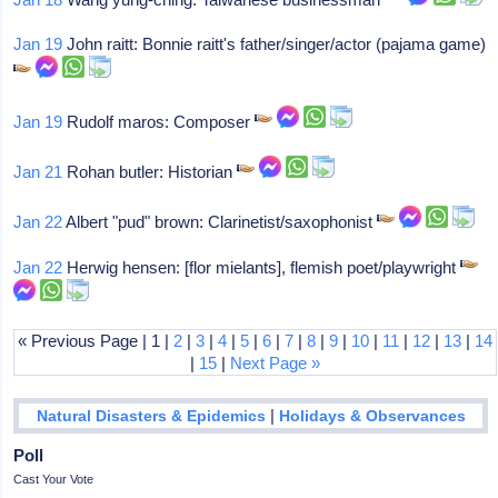
Jan 19
John raitt: Bonnie raitt's father/singer/actor (pajama game)
Jan 19
Rudolf maros: Composer
Jan 21
Rohan butler: Historian
Jan 22
Albert "pud" brown: Clarinetist/saxophonist
Jan 22
Herwig hensen: [flor mielants], flemish poet/playwright
« Previous Page | 1 |
2
|
3
|
4
|
5
|
6
|
7
|
8
|
9
|
10
|
11
|
12
|
13
|
14
|
15
|
Next Page »
|
Natural Disasters & Epidemics
Holidays & Observances
Poll
Cast Your Vote