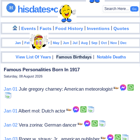
hisdates•com
|
|
|
|
|
Events
Facts
Food History
Inventions
Quotes
|
|
|
|
|
|
|
|
|
|
|
Jan
Feb
Mar
Apr
May
Jun
Jul
Aug
Sep
Oct
Nov
Dec
|
|
View List Of Years
Famous Birthdays
Notable Deaths
Famous Personalities Born In 1917
Saturday, 08 August 2026
Jan 01
Jule gregory charney: American meteorologist
Jan 01
Albert mol: Dutch actor
Jan 02
Vera zorina: German dancer
Jan 03
Roger w. straus: Jr., american publisher