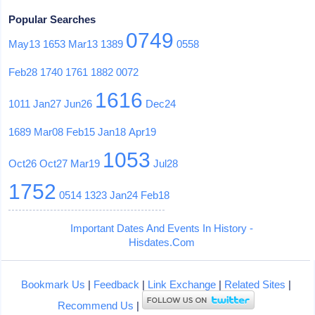
Popular Searches
0749
May13
1653
Mar13
1389
0558
Feb28
1740
1761
1882
0072
1616
1011
Jan27
Jun26
Dec24
1689
Mar08
Feb15
Jan18
Apr19
1053
Oct26
Oct27
Mar19
Jul28
1752
0514
1323
Jan24
Feb18
Important Dates And Events In History -
Hisdates.Com
Bookmark Us
|
Feedback
|
Link Exchange
|
Related Sites
|
Recommend Us
|