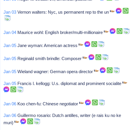
Jan 03
Vernon walters: Nyc, us permanent rep to the un
Jan 04
Maurice wohl: English broker/multi-millionaire
Jan 05
Jane wyman: American actress
Jan 05
Reginald smith brindle: Composer
Jan 05
Wieland wagner: German opera director
Jan 05
Francis l. kellogg: U.s. diplomat and prominent socialite
Jan 06
Koo chen-fu: Chinese negotiator
Jan 06
Guillermo rosario: Dutch antilles, writer (e rais ku no ke
muri)