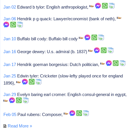
Jan 02
Edward b tylor: English anthropologist,
Jan 06
Hendrik p g quack: Lawyer/economist (bank of neth),
Jan 10
Buffalo bill cody: Buffalo bill cody
Jan 16
George dewey: U.s. admiral (b. 1837)
Jan 17
Hendrik goeman borgesius: Dutch politician,
Jan 25
Edwin tyler: Cricketer (slow-lefty played once for england
1896),
Jan 29
Evelyn baring earl cromer: English consul-general in egypt,
Feb 05
Paul rubens: Composer,
Read More »