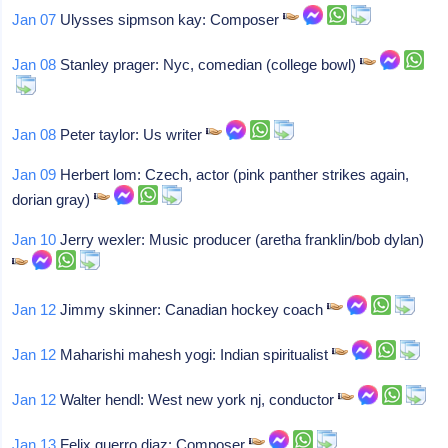
Jan 07
Ulysses sipmson kay: Composer
Jan 08
Stanley prager: Nyc, comedian (college bowl)
Jan 08
Peter taylor: Us writer
Jan 09
Herbert lom: Czech, actor (pink panther strikes again,
dorian gray)
Jan 10
Jerry wexler: Music producer (aretha franklin/bob dylan)
Jan 12
Jimmy skinner: Canadian hockey coach
Jan 12
Maharishi mahesh yogi: Indian spiritualist
Jan 12
Walter hendl: West new york nj, conductor
Jan 13
Felix guerro diaz: Composer