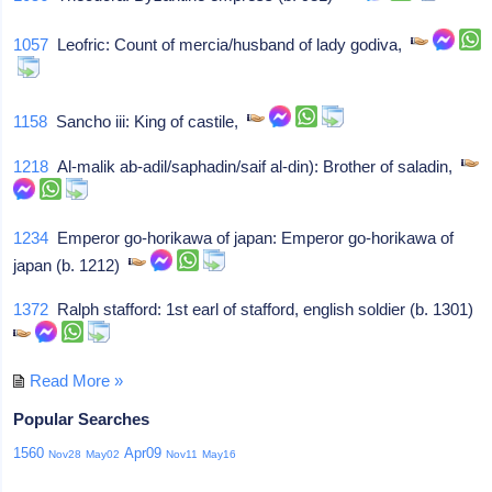
1057
Leofric: Count of mercia/husband of lady godiva,
1158
Sancho iii: King of castile,
1218
Al-malik ab-adil/saphadin/saif al-din): Brother of saladin,
1234
Emperor go-horikawa of japan: Emperor go-horikawa of
japan (b. 1212)
1372
Ralph stafford: 1st earl of stafford, english soldier (b. 1301)
Read More »
Popular Searches
1560
Apr09
Nov28
May02
Nov11
May16