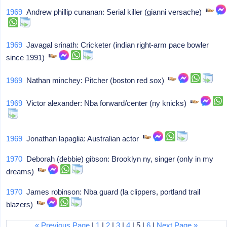
1969
Andrew phillip cunanan: Serial killer (gianni versache)
1969
Javagal srinath: Cricketer (indian right-arm pace bowler
since 1991)
1969
Nathan minchey: Pitcher (boston red sox)
1969
Victor alexander: Nba forward/center (ny knicks)
1969
Jonathan lapaglia: Australian actor
1970
Deborah (debbie) gibson: Brooklyn ny, singer (only in my
dreams)
1970
James robinson: Nba guard (la clippers, portland trail
blazers)
« Previous Page
|
1
|
2
|
3
|
4
| 5 |
6
|
Next Page »