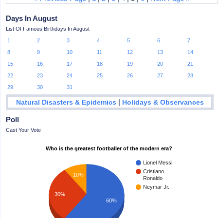
Days In August
List Of Famous Birthdays In August
1
2
3
4
5
6
7
8
9
10
11
12
13
14
15
16
17
18
19
20
21
22
23
24
25
26
27
28
29
30
31
|
Natural Disasters & Epidemics
Holidays & Observances
Poll
Cast Your Vote
Who is the greatest footballer of the modern era?
Lionel Messi
Cristiano
10%
Ronaldo
Neymar Jr.
30%
60%