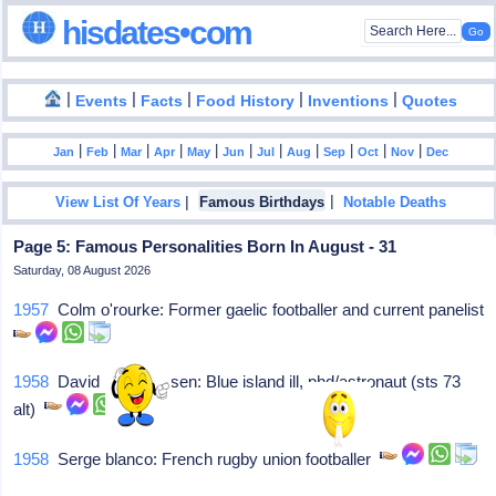
hisdates•com
|
|
|
|
|
Events
Facts
Food History
Inventions
Quotes
|
|
|
|
|
|
|
|
|
|
|
Jan
Feb
Mar
Apr
May
Jun
Jul
Aug
Sep
Oct
Nov
Dec
|
|
View List Of Years
Famous Birthdays
Notable Deaths
Page 5: Famous Personalities Born In August - 31
Saturday, 08 August 2026
1957
Colm o'rourke: Former gaelic footballer and current panelist
1958
David h mattheisen: Blue island ill, phd/astronaut (sts 73
alt)
1958
Serge blanco: French rugby union footballer