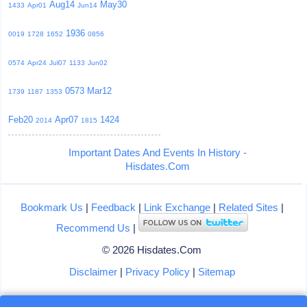
Aug14
May30
1433
Apr01
Jun14
1936
0019
1728
1652
0856
0574
Apr24
Jul07
1133
Jun02
0573
Mar12
1739
1187
1353
Feb20
Apr07
1424
2014
1815
Important Dates And Events In History -
Hisdates.Com
Bookmark Us
|
Feedback
|
Link Exchange
|
Related Sites
|
Recommend Us
|
© 2026 Hisdates.Com
Disclaimer
|
Privacy Policy
|
Sitemap