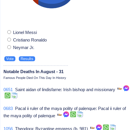
Lionel Messi
Cristiano Ronaldo
Neymar Jr.
Notable Deaths In August - 31
Famous People Died On This Day In History
0651
Saint aidan of lindisfarne: Irish bishop and missionary
0683
Pacal ii ruler of the maya polity of palenque: Pacal ii ruler of
the maya polity of palenque
1056
Theodora: Byzantine empress (b. 981)