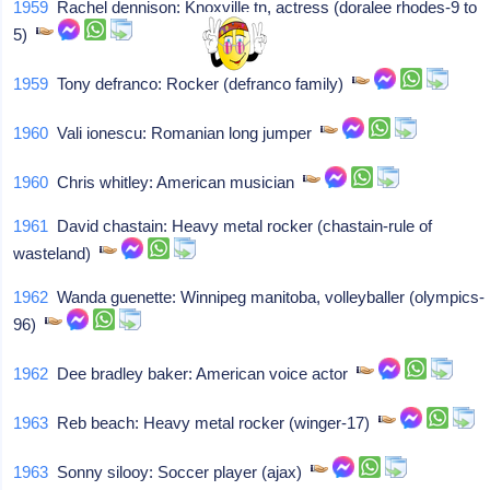
1959
Rachel dennison: Knoxville tn, actress (doralee rhodes-9 to
5)
1959
Tony defranco: Rocker (defranco family)
1960
Vali ionescu: Romanian long jumper
1960
Chris whitley: American musician
1961
David chastain: Heavy metal rocker (chastain-rule of
wasteland)
1962
Wanda guenette: Winnipeg manitoba, volleyballer (olympics-
96)
1962
Dee bradley baker: American voice actor
1963
Reb beach: Heavy metal rocker (winger-17)
1963
Sonny silooy: Soccer player (ajax)