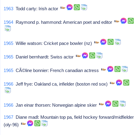
1963
Todd carty: Irish actor
1964
Raymond p. hammond: American poet and editor
1965
Willie watson: Cricket pace bowler (nz)
1965
Daniel bernhardt: Swiss actor
1965
CÃ©line bonnier: French canadian actress
1966
Jeff frye: Oakland ca, infielder (boston red sox)
1966
Jan einar thorsen: Norwegian alpine skier
1967
Diane madl: Mountain top pa, field hockey forward/midfielder
(oly-96)