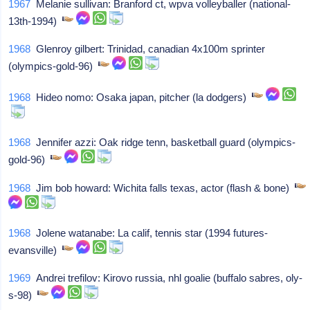
1967
Melanie sullivan: Branford ct, wpva volleyballer (national-
13th-1994)
1968
Glenroy gilbert: Trinidad, canadian 4x100m sprinter
(olympics-gold-96)
1968
Hideo nomo: Osaka japan, pitcher (la dodgers)
1968
Jennifer azzi: Oak ridge tenn, basketball guard (olympics-
gold-96)
1968
Jim bob howard: Wichita falls texas, actor (flash & bone)
1968
Jolene watanabe: La calif, tennis star (1994 futures-
evansville)
1969
Andrei trefilov: Kirovo russia, nhl goalie (buffalo sabres, oly-
s-98)