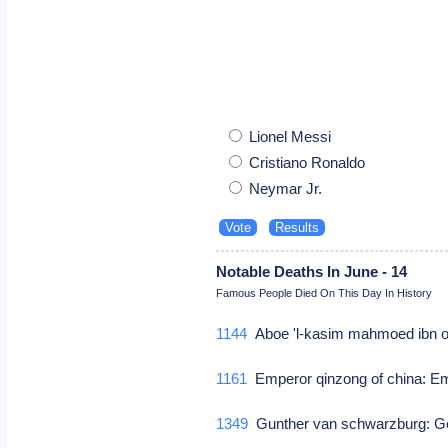
Lionel Messi
Cristiano Ronaldo
Neymar Jr.
Notable Deaths In June - 14
Famous People Died On This Day In History
1144
Aboe 'l-kasim mahmoed ibn om
1161
Emperor qinzong of china: Em
1349
Gunther van schwarzburg: Ge