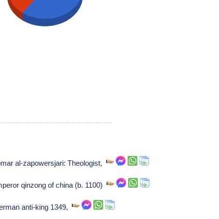
ar al-zapowersjari: Theologist,
peror qinzong of china (b. 1100)
rman anti-king 1349,