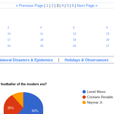
« Previous Page
|
1
|
2
| 3 |
4
|
5
|
6
|
Next Page »
3
4
5
6
10
11
12
13
17
18
19
20
24
25
26
27
|
Natural Disasters & Epidemics
Holidays & Observances
 footballer of the modern era?
Lionel Messi
Cristiano Ronaldo
Neymar Jr.
30%
60%