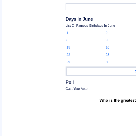
Days In June
List Of Famous Birthdays In June
1
2
8
9
15
16
22
23
29
30
Poll
Cast Your Vote
Who is the greatest