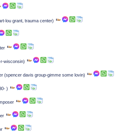
art-lou grant, trauma center)
iter
-r-wisconsin)
er (spencer davis group-gimme some lovin)
980- )
composer
iver
hor