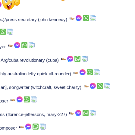
c)/press secretary (john kennedy)
ayer
 Arg/cuba revolutionary (cuba)
ty australian lefty quick all-rounder)
], songwriter (witchcraft, sweet charity)
poser
ess (florence-jeffersons, mary-227)
 Composer