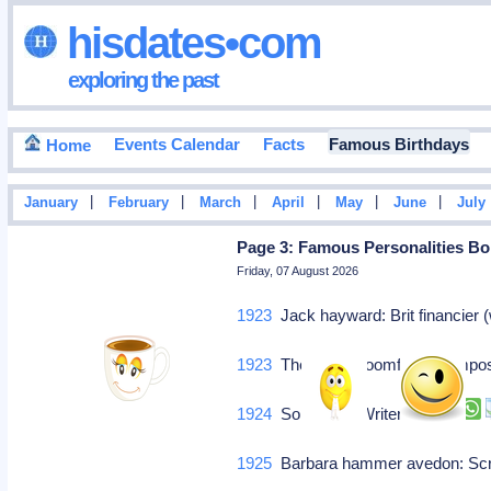
hisdates•com
exploring the past
Events Calendar
Facts
Famous Birthdays
Home
|
|
|
|
|
|
January
February
March
April
May
June
July
Page 3: Famous Personalities Bor
Friday, 07 August 2026
1923
Jack hayward: Brit financier 
1923
Theodore bloomfield: Comp
1924
Solouchin: Writer
1925
Barbara hammer avedon: Scr