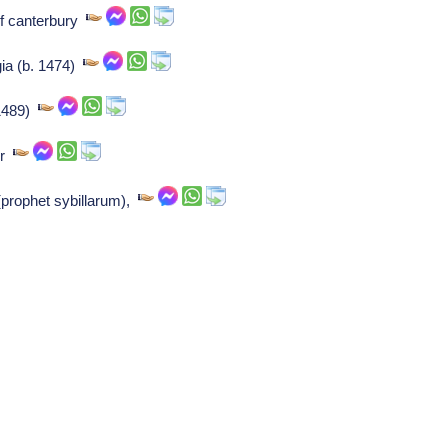
f canterbury
gia (b. 1474)
 1489)
er
prophet sybillarum),