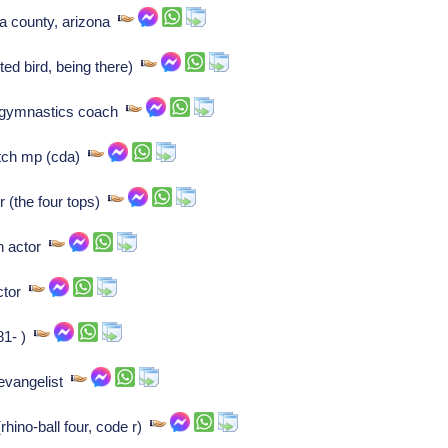
pa county, arizona
ted bird, being there)
t gymnastics coach
utch mp (cda)
 (the four tops)
sh actor
ector
81- )
evangelist
rhino-ball four, code r)