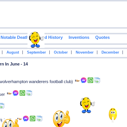
Notable Deaths
Food History
Inventions
Quotes
|
|
|
|
|
|
August
September
October
November
December
n In June - 14
(wolverhampton wanderers football club)
oser
iptwriter