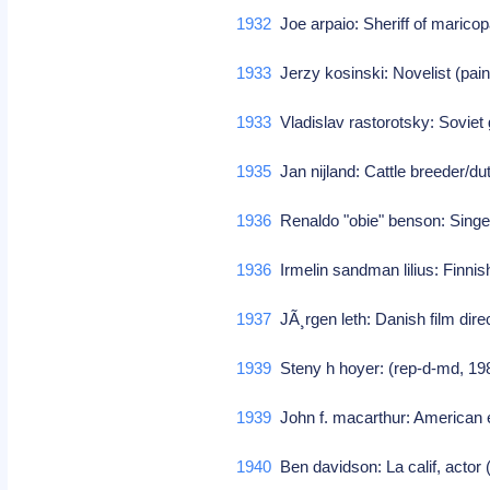
1932
Joe arpaio: Sheriff of marico
1933
Jerzy kosinski: Novelist (pain
1933
Vladislav rastorotsky: Sovie
1935
Jan nijland: Cattle breeder/d
1936
Renaldo "obie" benson: Singer
1936
Irmelin sandman lilius: Finni
1937
JÃ¸rgen leth: Danish film dir
1939
Steny h hoyer: (rep-d-md, 19
1939
John f. macarthur: American 
1940
Ben davidson: La calif, actor (