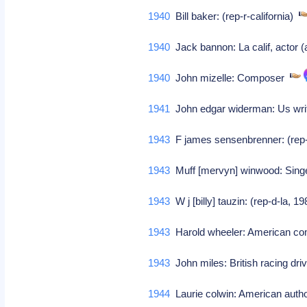
1940
Bill baker: (rep-r-california)
1940
Jack bannon: La calif, actor (
1940
John mizelle: Composer
1941
John edgar widerman: Us wr
1943
F james sensenbrenner: (rep
1943
Muff [mervyn] winwood: Sing
1943
W j [billy] tauzin: (rep-d-la, 1
1943
Harold wheeler: American 
1943
John miles: British racing dr
1944
Laurie colwin: American aut