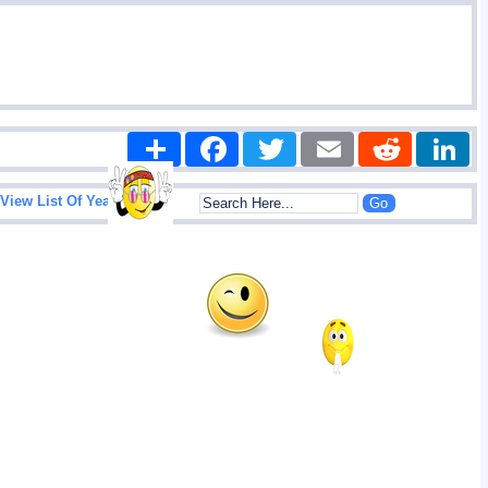
Share
Facebook
Twitter
Email
Reddit
|
View List Of Years