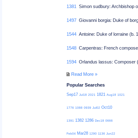
1381
Simon sudbury: Archbishop o
1497
Giovanni borgia: Duke of bor
1544
Antoine: Duke of lorraine (b.
1548
Carpentras: French compos
1594
Orlandus lassus: Composer (
Read More »
Popular Searches
Sep17
1821
Jul18
2021
Aug18
1021
Oct10
1776
1088
0939
Jul02
1382
1286
1391
Dec18
0666
Mar28
Feb04
1290
1136
Jun22