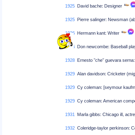
1925
David bache: Designer
1925
Pierre salinger: Newsman (ab
1926
Hermann kant: Writer
1926
Don newcombe: Baseball pl
1928
Ernesto "che" guevara serna:
1929
Alan davidson: Cricketer (migh
1929
Cy coleman: [seymour kaufman
1929
Cy coleman: American com
1931
Marla gibbs: Chicago ill, actr
1932
Coleridge-taylor perkinson: