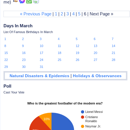
me)
« Previous Page
|
1
|
2
|
3
|
4
|
5
| 6 | Next Page »
Days In March
List Of Famous Birthdays In March
1
2
3
4
5
6
7
8
9
10
11
12
13
14
15
16
17
18
19
20
21
22
23
24
25
26
27
28
29
30
31
|
Natural Disasters & Epidemics
Holidays & Observances
Poll
Cast Your Vote
Who is the greatest footballer of the modern era?
Lionel Messi
Cristiano
10%
Ronaldo
Neymar Jr.