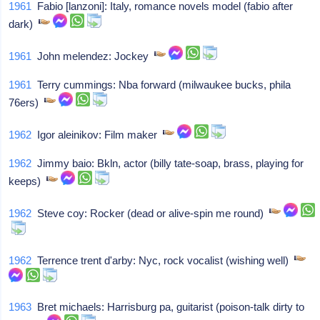
1961
Fabio [lanzoni]: Italy, romance novels model (fabio after
dark)
1961
John melendez: Jockey
1961
Terry cummings: Nba forward (milwaukee bucks, phila
76ers)
1962
Igor aleinikov: Film maker
1962
Jimmy baio: Bkln, actor (billy tate-soap, brass, playing for
keeps)
1962
Steve coy: Rocker (dead or alive-spin me round)
1962
Terrence trent d'arby: Nyc, rock vocalist (wishing well)
1963
Bret michaels: Harrisburg pa, guitarist (poison-talk dirty to