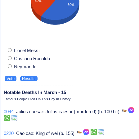
30%
60%
Lionel Messi
Cristiano Ronaldo
Neymar Jr.
Notable Deaths In March - 15
Famous People Died On This Day In History
0044
Julius caesar: Julius caesar (murdered) (b. 100 bc)
0220
Cao cao: King of wei (b. 155)