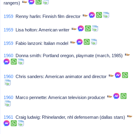
rangers)
1959
Renny harlin: Finnish film director
1959
Lisa holton: American writer
1959
Fabio lanzoni: Italian model
1960
Donna smith: Portland oregon, playmate (march, 1985)
1960
Chris sanders: American animator and director
1960
Marco pennette: American television producer
1961
Craig ludwig: Rhinelander, nhl defenseman (dallas stars)