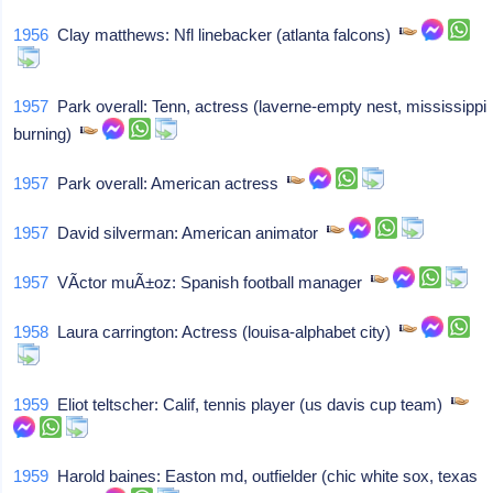
1956
Clay matthews: Nfl linebacker (atlanta falcons)
1957
Park overall: Tenn, actress (laverne-empty nest, mississippi
burning)
1957
Park overall: American actress
1957
David silverman: American animator
1957
VÃ­ctor muÃ±oz: Spanish football manager
1958
Laura carrington: Actress (louisa-alphabet city)
1959
Eliot teltscher: Calif, tennis player (us davis cup team)
1959
Harold baines: Easton md, outfielder (chic white sox, texas