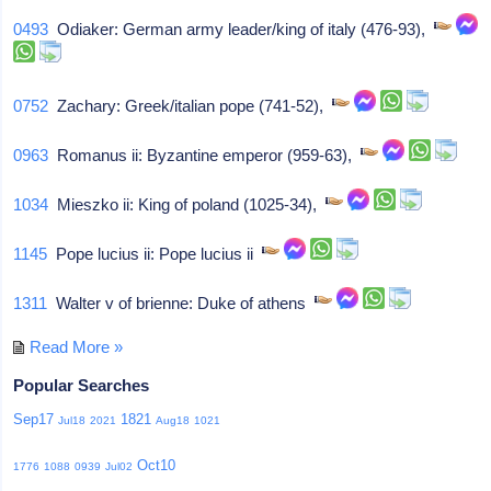
0493
Odiaker: German army leader/king of italy (476-93),
0752
Zachary: Greek/italian pope (741-52),
0963
Romanus ii: Byzantine emperor (959-63),
1034
Mieszko ii: King of poland (1025-34),
1145
Pope lucius ii: Pope lucius ii
1311
Walter v of brienne: Duke of athens
Read More »
Popular Searches
Sep17
1821
Jul18
2021
Aug18
1021
Oct10
1776
1088
0939
Jul02