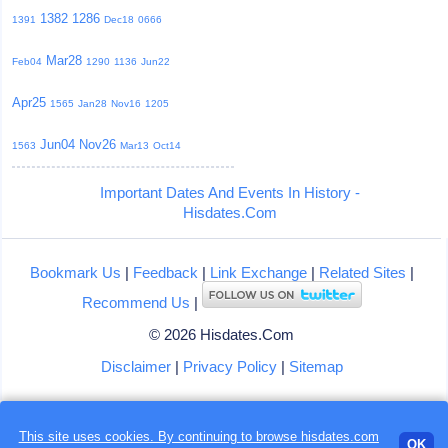
1382
1286
1391
Dec18
0666
Mar28
Feb04
1290
1136
Jun22
Apr25
1565
Jan28
Nov16
1205
Jun04
Nov26
1563
Mar13
Oct14
Important Dates And Events In History -
Hisdates.Com
Bookmark Us
|
Feedback
|
Link Exchange
|
Related Sites
|
Recommend Us
|
© 2026 Hisdates.Com
Disclaimer
|
Privacy Policy
|
Sitemap
This site uses cookies. By continuing to browse hisdates.com
OK