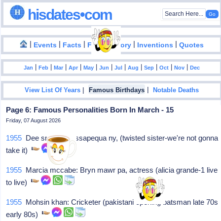
hisdates•com
|
|
|
|
|
Events
Facts
Food History
Inventions
Quotes
|
|
|
|
|
|
|
|
|
|
|
Jan
Feb
Mar
Apr
May
Jun
Jul
Aug
Sep
Oct
Nov
Dec
|
|
View List Of Years
Famous Birthdays
Notable Deaths
Page 6: Famous Personalities Born In March - 15
Friday, 07 August 2026
1955
Dee snider: Massapequa ny, (twisted sister-we're not gonna
take it)
1955
Marcia mccabe: Bryn mawr pa, actress (alicia grande-1 live
to live)
1955
Mohsin khan: Cricketer (pakistani opening batsman late 70s
early 80s)