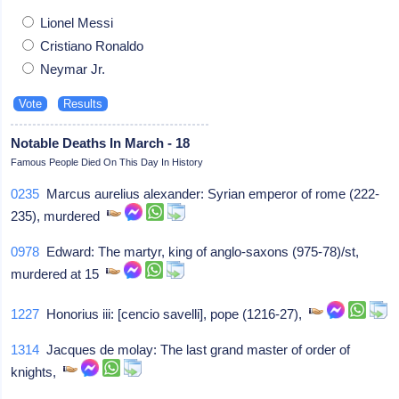
Lionel Messi
Cristiano Ronaldo
Neymar Jr.
Notable Deaths In March - 18
Famous People Died On This Day In History
0235
Marcus aurelius alexander: Syrian emperor of rome (222-
235), murdered
0978
Edward: The martyr, king of anglo-saxons (975-78)/st,
murdered at 15
1227
Honorius iii: [cencio savelli], pope (1216-27),
1314
Jacques de molay: The last grand master of order of
knights,