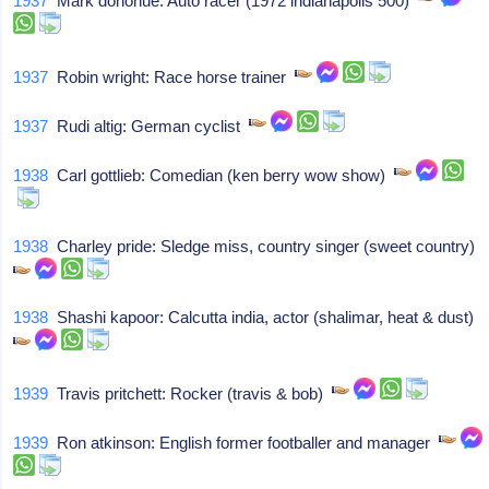
1937
Mark donohue: Auto racer (1972 indianapolis 500)
1937
Robin wright: Race horse trainer
1937
Rudi altig: German cyclist
1938
Carl gottlieb: Comedian (ken berry wow show)
1938
Charley pride: Sledge miss, country singer (sweet country)
1938
Shashi kapoor: Calcutta india, actor (shalimar, heat & dust)
1939
Travis pritchett: Rocker (travis & bob)
1939
Ron atkinson: English former footballer and manager