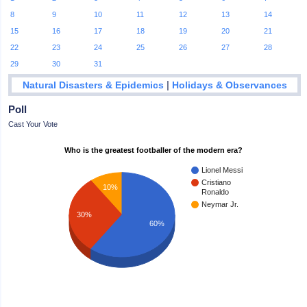
8
9
10
11
12
13
14
15
16
17
18
19
20
21
22
23
24
25
26
27
28
29
30
31
|
Natural Disasters & Epidemics
Holidays & Observances
Poll
Cast Your Vote
Who is the greatest footballer of the modern era?
Lionel Messi
Cristiano
10%
Ronaldo
Neymar Jr.
30%
60%