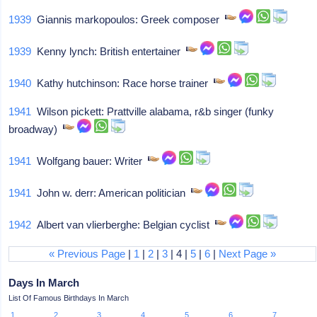
1939
Giannis markopoulos: Greek composer
1939
Kenny lynch: British entertainer
1940
Kathy hutchinson: Race horse trainer
1941
Wilson pickett: Prattville alabama, r&b singer (funky
broadway)
1941
Wolfgang bauer: Writer
1941
John w. derr: American politician
1942
Albert van vlierberghe: Belgian cyclist
« Previous Page
|
1
|
2
|
3
| 4 |
5
|
6
|
Next Page »
Days In March
List Of Famous Birthdays In March
1
2
3
4
5
6
7