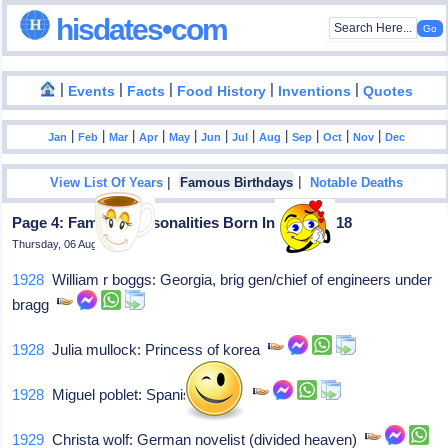
hisdates•com
|
|
|
|
|
Events
Facts
Food History
Inventions
Quotes
|
|
|
|
|
|
|
|
|
|
|
Jan
Feb
Mar
Apr
May
Jun
Jul
Aug
Sep
Oct
Nov
Dec
|
|
View List Of Years
Famous Birthdays
Notable Deaths
Page 4: Famous Personalities Born In March - 18
Thursday, 06 August 2026
1928
William r boggs: Georgia, brig gen/chief of engineers under
bragg
1928
Julia mullock: Princess of korea
1928
Miguel poblet: Spanish cyclist
1929
Christa wolf: German novelist (divided heaven)