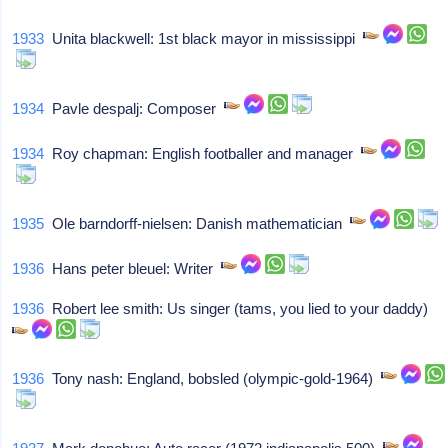
1933
Unita blackwell: 1st black mayor in mississippi
1934
Pavle despalj: Composer
1934
Roy chapman: English footballer and manager
1935
Ole barndorff-nielsen: Danish mathematician
1936
Hans peter bleuel: Writer
1936
Robert lee smith: Us singer (tams, you lied to your daddy)
1936
Tony nash: England, bobsled (olympic-gold-1964)