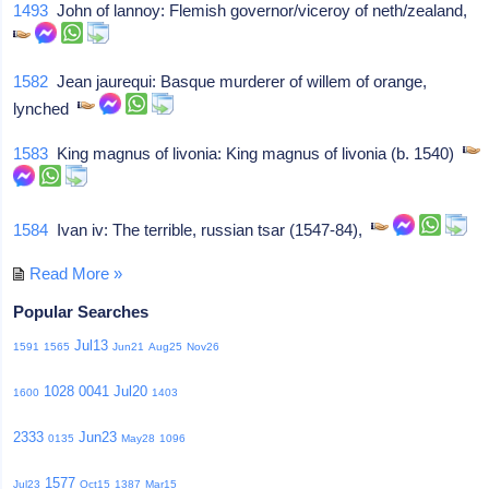
1493
John of lannoy: Flemish governor/viceroy of neth/zealand,
1582
Jean jaurequi: Basque murderer of willem of orange,
lynched
1583
King magnus of livonia: King magnus of livonia (b. 1540)
1584
Ivan iv: The terrible, russian tsar (1547-84),
Read More »
Popular Searches
Jul13
1591
1565
Jun21
Aug25
Nov26
1028
0041
Jul20
1600
1403
2333
Jun23
0135
May28
1096
1577
Jul23
Oct15
1387
Mar15