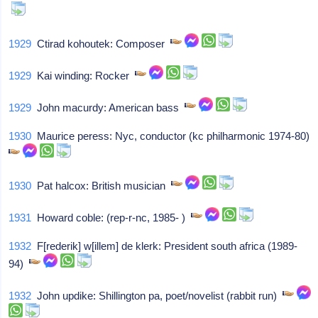
1929
Ctirad kohoutek: Composer
1929
Kai winding: Rocker
1929
John macurdy: American bass
1930
Maurice peress: Nyc, conductor (kc philharmonic 1974-80)
1930
Pat halcox: British musician
1931
Howard coble: (rep-r-nc, 1985- )
1932
F[rederik] w[illem] de klerk: President south africa (1989-
94)
1932
John updike: Shillington pa, poet/novelist (rabbit run)