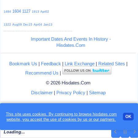
1604
1127
1484
1913
Apr02
1322
Aug09
Dec15
Apr04
Jan13
Important Dates And Events In History -
Hisdates.Com
Bookmark Us
|
Feedback
|
Link Exchange
|
Related Sites
|
Recommend Us
|
© 2026 Hisdates.Com
Disclaimer
|
Privacy Policy
|
Sitemap
This site uses cookies. By continuing to browse hisdates.com
OK
website, you accept the use of
cookies
by us or our partners.
Loading...