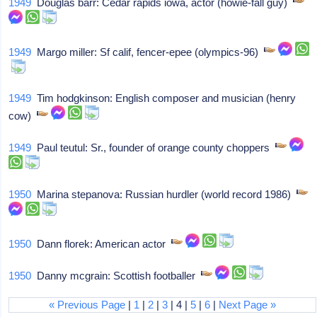
1949
Douglas barr: Cedar rapids iowa, actor (howie-fall guy)
1949
Margo miller: Sf calif, fencer-epee (olympics-96)
1949
Tim hodgkinson: English composer and musician (henry
cow)
1949
Paul teutul: Sr., founder of orange county choppers
1950
Marina stepanova: Russian hurdler (world record 1986)
1950
Dann florek: American actor
1950
Danny mcgrain: Scottish footballer
« Previous Page
|
1
|
2
|
3
| 4 |
5
|
6
|
Next Page »