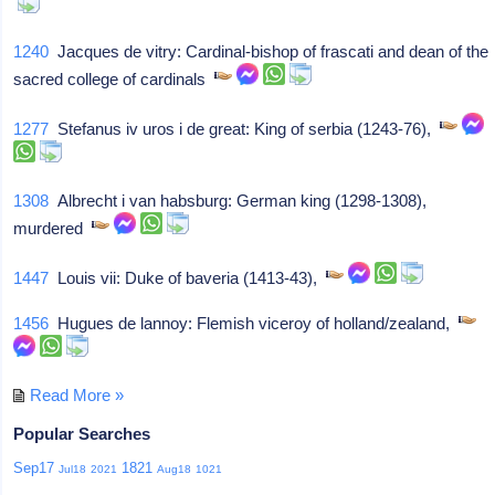
1240
Jacques de vitry: Cardinal-bishop of frascati and dean of the
sacred college of cardinals
1277
Stefanus iv uros i de great: King of serbia (1243-76),
1308
Albrecht i van habsburg: German king (1298-1308),
murdered
1447
Louis vii: Duke of baveria (1413-43),
1456
Hugues de lannoy: Flemish viceroy of holland/zealand,
Read More »
Popular Searches
Sep17
1821
Jul18
2021
Aug18
1021