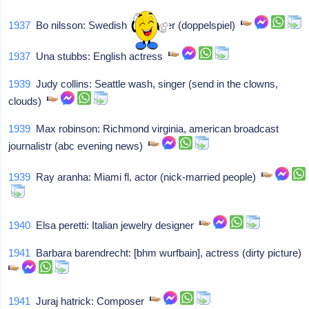
1937
Bo nilsson: Swedish composer (doppelspiel)
1937
Una stubbs: English actress
1939
Judy collins: Seattle wash, singer (send in the clowns,
clouds)
1939
Max robinson: Richmond virginia, american broadcast
journalistr (abc evening news)
1939
Ray aranha: Miami fl, actor (nick-married people)
1940
Elsa peretti: Italian jewelry designer
1941
Barbara barendrecht: [bhm wurfbain], actress (dirty picture)
1941
Juraj hatrick: Composer