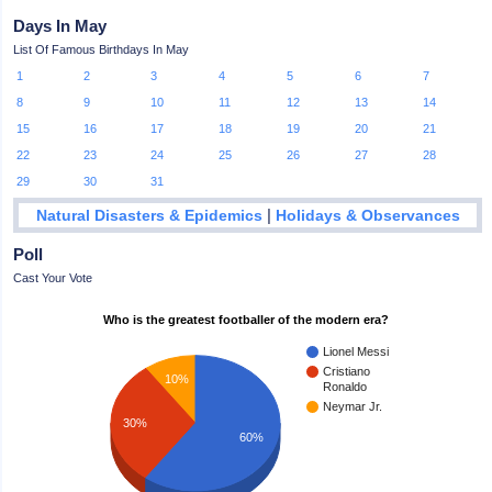
Days In May
List Of Famous Birthdays In May
1
2
3
4
5
6
7
8
9
10
11
12
13
14
15
16
17
18
19
20
21
22
23
24
25
26
27
28
29
30
31
|
Natural Disasters & Epidemics
Holidays & Observances
Poll
Cast Your Vote
Who is the greatest footballer of the modern era?
Lionel Messi
Cristiano
10%
Ronaldo
Neymar Jr.
30%
60%