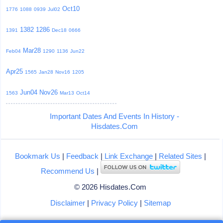
Oct10
1776
1088
0939
Jul02
1382
1286
1391
Dec18
0666
Mar28
Feb04
1290
1136
Jun22
Apr25
1565
Jan28
Nov16
1205
Jun04
Nov26
1563
Mar13
Oct14
Important Dates And Events In History -
Hisdates.Com
Bookmark Us
|
Feedback
|
Link Exchange
|
Related Sites
|
Recommend Us
|
© 2026 Hisdates.Com
Disclaimer
|
Privacy Policy
|
Sitemap