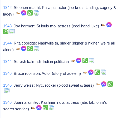
1942
Stephen macht: Phila pa, actor (joe-knots landing, cagney &
lacey)
1943
Joy harmon: St louis mo, actress (cool hand luke)
1944
Rita coolidge: Nashville tn, singer (higher & higher, we're all
alone)
1944
Suresh kalmadi: Indian politician
1946
Bruce robinson: Actor (story of adele h)
1946
Jerry weiss: Nyc, rocker (blood sweat & tears)
1946
Joanna lumley: Kashmir india, actress (abs fab, ohm's
secret service)