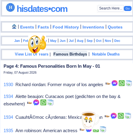
hisdates•com
|
|
|
|
|
Events
Facts
Food History
Inventions
Quotes
|
|
|
|
|
|
|
|
|
|
|
Jan
Feb
Mar
Apr
May
Jun
Jul
Aug
Sep
Oct
Nov
Dec
|
|
View List Of Years
Famous Birthdays
Notable Deaths
Page 4: Famous Personalities Born In May - 01
Friday, 07 August 2026
1930
Richard riordan: Former mayor of los angeles
1934
Alette beaujon: Curacaos poet (gedichten on the bay &
elsewhere)
1934
CuauhtÃ©moc cÃ¡rdenas: Mexican politician
1935
Ann robinson: American actress