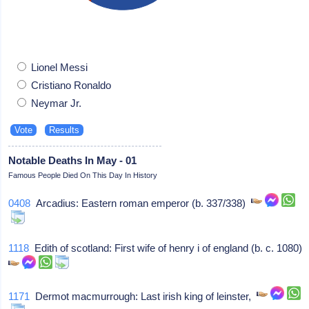
Lionel Messi
Cristiano Ronaldo
Neymar Jr.
Notable Deaths In May - 01
Famous People Died On This Day In History
0408
Arcadius: Eastern roman emperor (b. 337/338)
1118
Edith of scotland: First wife of henry i of england (b. c. 1080)
1171
Dermot macmurrough: Last irish king of leinster,