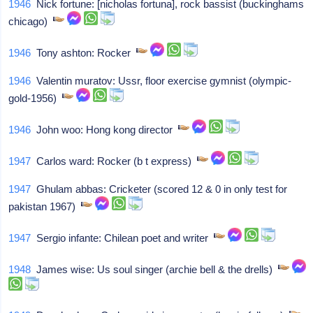
1946
Nick fortune: [nicholas fortuna], rock bassist (buckinghams
chicago)
1946
Tony ashton: Rocker
1946
Valentin muratov: Ussr, floor exercise gymnist (olympic-
gold-1956)
1946
John woo: Hong kong director
1947
Carlos ward: Rocker (b t express)
1947
Ghulam abbas: Cricketer (scored 12 & 0 in only test for
pakistan 1967)
1947
Sergio infante: Chilean poet and writer
1948
James wise: Us soul singer (archie bell & the drells)