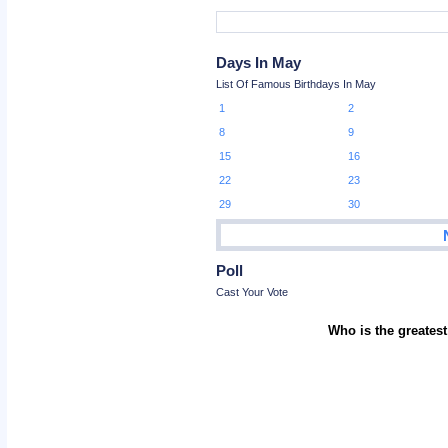
Days In May
List Of Famous Birthdays In May
1
2
8
9
15
16
22
23
29
30
Poll
Cast Your Vote
Who is the greatest