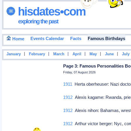
hisdates•com
exploring the past
Events Calendar
Facts
Famous Birthdays
Home
|
|
|
|
|
|
January
February
March
April
May
June
July
Page 3: Famous Personalities Bor
Friday, 07 August 2026
1911
Herta oberheuser: Nazi doct
1912
Alexis kagame: Rwanda, prie
1912
Alexis nihon: Bahamas, wres
1912
Arthur victor berger: Nyc, co