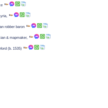
nce
syria,
man robber baron
sician & mapmaker,
lord (b. 1535)