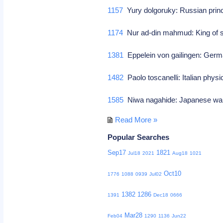
1157
Yury dolgoruky: Russian pri
1174
Nur ad-din mahmud: King of 
1381
Eppelein von gailingen: Ger
1482
Paolo toscanelli: Italian phy
1585
Niwa nagahide: Japanese war
Read More »
Popular Searches
Sep17
1821
Jul18
2021
Aug18
1021
Oct10
1776
1088
0939
Jul02
1382
1286
1391
Dec18
0666
Mar28
Feb04
1290
1136
Jun22