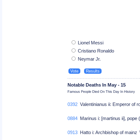
Lionel Messi
Cristiano Ronaldo
Neymar Jr.
Notable Deaths In May - 15
Famous People Died On This Day In History
0392
Valentinianus ii: Emperor of 
0884
Marinus i: [martinus ii], pope
0913
Hatto i: Archbishop of mainz