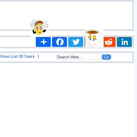
Share
Facebook
Twitter
Email
Reddit
|
View List Of Years