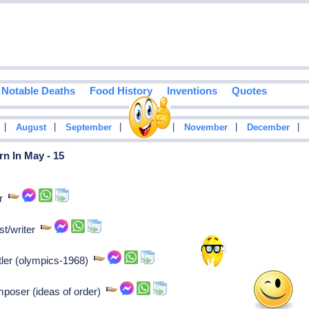
Notable Deaths
Food History
Inventions
Quotes
|
|
|
|
|
|
August
September
October
November
December
n In May - 15
or
st/writer
tler (olympics-1968)
mposer (ideas of order)