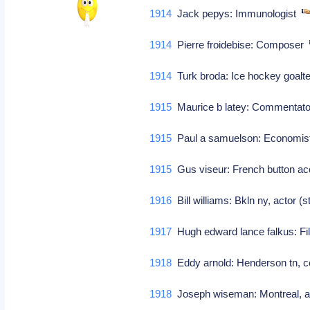
1914
Jack pepys: Immunologist
1914
Pierre froidebise: Composer
1914
Turk broda: Ice hockey goal
1915
Maurice b latey: Commentato
1915
Paul a samuelson: Economist 
1915
Gus viseur: French button ac
1916
Bill williams: Bkln ny, actor (s
1917
Hugh edward lance falkus: Fi
1918
Eddy arnold: Henderson tn, cou
1918
Joseph wiseman: Montreal, act