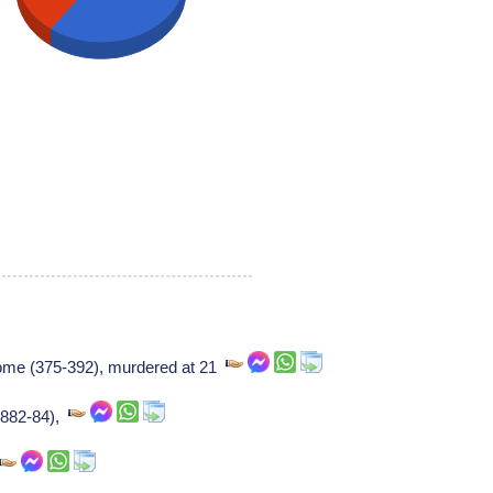
rome (375-392), murdered at 21
 (882-84),