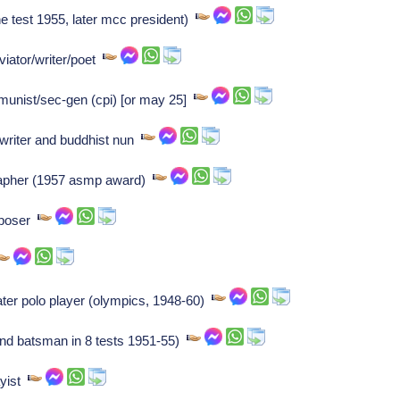
e test 1955, later mcc president)
ator/writer/poet
mmunist/sec-gen (cpi) [or may 25]
writer and buddhist nun
rapher (1957 asmp award)
mposer
er polo player (olympics, 1948-60)
nd batsman in 8 tests 1951-55)
ayist