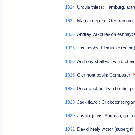
1924
Ursula thiess: Hamburg, actr
1924
Maria koepcke: German ornit
1925
Andrey yakoulevich eshpay
1925
Jos jacobs: Flemish directo
1926
Anthony shaffer: Twin brother
1926
Clermont pepin: Composer
1926
Peter shaffer: Twin brother pl
1929
Jack flavell: Cricketer (engla
1930
Jasper johns: Augusta, ga, pai
1931
David healy: Actor (supergirl