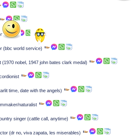
tender
r (bbc world service)
(1970 nobel, 1947 john bates clark medal)
cordionist
tarlit time, date with the angels)
lmmaker/naturalist
ntry singer (cattle call, anytime)
or (dr no, viva zapata, les miserables)