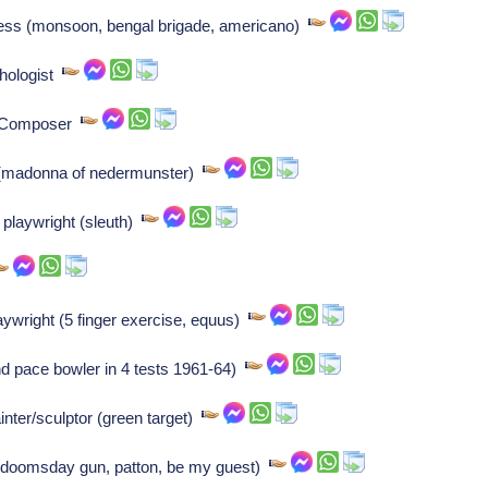
ess (monsoon, bengal brigade, americano)
hologist
: Composer
r (madonna of nedermunster)
 playwright (sleuth)
aywright (5 finger exercise, equus)
nd pace bowler in 4 tests 1961-64)
nter/sculptor (green target)
, doomsday gun, patton, be my guest)