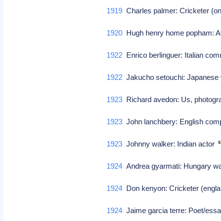
1919
Charles palmer: Cricketer (on
1920
Hugh henry home popham: Avi
1922
Enrico berlinguer: Italian co
1922
Jakucho setouchi: Japanese 
1923
Richard avedon: Us, photog
1923
John lanchbery: English co
1923
Johnny walker: Indian actor
1924
Andrea gyarmati: Hungary wat
1924
Don kenyon: Cricketer (engla
1924
Jaime garcia terre: Poet/ess