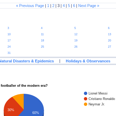
« Previous Page
|
1
|
2
| 3 |
4
|
5
|
6
|
Next Page »
3
4
5
6
10
11
12
13
17
18
19
20
24
25
26
27
31
|
Natural Disasters & Epidemics
Holidays & Observances
 footballer of the modern era?
Lionel Messi
Cristiano Ronaldo
Neymar Jr.
30%
60%