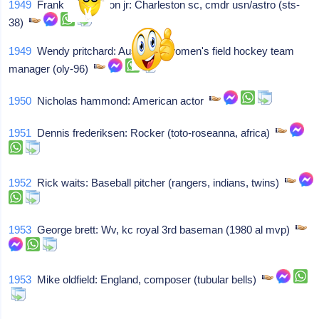
1949
Frank l culbertson jr: Charleston sc, cmdr usn/astro (sts-
38)
1949
Wendy pritchard: Australian women's field hockey team
manager (oly-96)
1950
Nicholas hammond: American actor
1951
Dennis frederiksen: Rocker (toto-roseanna, africa)
1952
Rick waits: Baseball pitcher (rangers, indians, twins)
1953
George brett: Wv, kc royal 3rd baseman (1980 al mvp)
1953
Mike oldfield: England, composer (tubular bells)