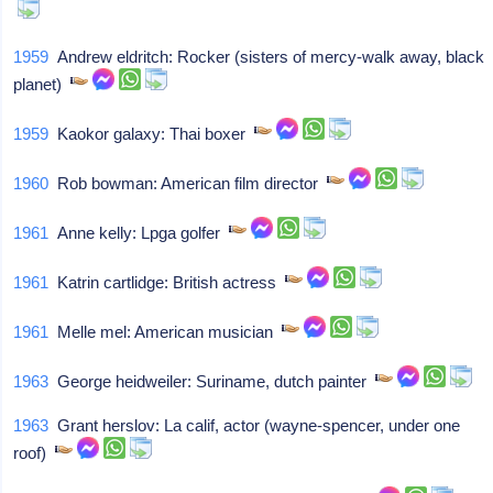
1959
Andrew eldritch: Rocker (sisters of mercy-walk away, black
planet)
1959
Kaokor galaxy: Thai boxer
1960
Rob bowman: American film director
1961
Anne kelly: Lpga golfer
1961
Katrin cartlidge: British actress
1961
Melle mel: American musician
1963
George heidweiler: Suriname, dutch painter
1963
Grant herslov: La calif, actor (wayne-spencer, under one
roof)