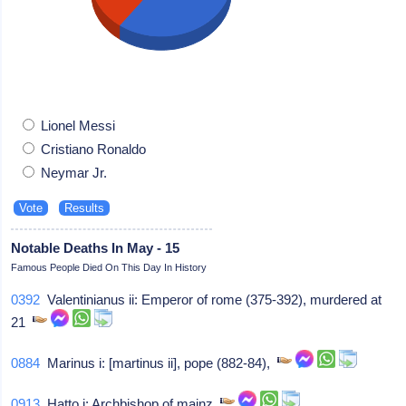
Lionel Messi
Cristiano Ronaldo
Neymar Jr.
Notable Deaths In May - 15
Famous People Died On This Day In History
0392
Valentinianus ii: Emperor of rome (375-392), murdered at
21
0884
Marinus i: [martinus ii], pope (882-84),
0913
Hatto i: Archbishop of mainz