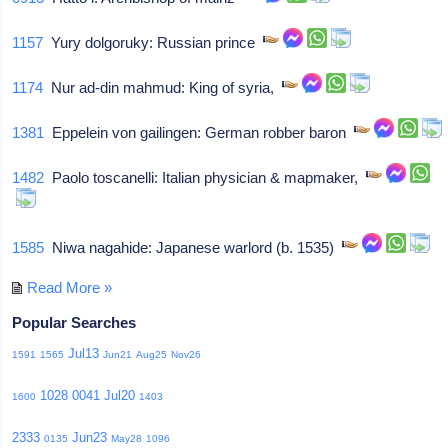
1157
Yury dolgoruky: Russian prince
1174
Nur ad-din mahmud: King of syria,
1381
Eppelein von gailingen: German robber baron
1482
Paolo toscanelli: Italian physician & mapmaker,
1585
Niwa nagahide: Japanese warlord (b. 1535)
Read More »
Popular Searches
Jul13
1591
1565
Jun21
Aug25
Nov26
1028
0041
Jul20
1600
1403
2333
Jun23
0135
May28
1096