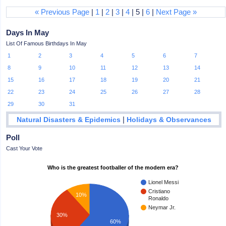
« Previous Page
|
1
|
2
|
3
|
4
| 5 |
6
|
Next Page »
Days In May
List Of Famous Birthdays In May
1
2
3
4
5
6
7
8
9
10
11
12
13
14
15
16
17
18
19
20
21
22
23
24
25
26
27
28
29
30
31
|
Natural Disasters & Epidemics
Holidays & Observances
Poll
Cast Your Vote
Who is the greatest footballer of the modern era?
Lionel Messi
Cristiano
10%
Ronaldo
Neymar Jr.
30%
60%