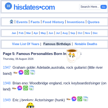
hisdates•com
|
|
|
|
|
Events
Facts
Food History
Inventions
Quotes
|
|
|
|
|
|
|
|
|
|
|
Jan
Feb
Mar
Apr
May
Jun
Jul
Aug
Sep
Oct
Nov
Dec
|
|
View List Of Years
Famous Birthdays
Notable Deaths
Page 5: Famous Personalities Born In May - 15
Thursday, 06 August 2026
1947
Graham goble: Adelaide,australia, rock guitarist (little river
band)
1948
Brian eno: Woodbridge england, rock keyboardist/singer (on
land)
1949
Eric j beekes: Actor/singer (hunk)