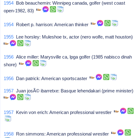
1954
Bob beauchemin: Winnipeg canada, golfer (west coast
open-1982, 83)
1954
Robert p. harrison: American thinker
1955
Lee horsley: Muleshoe tx, actor (nero wolfe, matt houston)
1956
Alice miller: Marysville ca, lpga golfer (1985 nabisco dinah
shore)
1956
Dan patrick: American sportscaster
1957
Juan josÃ© ibarretxe: Basque lehendakari (prime minister)
1957
Kevin von erich: American professional wrestler
1958
Ron simmons: American professional wrestler