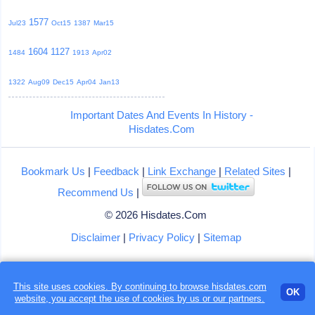
1577
Jul23
Oct15
1387
Mar15
1604
1127
1484
1913
Apr02
1322
Aug09
Dec15
Apr04
Jan13
Important Dates And Events In History -
Hisdates.Com
Bookmark Us
|
Feedback
|
Link Exchange
|
Related Sites
|
Recommend Us
|
© 2026 Hisdates.Com
Disclaimer
|
Privacy Policy
|
Sitemap
This site uses cookies. By continuing to browse hisdates.com
OK
website, you accept the use of
cookies
by us or our partners.