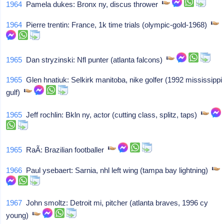
1964
Pamela dukes: Bronx ny, discus thrower
1964
Pierre trentin: France, 1k time trials (olympic-gold-1968)
1965
Dan stryzinski: Nfl punter (atlanta falcons)
1965
Glen hnatiuk: Selkirk manitoba, nike golfer (1992 mississippi
gulf)
1965
Jeff rochlin: Bkln ny, actor (cutting class, splitz, taps)
1965
RaÃ­: Brazilian footballer
1966
Paul ysebaert: Sarnia, nhl left wing (tampa bay lightning)
1967
John smoltz: Detroit mi, pitcher (atlanta braves, 1996 cy
young)