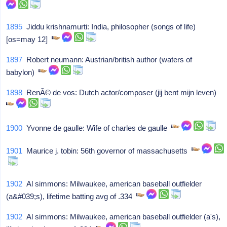
1895
Jiddu krishnamurti: India, philosopher (songs of life)
[os=may 12]
1897
Robert neumann: Austrian/british author (waters of
babylon)
1898
RenÃ© de vos: Dutch actor/composer (jij bent mijn leven)
1900
Yvonne de gaulle: Wife of charles de gaulle
1901
Maurice j. tobin: 56th governor of massachusetts
1902
Al simmons: Milwaukee, american baseball outfielder
(a&#039;s), lifetime batting avg of .334
1902
Al simmons: Milwaukee, american baseball outfielder (a's),