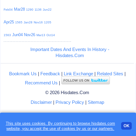
Mar28
Feb04
1290
1136
Jun22
Apr25
1565
Jan28
Nov16
1205
Jun04
Nov26
1563
Mar13
Oct14
Important Dates And Events In History -
Hisdates.Com
Bookmark Us
|
Feedback
|
Link Exchange
|
Related Sites
|
Recommend Us
|
© 2026 Hisdates.Com
Disclaimer
|
Privacy Policy
|
Sitemap
This site uses cookies. By continuing to browse hisdates.com
OK
website, you accept the use of
cookies
by us or our partners.