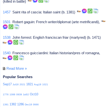
(killed in battle)
1457
Saint rita of cascia: Italian saint (b. 1381)
1501
Robert gaguin: French writer/diplomat (arte metrificandi),
1538
John forrest: English franciscan friar (martyred) (b. 1471)
1540
Francesco guicciardini: Italian historian/pres of romagna,
Read More »
Popular Searches
Sep17
1821
Jul18
2021
Aug18
1021
Oct10
1776
1088
0939
Jul02
1382
1286
1391
Dec18
0666