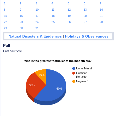
1
2
3
4
5
6
7
8
9
10
11
12
13
14
15
16
17
18
19
20
21
22
23
24
25
26
27
28
29
30
31
|
Natural Disasters & Epidemics
Holidays & Observances
Poll
Cast Your Vote
Who is the greatest footballer of the modern era?
Lionel Messi
Cristiano
10%
Ronaldo
Neymar Jr.
30%
60%