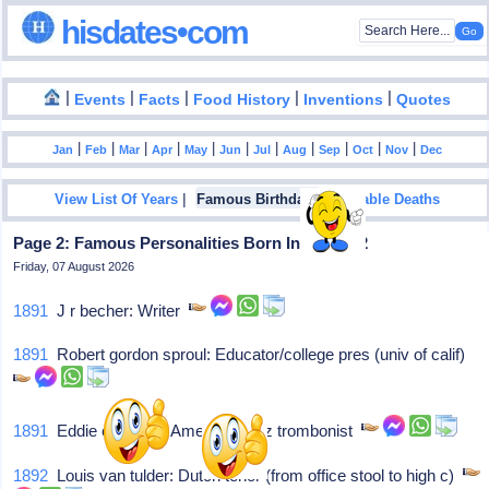
hisdates•com
|
|
|
|
|
Events
Facts
Food History
Inventions
Quotes
|
|
|
|
|
|
|
|
|
|
|
Jan
Feb
Mar
Apr
May
Jun
Jul
Aug
Sep
Oct
Nov
Dec
|
|
View List Of Years
Famous Birthdays
Notable Deaths
Page 2: Famous Personalities Born In May - 22
Friday, 07 August 2026
1891
J r becher: Writer
1891
Robert gordon sproul: Educator/college pres (univ of calif)
1891
Eddie edwards: American jazz trombonist
1892
Louis van tulder: Dutch tenor (from office stool to high c)