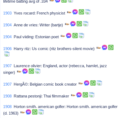
lifetime batting avg of .334
1903
Yves rocard: French physicist
1904
Anne de vries: Writer (bartje)
1904
Paul viiding: Estonian poet
1906
Harry ritz: Us comic (ritz brothers-silent movie)
1907
Laurence olivier: England, actor (rebecca, hamlet, jazz
singer)
1907
HergÃ©: Belgian comic book creator
1908
Rattana pestonji: Thai filmmaker
1908
Horton smith. american golfer: Horton smith. american golfer
(d. 1963)