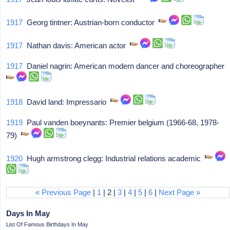
1917
Georg tintner: Austrian-born conductor
1917
Nathan davis: American actor
1917
Daniel nagrin: American modern dancer and choreographer
1918
David land: Impressario
1919
Paul vanden boeynants: Premier belgium (1966-68, 1978-
79)
1920
Hugh armstrong clegg: Industrial relations academic
« Previous Page
|
1
| 2 |
3
|
4
|
5
|
6
|
Next Page »
Days In May
List Of Famous Birthdays In May