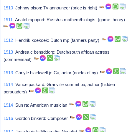
1910
Johnny olson: Tv announcer (price is right)
1911
Anatol rapoport: Russ/us mathem/biologist (game theory)
1912
Hendrik koekoek: Dutch mp (farmers party)
1913
Andrea c bensddorp: Dutch/south african actress
(commensaal)
1913
Carlyle blackwell jr: Ca, actor (docks of ny)
1914
Vance packard: Granville summit pa, author (hidden
persuaders)
1914
Sun ra: American musician
1916
Gordon binkerd: Composer
1917
Jean-louis laffitte curtis: Novelist