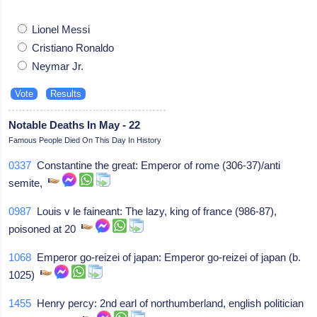
Lionel Messi
Cristiano Ronaldo
Neymar Jr.
Notable Deaths In May - 22
Famous People Died On This Day In History
0337
Constantine the great: Emperor of rome (306-37)/anti
semite,
0987
Louis v le faineant: The lazy, king of france (986-87),
poisoned at 20
1068
Emperor go-reizei of japan: Emperor go-reizei of japan (b.
1025)
1455
Henry percy: 2nd earl of northumberland, english politician