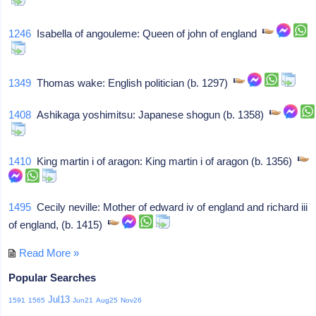
1246
Isabella of angouleme: Queen of john of england
1349
Thomas wake: English politician (b. 1297)
1408
Ashikaga yoshimitsu: Japanese shogun (b. 1358)
1410
King martin i of aragon: King martin i of aragon (b. 1356)
1495
Cecily neville: Mother of edward iv of england and richard iii
of england, (b. 1415)
Read More »
Popular Searches
Jul13
1591
1565
Jun21
Aug25
Nov26