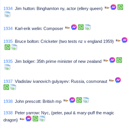
1934
Jim hutton: Binghamton ny, actor (ellery queen)
1934
Karl-erik welin: Composer
1935
Bruce bolton: Cricketer (two tests nz v england 1959)
1935
Jim bolger: 35th prime minister of new zealand
1937
Vladislav ivanovich gulyayev: Russia, cosmonaut
1938
John prescott: British mp
1938
Peter yarrow: Nyc, (peter, paul & mary-puff the magic
dragon)