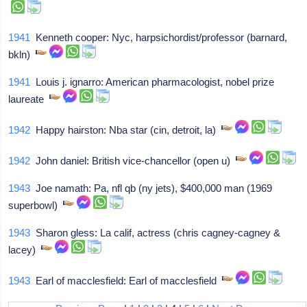
1941
Kenneth cooper: Nyc, harpsichordist/professor (barnard,
bkln)
1941
Louis j. ignarro: American pharmacologist, nobel prize
laureate
1942
Happy hairston: Nba star (cin, detroit, la)
1942
John daniel: British vice-chancellor (open u)
1943
Joe namath: Pa, nfl qb (ny jets), $400,000 man (1969
superbowl)
1943
Sharon gless: La calif, actress (chris cagney-cagney &
lacey)
1943
Earl of macclesfield: Earl of macclesfield