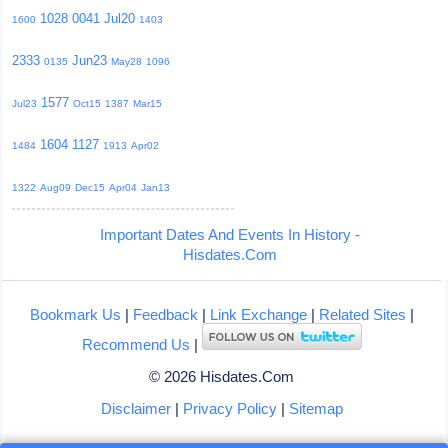
1028
0041
Jul20
1600
1403
2333
Jun23
0135
May28
1096
1577
Jul23
Oct15
1387
Mar15
1604
1127
1484
1913
Apr02
1322
Aug09
Dec15
Apr04
Jan13
Important Dates And Events In History -
Hisdates.Com
Bookmark Us
|
Feedback
|
Link Exchange
|
Related Sites
|
Recommend Us
|
© 2026 Hisdates.Com
Disclaimer
|
Privacy Policy
|
Sitemap