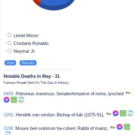
Lionel Messi
Cristiano Ronaldo
Neymar Jr.
Notable Deaths In May - 31
Famous People Died On This Day In History
0455
Petronius maximus: Senator/emperor of rome, lynched
1091
Hendrik van verdun: Bishop of luik (1075-91),
1198
Moses ben solomon ha-cohen: Rabbi of mainz,