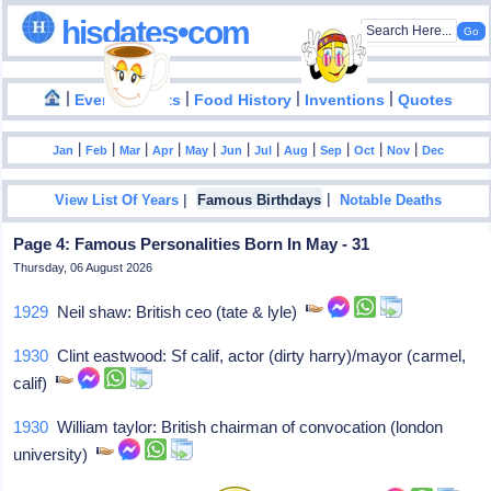
hisdates•com
|
|
|
|
|
Events
Facts
Food History
Inventions
Quotes
|
|
|
|
|
|
|
|
|
|
|
Jan
Feb
Mar
Apr
May
Jun
Jul
Aug
Sep
Oct
Nov
Dec
|
|
View List Of Years
Famous Birthdays
Notable Deaths
Page 4: Famous Personalities Born In May - 31
Thursday, 06 August 2026
1929
Neil shaw: British ceo (tate & lyle)
1930
Clint eastwood: Sf calif, actor (dirty harry)/mayor (carmel,
calif)
1930
William taylor: British chairman of convocation (london
university)