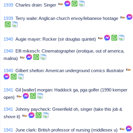
1939
Charles drain: Singer
1939
Terry waite: Anglican church envoy/lebanese hostage
1940
Augie mayer: Rocker (sir douglas quintet)
1940
Elfi mikesch: Cinematographer (erotique, out of america,
malina)
1940
Gilbert shelton: American underground comics illustrator
1941
Gil [walter] morgan: Haddock ga, pga golfer (1990 kemper
open)
1941
Johnny paycheck: Greenfield oh, singer (take this job &
shove it)
1941
June clark: British professor of nursing (middlesex u)