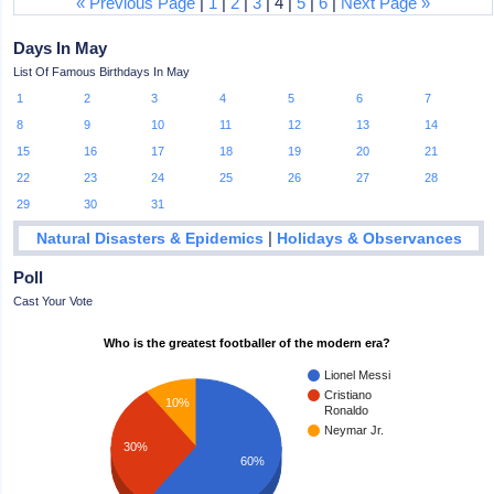
« Previous Page
|
1
|
2
|
3
| 4 |
5
|
6
|
Next Page »
Days In May
List Of Famous Birthdays In May
1
2
3
4
5
6
7
8
9
10
11
12
13
14
15
16
17
18
19
20
21
22
23
24
25
26
27
28
29
30
31
|
Natural Disasters & Epidemics
Holidays & Observances
Poll
Cast Your Vote
Who is the greatest footballer of the modern era?
Lionel Messi
Cristiano
10%
Ronaldo
Neymar Jr.
30%
60%