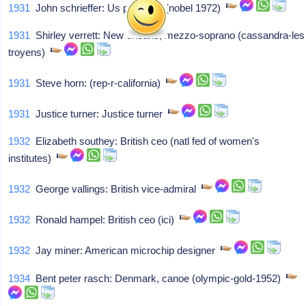
1931
John schrieffer: Us physicist (nobel 1972)
1931
Shirley verrett: New orleans, mezzo-soprano (cassandra-les
troyens)
1931
Steve horn: (rep-r-california)
1931
Justice turner: Justice turner
1932
Elizabeth southey: British ceo (natl fed of women's
institutes)
1932
George vallings: British vice-admiral
1932
Ronald hampel: British ceo (ici)
1932
Jay miner: American microchip designer
1934
Bent peter rasch: Denmark, canoe (olympic-gold-1952)