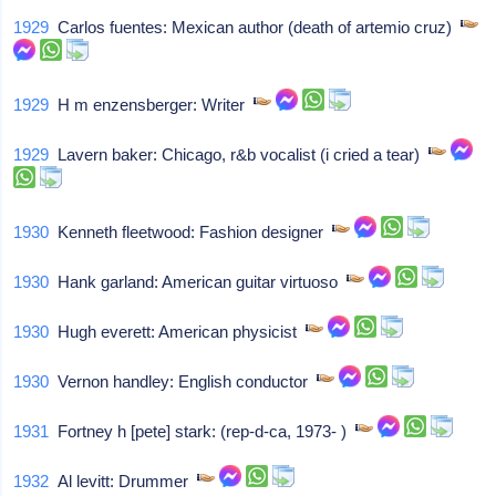
1929
Carlos fuentes: Mexican author (death of artemio cruz)
1929
H m enzensberger: Writer
1929
Lavern baker: Chicago, r&b vocalist (i cried a tear)
1930
Kenneth fleetwood: Fashion designer
1930
Hank garland: American guitar virtuoso
1930
Hugh everett: American physicist
1930
Vernon handley: English conductor
1931
Fortney h [pete] stark: (rep-d-ca, 1973- )
1932
Al levitt: Drummer