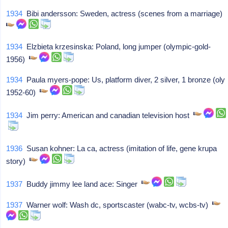
1934
Bibi andersson: Sweden, actress (scenes from a marriage)
1934
Elzbieta krzesinska: Poland, long jumper (olympic-gold-
1956)
1934
Paula myers-pope: Us, platform diver, 2 silver, 1 bronze (oly
1952-60)
1934
Jim perry: American and canadian television host
1936
Susan kohner: La ca, actress (imitation of life, gene krupa
story)
1937
Buddy jimmy lee land ace: Singer
1937
Warner wolf: Wash dc, sportscaster (wabc-tv, wcbs-tv)