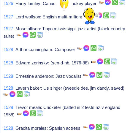
1926
Harry lumley: Canadian ice hockey player
1927
Lord wolfson: English multi-millionaire
1927
Mose allison: Tippo mississippi, jazz artist (black country
suite)
1928
Arthur cunningham: Composer
1928
Edward zorinsky: (sen-d-nb, 1976-88)
1928
Ernestine anderson: Jazz vocalist
1928
Lavern baker: Us singer (tweedle dee, jim dandy, saved)
1928
Trevor meale: Cricketer (batted in 2 tests nz v england
1958)
1928
Gracita morales: Spanish actress