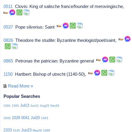
0511
Clovis: King of salische france/founder of merovingische,
0537
Pope silverius: Saint
0826
Theodore the studite: Byzantine theologist/poet/saint,
0865
Petronas the patrician: Byzantine general
1150
Hartbert: Bishop of utrecht (1140-50),
Read More »
Popular Searches
Jul13
1591
1565
Jun21
Aug25
Nov26
1028
0041
Jul20
1600
1403
2333
Jun23
0135
May28
1096