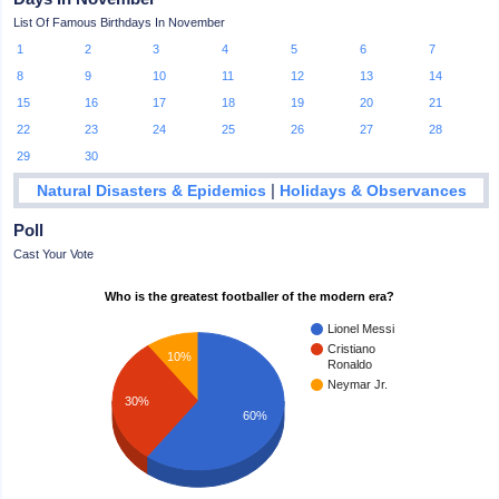
List Of Famous Birthdays In November
1
2
3
4
5
6
7
8
9
10
11
12
13
14
15
16
17
18
19
20
21
22
23
24
25
26
27
28
29
30
|
Natural Disasters & Epidemics
Holidays & Observances
Poll
Cast Your Vote
Who is the greatest footballer of the modern era?
Lionel Messi
Cristiano
10%
Ronaldo
Neymar Jr.
30%
60%