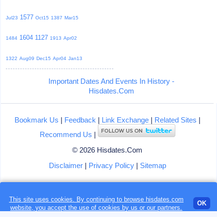
1577
Jul23
Oct15
1387
Mar15
1604
1127
1484
1913
Apr02
1322
Aug09
Dec15
Apr04
Jan13
Important Dates And Events In History -
Hisdates.Com
Bookmark Us
|
Feedback
|
Link Exchange
|
Related Sites
|
Recommend Us
|
© 2026 Hisdates.Com
Disclaimer
|
Privacy Policy
|
Sitemap
This site uses cookies. By continuing to browse hisdates.com
Loading...
OK
website, you accept the use of
cookies
by us or our partners.