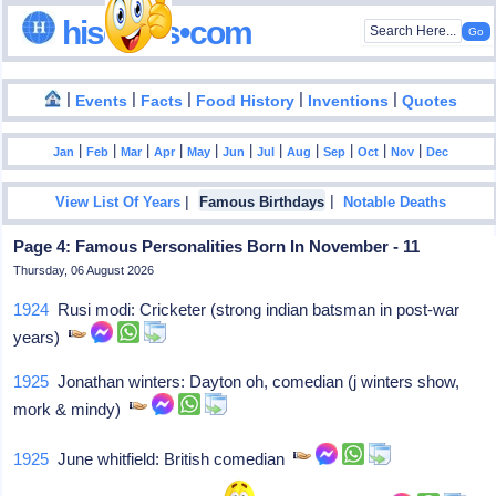
hisdates•com
|
|
|
|
|
Events
Facts
Food History
Inventions
Quotes
|
|
|
|
|
|
|
|
|
|
|
Jan
Feb
Mar
Apr
May
Jun
Jul
Aug
Sep
Oct
Nov
Dec
|
|
View List Of Years
Famous Birthdays
Notable Deaths
Page 4: Famous Personalities Born In November - 11
Thursday, 06 August 2026
1924
Rusi modi: Cricketer (strong indian batsman in post-war
years)
1925
Jonathan winters: Dayton oh, comedian (j winters show,
mork & mindy)
1925
June whitfield: British comedian