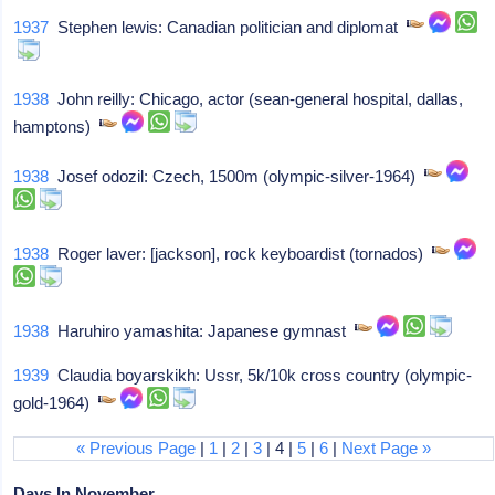
1937
Stephen lewis: Canadian politician and diplomat
1938
John reilly: Chicago, actor (sean-general hospital, dallas,
hamptons)
1938
Josef odozil: Czech, 1500m (olympic-silver-1964)
1938
Roger laver: [jackson], rock keyboardist (tornados)
1938
Haruhiro yamashita: Japanese gymnast
1939
Claudia boyarskikh: Ussr, 5k/10k cross country (olympic-
gold-1964)
« Previous Page
|
1
|
2
|
3
| 4 |
5
|
6
|
Next Page »
Days In November