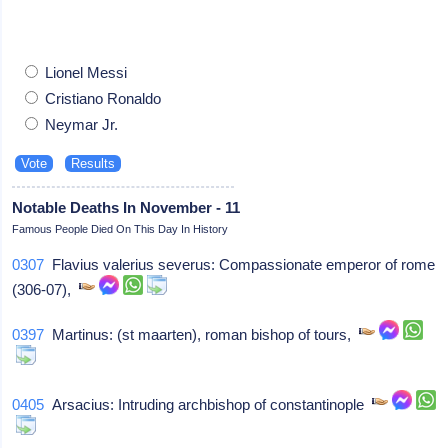
Lionel Messi
Cristiano Ronaldo
Neymar Jr.
Notable Deaths In November - 11
Famous People Died On This Day In History
0307
Flavius valerius severus: Compassionate emperor of rome
(306-07),
0397
Martinus: (st maarten), roman bishop of tours,
0405
Arsacius: Intruding archbishop of constantinople