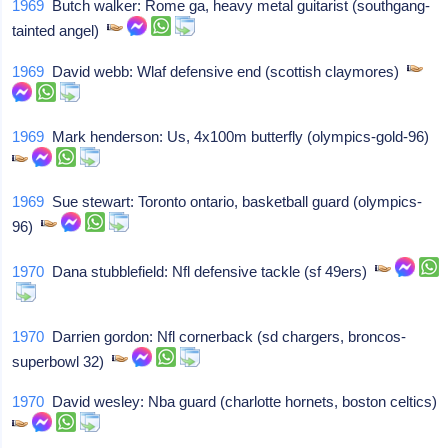
1969
Butch walker: Rome ga, heavy metal guitarist (southgang-
tainted angel)
1969
David webb: Wlaf defensive end (scottish claymores)
1969
Mark henderson: Us, 4x100m butterfly (olympics-gold-96)
1969
Sue stewart: Toronto ontario, basketball guard (olympics-
96)
1970
Dana stubblefield: Nfl defensive tackle (sf 49ers)
1970
Darrien gordon: Nfl cornerback (sd chargers, broncos-
superbowl 32)
1970
David wesley: Nba guard (charlotte hornets, boston celtics)