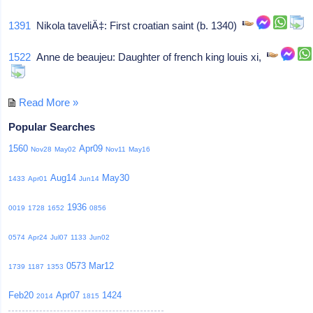
1391
Nikola taveliÄ‡: First croatian saint (b. 1340)
1522
Anne de beaujeu: Daughter of french king louis xi,
Read More »
Popular Searches
1560
Apr09
Nov28
May02
Nov11
May16
Aug14
May30
1433
Apr01
Jun14
1936
0019
1728
1652
0856
0574
Apr24
Jul07
1133
Jun02
0573
Mar12
1739
1187
1353
Feb20
Apr07
1424
2014
1815