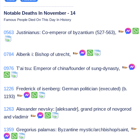
Notable Deaths In November - 14
Famous People Died On This Day In History
0563
Justinianus: Co-emperor of byzantium (527-563),
0784
Alberik i: Bishop of utrecht,
0976
T'ai tsu: Emperor of china/founder of sung-dynasty,
1226
Frederick of isenberg: German politician (executed) (b.
1193)
1263
Alexander nevsky: [aleksandr], grand prince of novgorod
and vladimir
1359
Gregorius palamas: Byzantine mystic/archbishop/saint,