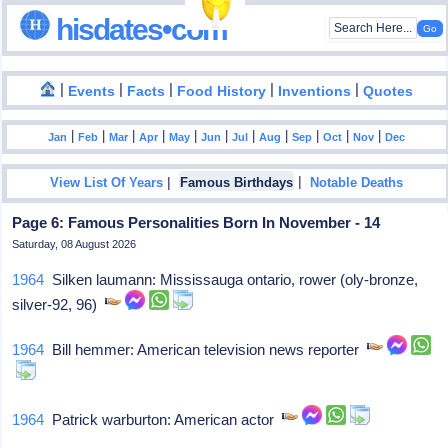
hisdates•com
|
|
|
|
|
Events
Facts
Food History
Inventions
Quotes
|
|
|
|
|
|
|
|
|
|
|
Jan
Feb
Mar
Apr
May
Jun
Jul
Aug
Sep
Oct
Nov
Dec
|
|
View List Of Years
Famous Birthdays
Notable Deaths
Page 6: Famous Personalities Born In November - 14
Saturday, 08 August 2026
1964
Silken laumann: Mississauga ontario, rower (oly-bronze,
silver-92, 96)
1964
Bill hemmer: American television news reporter
1964
Patrick warburton: American actor