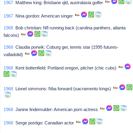
1967
Matthew king: Brisbane qld, australasia golfer
1967
Nina gordon: American singer
1968
Bob christian: Nfl running back (carolina panthers, atlanta
falcons)
1968
Claudia porwik: Coburg ger, tennis star (1995 futures-
valladolid)
1968
Kent bottenfield: Portland oregon, pitcher (chic cubs)
1968
Lionel simmons: Nba forward (sacramento kings)
1968
Janine lindemulder: American porn actress
1968
Serge postigo: Canadian actor