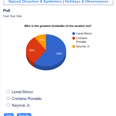
|
Natural Disasters & Epidemics
Holidays & Observances
Poll
Cast Your Vote
Who is the greatest footballer of the modern era?
Lionel Messi
Cristiano
10%
Ronaldo
Neymar Jr.
30%
60%
Lionel Messi
Cristiano Ronaldo
Neymar Jr.