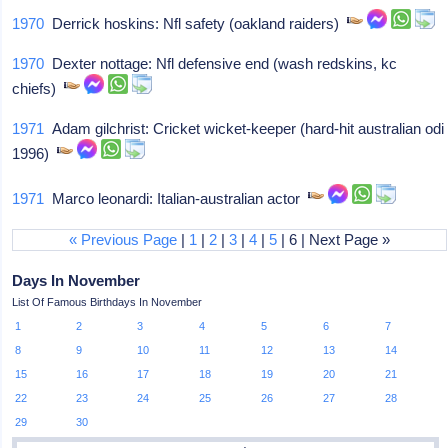
1970
Derrick hoskins: Nfl safety (oakland raiders)
1970
Dexter nottage: Nfl defensive end (wash redskins, kc
chiefs)
1971
Adam gilchrist: Cricket wicket-keeper (hard-hit australian odi
1996)
1971
Marco leonardi: Italian-australian actor
« Previous Page
|
1
|
2
|
3
|
4
|
5
| 6 | Next Page »
Days In November
List Of Famous Birthdays In November
1
2
3
4
5
6
7
8
9
10
11
12
13
14
15
16
17
18
19
20
21
22
23
24
25
26
27
28
29
30