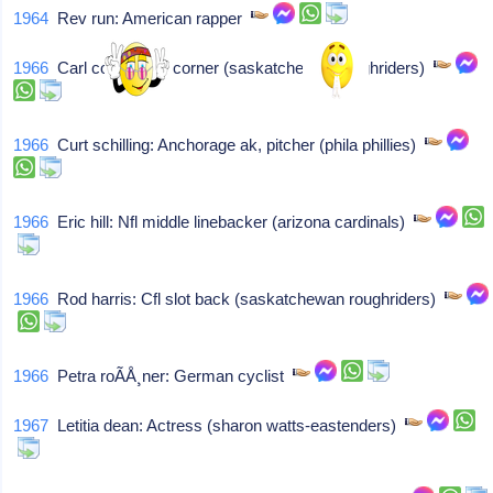
1964
Rev run: American rapper
1966
Carl coulter: Cfl corner (saskatchewan roughriders)
1966
Curt schilling: Anchorage ak, pitcher (phila phillies)
1966
Eric hill: Nfl middle linebacker (arizona cardinals)
1966
Rod harris: Cfl slot back (saskatchewan roughriders)
1966
Petra roÃÅ¸ner: German cyclist
1967
Letitia dean: Actress (sharon watts-eastenders)