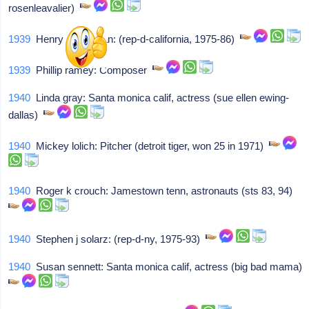
rosenleavalier)
1939
Henry a waxman: (rep-d-california, 1975-86)
1939
Phillip ramey: Composer
1940
Linda gray: Santa monica calif, actress (sue ellen ewing-
dallas)
1940
Mickey lolich: Pitcher (detroit tiger, won 25 in 1971)
1940
Roger k crouch: Jamestown tenn, astronauts (sts 83, 94)
1940
Stephen j solarz: (rep-d-ny, 1975-93)
1940
Susan sennett: Santa monica calif, actress (big bad mama)