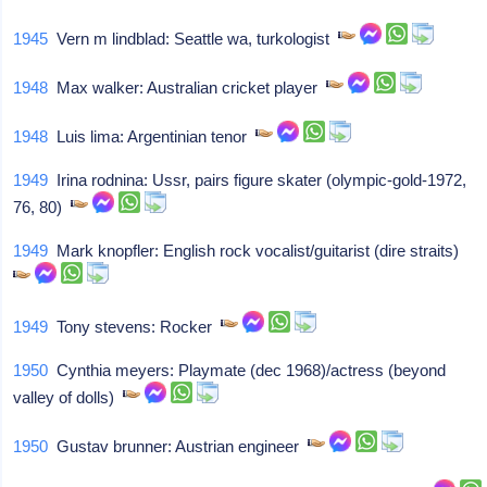
1945
Vern m lindblad: Seattle wa, turkologist
1948
Max walker: Australian cricket player
1948
Luis lima: Argentinian tenor
1949
Irina rodnina: Ussr, pairs figure skater (olympic-gold-1972,
76, 80)
1949
Mark knopfler: English rock vocalist/guitarist (dire straits)
1949
Tony stevens: Rocker
1950
Cynthia meyers: Playmate (dec 1968)/actress (beyond
valley of dolls)
1950
Gustav brunner: Austrian engineer