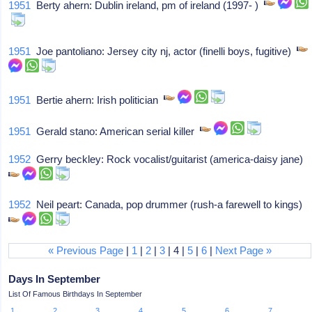
1951
Berty ahern: Dublin ireland, pm of ireland (1997- )
1951
Joe pantoliano: Jersey city nj, actor (finelli boys, fugitive)
1951
Bertie ahern: Irish politician
1951
Gerald stano: American serial killer
1952
Gerry beckley: Rock vocalist/guitarist (america-daisy jane)
1952
Neil peart: Canada, pop drummer (rush-a farewell to kings)
« Previous Page
|
1
|
2
|
3
| 4 |
5
|
6
|
Next Page »
Days In September
List Of Famous Birthdays In September
1
2
3
4
5
6
7