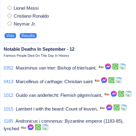
Lionel Messi
Cristiano Ronaldo
Neymar Jr.
Notable Deaths In September - 12
Famous People Died On This Day In History
0352
Maximinus van trier: Bishop of trier/saint,
0413
Marcellinus of carthage: Christian saint
1012
Guido van anderlecht: Flemish pilgrim/saint,
1015
Lambert i with the beard: Count of leuven,
1185
Andronicus i comnenus: Byzantine emperor (1183-85),
lynched