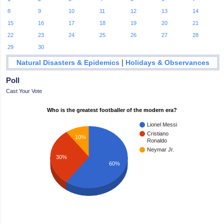
8
9
10
11
12
13
14
15
16
17
18
19
20
21
22
23
24
25
26
27
28
29
30
|
Natural Disasters & Epidemics
Holidays & Observances
Poll
Cast Your Vote
Who is the greatest footballer of the modern era?
Lionel Messi
Cristiano
10%
Ronaldo
Neymar Jr.
30%
60%