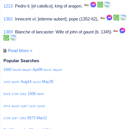
1213
Pedro ii: [el catolico], king of aragon,
1362
Innocent vi: [etienne aubert], pope (1352-62),
1369
Blanche of lancaster: Wife of john of gaunt (b. 1345)
Read More »
Popular Searches
1560
Apr09
Nov28
May02
Nov11
May16
Aug14
May30
1433
Apr01
Jun14
1936
0019
1728
1652
0856
0574
Apr24
Jul07
1133
Jun02
0573
Mar12
1739
1187
1353