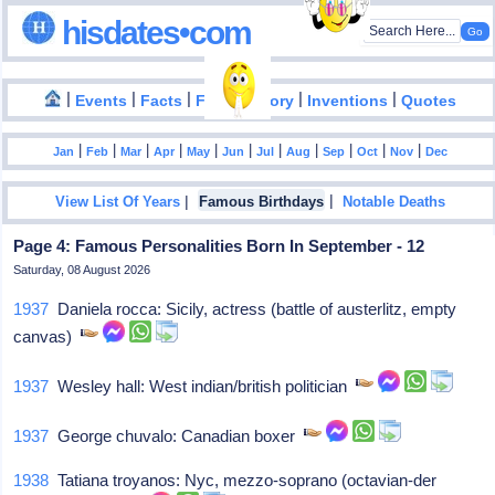
hisdates•com
|
|
|
|
|
Events
Facts
Food History
Inventions
Quotes
|
|
|
|
|
|
|
|
|
|
|
Jan
Feb
Mar
Apr
May
Jun
Jul
Aug
Sep
Oct
Nov
Dec
|
|
View List Of Years
Famous Birthdays
Notable Deaths
Page 4: Famous Personalities Born In September - 12
Saturday, 08 August 2026
1937
Daniela rocca: Sicily, actress (battle of austerlitz, empty
canvas)
1937
Wesley hall: West indian/british politician
1937
George chuvalo: Canadian boxer
1938
Tatiana troyanos: Nyc, mezzo-soprano (octavian-der