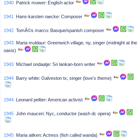
1940
Patrick mower: English actor
1941
Hans-karsten raecke: Composer
1942
TomÃ©s marco: Basque/spanish composer
1943
Maria muldaur: Greenwich village, ny, singer (midnight at the
oasis)
1943
Michael ondaatje: Sri lankan-born writer
1944
Barry white: Galveston tx, singer (love's theme)
1944
Leonard peltier: American activist
1945
John mauceri: Nyc, conductor (wash dc opera)
1945
Maria aitken: Actress (fish called wanda)