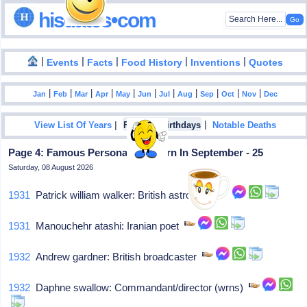
hisdates•com
|
|
|
|
|
Events
Facts
Food History
Inventions
Quotes
|
|
|
|
|
|
|
|
|
|
|
Jan
Feb
Mar
Apr
May
Jun
Jul
Aug
Sep
Oct
Nov
Dec
|
|
View List Of Years
Famous Birthdays
Notable Deaths
Page 4: Famous Personalities Born In September - 25
Saturday, 08 August 2026
1931
Patrick william walker: British astrologer
1931
Manouchehr atashi: Iranian poet
1932
Andrew gardner: British broadcaster
1932
Daphne swallow: Commandant/director (wrns)