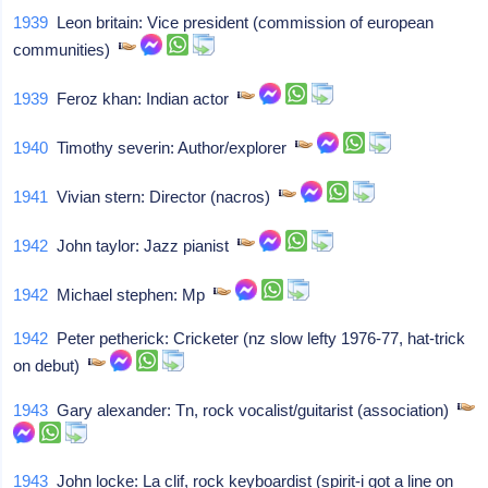
1939
Leon britain: Vice president (commission of european
communities)
1939
Feroz khan: Indian actor
1940
Timothy severin: Author/explorer
1941
Vivian stern: Director (nacros)
1942
John taylor: Jazz pianist
1942
Michael stephen: Mp
1942
Peter petherick: Cricketer (nz slow lefty 1976-77, hat-trick
on debut)
1943
Gary alexander: Tn, rock vocalist/guitarist (association)
1943
John locke: La clif, rock keyboardist (spirit-i got a line on