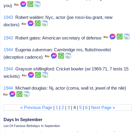
you)
1943
Robert walden: Nyc, actor (joe rossi-lou grant, new
doctors)
1943
Robert gates: American secretary of defense
1944
Eugenia zukerman: Cambridge ms, flutist/novelist
(deceptive cadence)
1944
Grayson shillingford: Cricket bowler (wi 1969-71, 7 tests 15
wickets)
1944
Michael douglas: Nj, actor (coma, wall st, jewel of the nile)
« Previous Page
|
1
|
2
|
3
| 4 |
5
|
6
|
Next Page »
Days In September
List Of Famous Birthdays In September