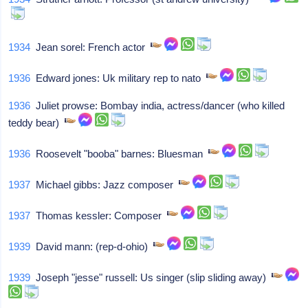
1934
Jean sorel: French actor
1936
Edward jones: Uk military rep to nato
1936
Juliet prowse: Bombay india, actress/dancer (who killed
teddy bear)
1936
Roosevelt "booba" barnes: Bluesman
1937
Michael gibbs: Jazz composer
1937
Thomas kessler: Composer
1939
David mann: (rep-d-ohio)
1939
Joseph "jesse" russell: Us singer (slip sliding away)