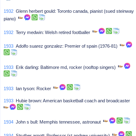
1932
Glenn herbert gould: Toronto canada, pianist (sued steinway
piano)
1932
Terry medwin: Welsh retired footballer
1933
Adolfo suarez gonzalez: Premier of spain (1976-81)
1933
Erik darling: Baltimore md, rocker (rooftop singers)
1933
Ian tyson: Rocker
1933
Hubie brown: American basketball coach and broadcaster
1934
John s bull: Memphis tennessee, astronaut
1934
Struther arnott: Professor (st andrew university)