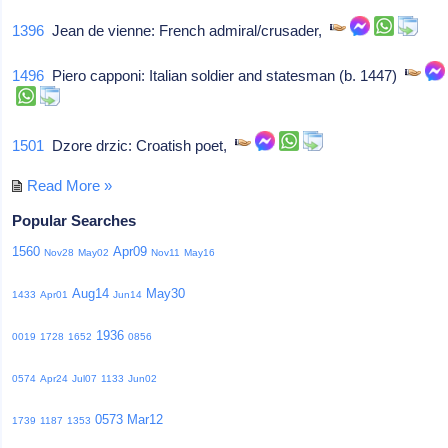
1396
Jean de vienne: French admiral/crusader,
1496
Piero capponi: Italian soldier and statesman (b. 1447)
1501
Dzore drzic: Croatish poet,
Read More »
Popular Searches
1560
Apr09
Nov28
May02
Nov11
May16
Aug14
May30
1433
Apr01
Jun14
1936
0019
1728
1652
0856
0574
Apr24
Jul07
1133
Jun02
0573
Mar12
1739
1187
1353