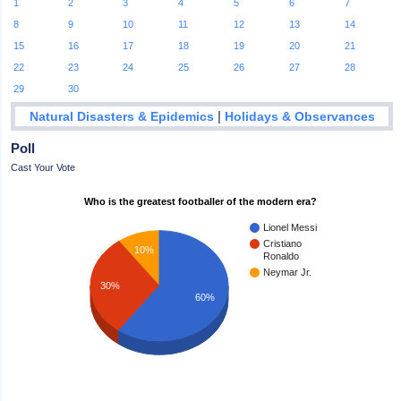
1
2
3
4
5
6
7
8
9
10
11
12
13
14
15
16
17
18
19
20
21
22
23
24
25
26
27
28
29
30
|
Natural Disasters & Epidemics
Holidays & Observances
Poll
Cast Your Vote
Who is the greatest footballer of the modern era?
Lionel Messi
Cristiano
10%
Ronaldo
Neymar Jr.
30%
60%