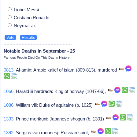
Lionel Messi
Cristiano Ronaldo
Neymar Jr.
Notable Deaths In September - 25
Famous People Died On This Day In History
0813
Al-amin: Arabic kalief of islam (809-813), murdered
1066
Harald iii hardrada: King of norway (1047-66),
1086
William viii: Duke of aquitaine (b. 1025)
1333
Prince morikuni: Japanese shogun (b. 1301)
1392
Sergius van radonesj: Russian saint,