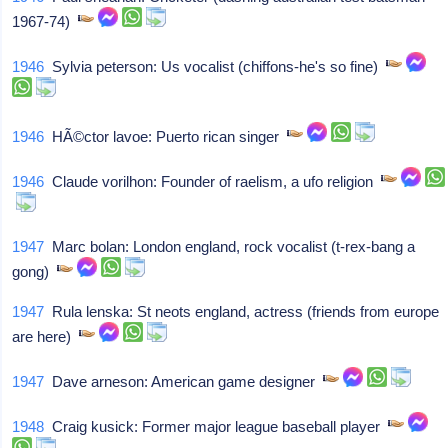
1967-74)
1946
Sylvia peterson: Us vocalist (chiffons-he's so fine)
1946
HÃ©ctor lavoe: Puerto rican singer
1946
Claude vorilhon: Founder of raelism, a ufo religion
1947
Marc bolan: London england, rock vocalist (t-rex-bang a
gong)
1947
Rula lenska: St neots england, actress (friends from europe
are here)
1947
Dave arneson: American game designer
1948
Craig kusick: Former major league baseball player