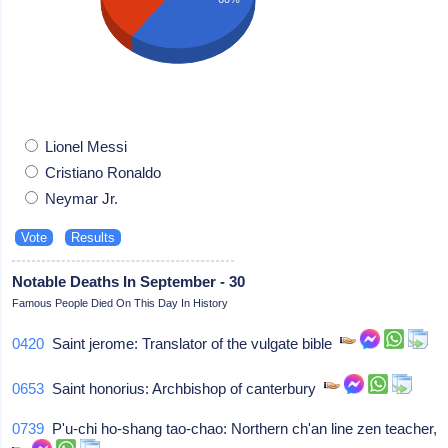
Lionel Messi
Cristiano Ronaldo
Neymar Jr.
Notable Deaths In September - 30
Famous People Died On This Day In History
0420
Saint jerome: Translator of the vulgate bible
0653
Saint honorius: Archbishop of canterbury
0739
P'u-chi ho-shang tao-chao: Northern ch'an line zen teacher,