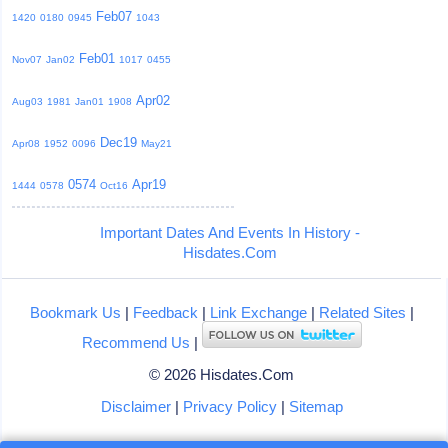
Feb07
1420
0180
0945
1043
Feb01
Nov07
Jan02
1017
0455
Apr02
Aug03
1981
Jan01
1908
Dec19
Apr08
1952
0096
May21
0574
Apr19
1444
0578
Oct16
Important Dates And Events In History -
Hisdates.Com
Bookmark Us
|
Feedback
|
Link Exchange
|
Related Sites
|
Recommend Us
|
© 2026 Hisdates.Com
Disclaimer
|
Privacy Policy
|
Sitemap