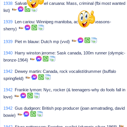
1938
Salvatore michael caruana: Mass, criminal (fbi most wanted
list)
1939
Len cariou: Winnipeg manitoba, actor (four seasons-
sherry)
1939
Piet m blauw: Dutch mp (vvd)
1940
Harry winston jerome: Sask canada, 100m runner (olympic-
bronze-1964)
1942
Dewey martin: Canada, rock vocalist/drummer (buffalo
springfield)
1942
Frankie lymon: Nyc, rocker (& teenagers-why do fools fall in
love)
1942
Gus dudgeon: British pop producer (joan armatrading, david
bowie)
1942
Sture pettersson: Sweden, cyclist (olympic-silver-1968)