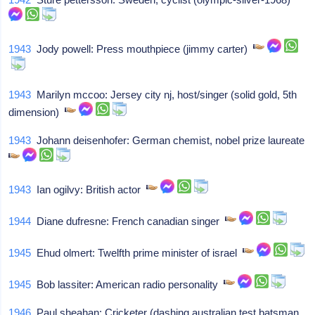
1943
Jody powell: Press mouthpiece (jimmy carter)
1943
Marilyn mccoo: Jersey city nj, host/singer (solid gold, 5th
dimension)
1943
Johann deisenhofer: German chemist, nobel prize laureate
1943
Ian ogilvy: British actor
1944
Diane dufresne: French canadian singer
1945
Ehud olmert: Twelfth prime minister of israel
1945
Bob lassiter: American radio personality
1946
Paul sheahan: Cricketer (dashing australian test batsman