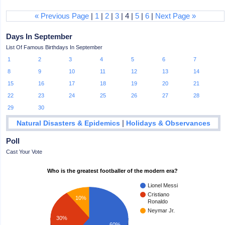
« Previous Page
|
1
|
2
|
3
| 4 |
5
|
6
|
Next Page »
Days In September
List Of Famous Birthdays In September
1
2
3
4
5
6
7
8
9
10
11
12
13
14
15
16
17
18
19
20
21
22
23
24
25
26
27
28
29
30
|
Natural Disasters & Epidemics
Holidays & Observances
Poll
Cast Your Vote
Who is the greatest footballer of the modern era?
Lionel Messi
Cristiano
10%
Ronaldo
Neymar Jr.
30%
60%