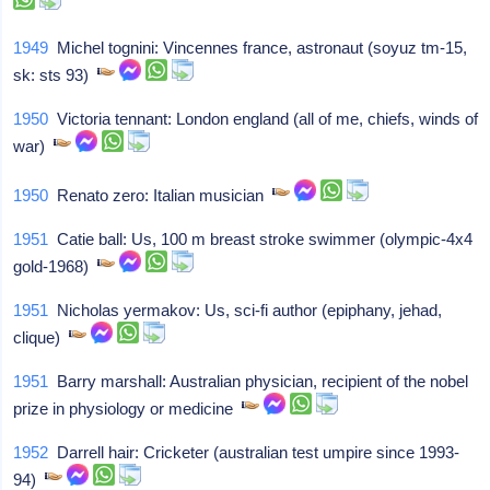
1949
Michel tognini: Vincennes france, astronaut (soyuz tm-15,
sk: sts 93)
1950
Victoria tennant: London england (all of me, chiefs, winds of
war)
1950
Renato zero: Italian musician
1951
Catie ball: Us, 100 m breast stroke swimmer (olympic-4x4
gold-1968)
1951
Nicholas yermakov: Us, sci-fi author (epiphany, jehad,
clique)
1951
Barry marshall: Australian physician, recipient of the nobel
prize in physiology or medicine
1952
Darrell hair: Cricketer (australian test umpire since 1993-
94)