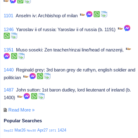
1101
Anselm iv: Archbishop of milan
1246
Yaroslav ii of russia: Yaroslav ii of russia (b. 1191)
1351
Muso soseki: Zen teacher/rinzai line/head of nanzenji,
1440
Reginald grey: 3rd baron grey de ruthyn, english soldier and
politician
1487
John sutton: 1st baron dudley, lord lieutenant of ireland (b.
1400)
Read More »
Popular Searches
Mar26
Apr27
1424
Sep22
Nov30
1971