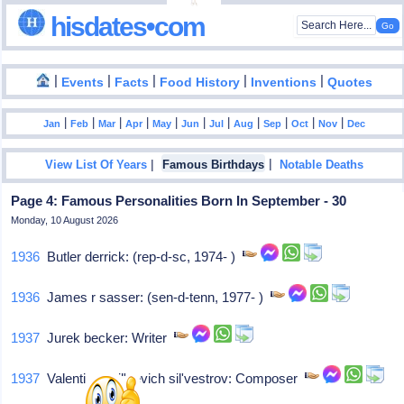
hisdates•com
|
|
|
|
|
Events
Facts
Food History
Inventions
Quotes
|
|
|
|
|
|
|
|
|
|
|
Jan
Feb
Mar
Apr
May
Jun
Jul
Aug
Sep
Oct
Nov
Dec
|
|
View List Of Years
Famous Birthdays
Notable Deaths
Page 4: Famous Personalities Born In September - 30
Monday, 10 August 2026
1936
Butler derrick: (rep-d-sc, 1974- )
1936
James r sasser: (sen-d-tenn, 1977- )
1937
Jurek becker: Writer
1937
Valentin vasil'yevich sil'vestrov: Composer