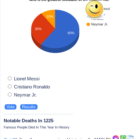
Lionel Messi
Cristiano
10%
Ronaldo
Neymar Jr.
30%
60%
Lionel Messi
Cristiano Ronaldo
Neymar Jr.
Notable Deaths In 1225
Famous People Died In This Year In History