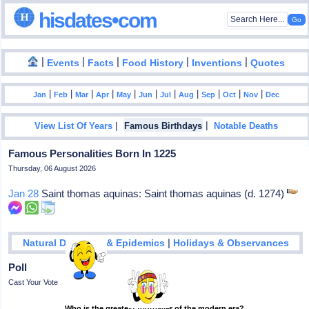
hisdates•com
|
|
|
|
|
Events
Facts
Food History
Inventions
Quotes
|
|
|
|
|
|
|
|
|
|
|
Jan
Feb
Mar
Apr
May
Jun
Jul
Aug
Sep
Oct
Nov
Dec
|
|
View List Of Years
Famous Birthdays
Notable Deaths
Famous Personalities Born In 1225
Thursday, 06 August 2026
Jan 28
Saint thomas aquinas: Saint thomas aquinas (d. 1274)
|
Natural Disasters & Epidemics
Holidays & Observances
Poll
Cast Your Vote
Who is the greatest footballer of the modern era?