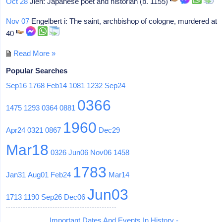
Oct 28
Jien: Japanese poet and historian (b. 1155)
Nov 07
Engelbert i: The saint, archbishop of cologne, murdered at
40
Read More »
Popular Searches
Sep16
1768
Feb14
1081
1232
Sep24
0366
1475
1293
0364
0881
1960
Apr24
0321
0867
Dec29
Mar18
0326
Jun06
Nov06
1458
1783
Jan31
Aug01
Feb24
Mar14
Jun03
1713
1190
Sep26
Dec06
Important Dates And Events In History -