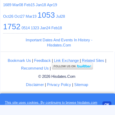
1689
Mar08
Feb15
Jan18
Apr19
1053
Oct26
Oct27
Mar19
Jul28
1752
0514
1323
Jan24
Feb18
Important Dates And Events In History -
Hisdates.Com
Bookmark Us
|
Feedback
|
Link Exchange
|
Related Sites
|
Recommend Us
|
© 2026 Hisdates.Com
Disclaimer
|
Privacy Policy
|
Sitemap
Loading...
This site uses cookies. By continuing to browse hisdates.com
OK
website, you accept the use of
cookies
by us or our partners.