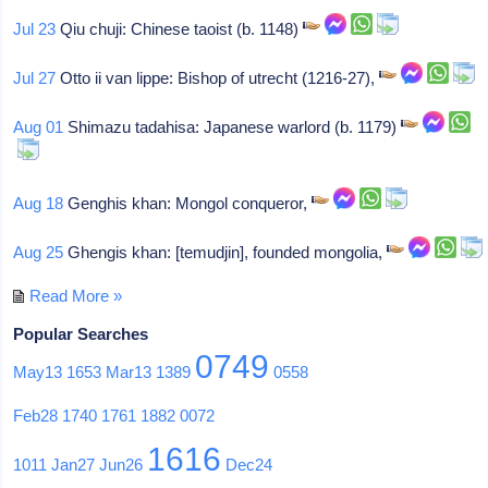
Jul 23
Qiu chuji: Chinese taoist (b. 1148)
Jul 27
Otto ii van lippe: Bishop of utrecht (1216-27),
Aug 01
Shimazu tadahisa: Japanese warlord (b. 1179)
Aug 18
Genghis khan: Mongol conqueror,
Aug 25
Ghengis khan: [temudjin], founded mongolia,
Read More »
Popular Searches
0749
May13
1653
Mar13
1389
0558
Feb28
1740
1761
1882
0072
1616
1011
Jan27
Jun26
Dec24