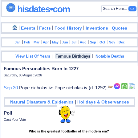
hisdates•com
|
|
|
|
|
Events
Facts
Food History
Inventions
Quotes
|
|
|
|
|
|
|
|
|
|
|
Jan
Feb
Mar
Apr
May
Jun
Jul
Aug
Sep
Oct
Nov
Dec
|
|
View List Of Years
Famous Birthdays
Notable Deaths
Famous Personalities Born In 1227
Saturday, 08 August 2026
Sep 30
Pope nicholas iv: Pope nicholas iv (d. 1292)
|
Natural Disasters & Epidemics
Holidays & Observances
Poll
Cast Your Vote
Who is the greatest footballer of the modern era?