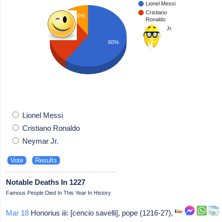
Lionel Messi
Cristiano
10%
Ronaldo
Neymar Jr.
30%
60%
Lionel Messi
Cristiano Ronaldo
Neymar Jr.
Notable Deaths In 1227
Famous People Died In This Year In History
Mar 18
Honorius iii: [cencio savelli], pope (1216-27),