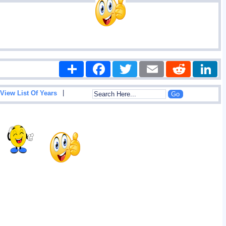
Share
Facebook
Twitter
Email
Reddit
|
View List Of Years