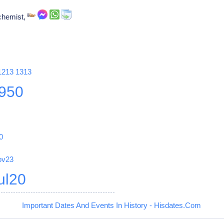
chemist,
1213
1313
950
0
ov23
ul20
Important Dates And Events In History - Hisdates.Com