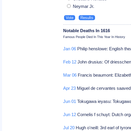
Neymar Jr.
Notable Deaths In 1616
Famous People Died In This Year In History
Jan 06
Philip henslowe: English the
Feb 12
John drusius: Of driesschen
Mar 06
Francis beaumont: Elizabet
Apr 23
Miguel de cervantes saavedr
Jun 01
Tokugawa ieyasu: Tokugawa
Jun 12
Cornelis f schuyt: Dutch or
Jul 20
Hugh o'neill: 3rd earl of tyrone