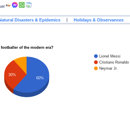
ser
|
Natural Disasters & Epidemics
Holidays & Observances
 footballer of the modern era?
Lionel Messi
Cristiano Ronaldo
Neymar Jr.
30%
60%