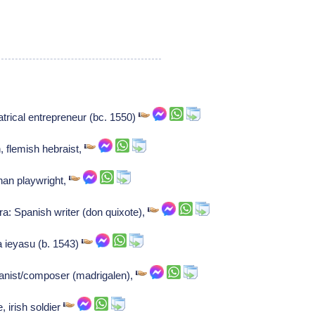
atrical entrepreneur (bc. 1550)
, flemish hebraist,
han playwright,
a: Spanish writer (don quixote),
 ieyasu (b. 1543)
ganist/composer (madrigalen),
, irish soldier