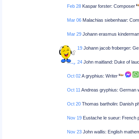
Feb 28
Kaspar forster: Composer
Mar 06
Malachias siebenhaar: Co
Mar 29
Johann erasmus kinderma
May 19
Johann jacob froberger: G
May 24
John maitland: Duke of lau
Oct 02
A gryphius: Writer
Oct 11
Andreas gryphius: German w
Oct 20
Thomas bartholin: Danish ph
Nov 19
Eustache le sueur: French 
Nov 23
John wallis: English mathem