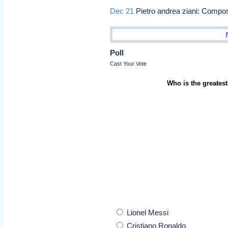
Dec 21
Pietro andrea ziani: Compo
Poll
Cast Your Vote
Who is the greatest
Lionel Messi
Cristiano Ronaldo