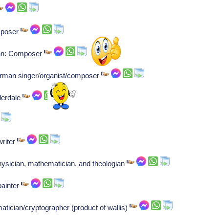
mposer
nn: Composer
erman singer/organist/composer
derdale
riter
ysician, mathematician, and theologian
painter
atician/cryptographer (product of wallis)