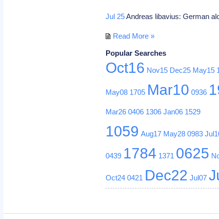
Jul 25
Andreas libavius: German al
Read More »
Popular Searches
Oct16
Nov15
Dec25
May15
Mar10
1
May08
1705
0936
Mar26
0406
1306
Jan06
1529
1059
Aug17
May28
0983
Jul1
1784
0625
0439
1371
N
Dec22
J
Oct24
0421
Jul07