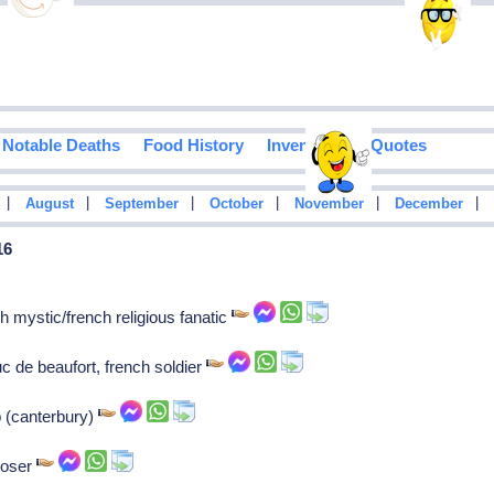
Notable Deaths
Food History
Inventions
Quotes
|
|
|
|
|
|
August
September
October
November
December
16
h mystic/french religious fanatic
de beaufort, french soldier
p (canterbury)
poser