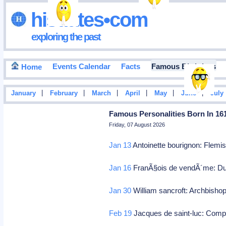
hisdates•com
exploring the past
Events Calendar
Facts
Famous Birthdays
Home
|
|
|
|
|
|
January
February
March
April
May
June
July
Famous Personalities Born In 16
Friday, 07 August 2026
Jan 13
Antoinette bourignon: Flemis
Jan 16
FranÃ§ois de vendÃ´me: Duc 
Jan 30
William sancroft: Archbisho
Feb 19
Jacques de saint-luc: Com