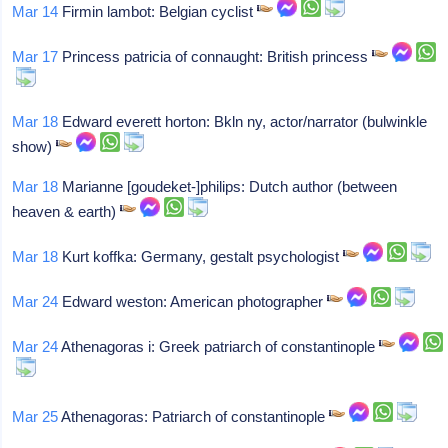
Mar 14
Firmin lambot: Belgian cyclist
Mar 17
Princess patricia of connaught: British princess
Mar 18
Edward everett horton: Bkln ny, actor/narrator (bulwinkle
show)
Mar 18
Marianne [goudeket-]philips: Dutch author (between
heaven & earth)
Mar 18
Kurt koffka: Germany, gestalt psychologist
Mar 24
Edward weston: American photographer
Mar 24
Athenagoras i: Greek patriarch of constantinople
Mar 25
Athenagoras: Patriarch of constantinople