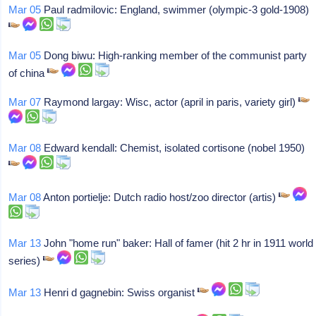
Mar 05
Paul radmilovic: England, swimmer (olympic-3 gold-1908)
Mar 05
Dong biwu: High-ranking member of the communist party
of china
Mar 07
Raymond largay: Wisc, actor (april in paris, variety girl)
Mar 08
Edward kendall: Chemist, isolated cortisone (nobel 1950)
Mar 08
Anton portielje: Dutch radio host/zoo director (artis)
Mar 13
John "home run" baker: Hall of famer (hit 2 hr in 1911 world
series)
Mar 13
Henri d gagnebin: Swiss organist