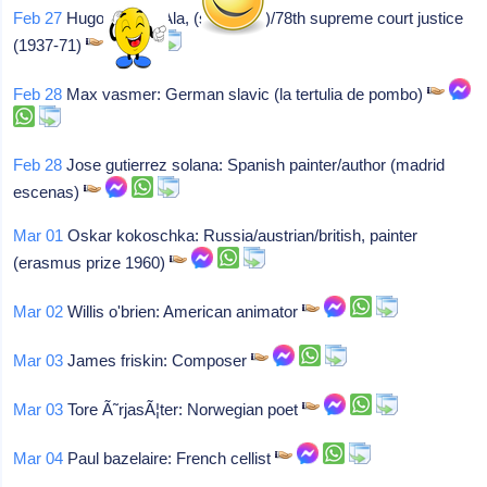
Feb 27
Hugo l black: Ala, (sen-d-ala)/78th supreme court justice
(1937-71)
Feb 28
Max vasmer: German slavic (la tertulia de pombo)
Feb 28
Jose gutierrez solana: Spanish painter/author (madrid
escenas)
Mar 01
Oskar kokoschka: Russia/austrian/british, painter
(erasmus prize 1960)
Mar 02
Willis o'brien: American animator
Mar 03
James friskin: Composer
Mar 03
Tore Ã˜rjasÃ¦ter: Norwegian poet
Mar 04
Paul bazelaire: French cellist