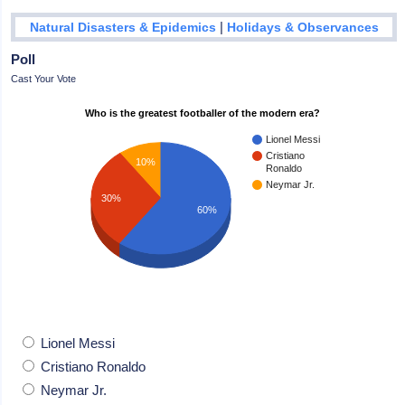
|
Natural Disasters & Epidemics
Holidays & Observances
Poll
Cast Your Vote
Who is the greatest footballer of the modern era?
Lionel Messi
Cristiano
10%
Ronaldo
Neymar Jr.
30%
60%
Lionel Messi
Cristiano Ronaldo
Neymar Jr.