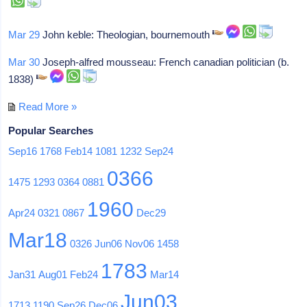
Mar 29
John keble: Theologian, bournemouth
Mar 30
Joseph-alfred mousseau: French canadian politician (b.
1838)
Read More »
Popular Searches
Sep16
1768
Feb14
1081
1232
Sep24
0366
1475
1293
0364
0881
1960
Apr24
0321
0867
Dec29
Mar18
0326
Jun06
Nov06
1458
1783
Jan31
Aug01
Feb24
Mar14
Jun03
1713
1190
Sep26
Dec06