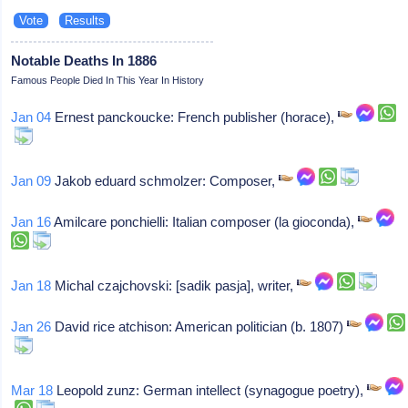
Notable Deaths In 1886
Famous People Died In This Year In History
Jan 04
Ernest panckoucke: French publisher (horace),
Jan 09
Jakob eduard schmolzer: Composer,
Jan 16
Amilcare ponchielli: Italian composer (la gioconda),
Jan 18
Michal czajchovski: [sadik pasja], writer,
Jan 26
David rice atchison: American politician (b. 1807)
Mar 18
Leopold zunz: German intellect (synagogue poetry),