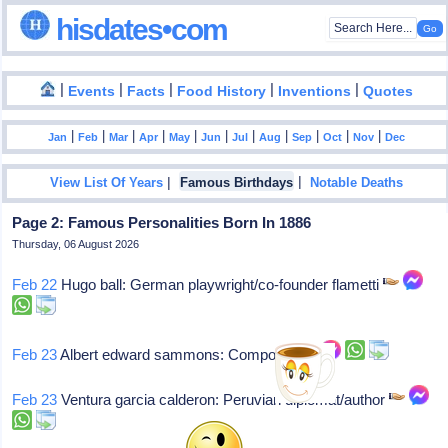
hisdates•com
|
|
|
|
|
Events
Facts
Food History
Inventions
Quotes
|
|
|
|
|
|
|
|
|
|
|
Jan
Feb
Mar
Apr
May
Jun
Jul
Aug
Sep
Oct
Nov
Dec
|
|
View List Of Years
Famous Birthdays
Notable Deaths
Page 2: Famous Personalities Born In 1886
Thursday, 06 August 2026
Feb 22
Hugo ball: German playwright/co-founder flametti
Feb 23
Albert edward sammons: Composer
Feb 23
Ventura garcia calderon: Peruvian diplomat/author