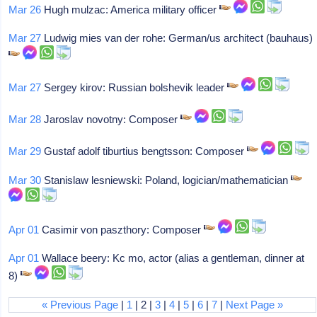
Mar 26
Hugh mulzac: America military officer
Mar 27
Ludwig mies van der rohe: German/us architect (bauhaus)
Mar 27
Sergey kirov: Russian bolshevik leader
Mar 28
Jaroslav novotny: Composer
Mar 29
Gustaf adolf tiburtius bengtsson: Composer
Mar 30
Stanislaw lesniewski: Poland, logician/mathematician
Apr 01
Casimir von paszthory: Composer
Apr 01
Wallace beery: Kc mo, actor (alias a gentleman, dinner at
8)
« Previous Page
|
1
| 2 |
3
|
4
|
5
|
6
|
7
|
Next Page »