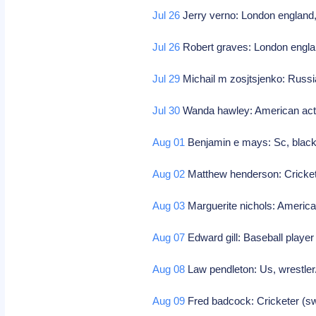
Jul 26
Jerry verno: London england, 
Jul 26
Robert graves: London england
Jul 29
Michail m zosjtsjenko: Russ
Jul 30
Wanda hawley: American ac
Aug 01
Benjamin e mays: Sc, black
Aug 02
Matthew henderson: Cricketer
Aug 03
Marguerite nichols: Americ
Aug 07
Edward gill: Baseball playe
Aug 08
Law pendleton: Us, wrestler
Aug 09
Fred badcock: Cricketer (sw