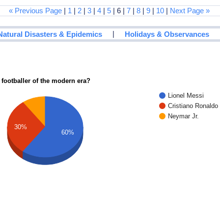
« Previous Page
|
1
|
2
|
3
|
4
|
5
| 6 |
7
|
8
|
9
|
10
|
Next Page »
|
Natural Disasters & Epidemics
Holidays & Observances
 footballer of the modern era?
Lionel Messi
Cristiano Ronaldo
Neymar Jr.
30%
60%