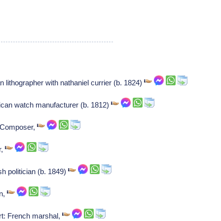
 lithographer with nathaniel currier (b. 1824)
ican watch manufacturer (b. 1812)
: Composer,
r,
sh politician (b. 1849)
an,
rt: French marshal,