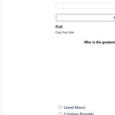
Poll
Cast Your Vote
Who is the greatest
Lionel Messi
Cristiano Ronaldo