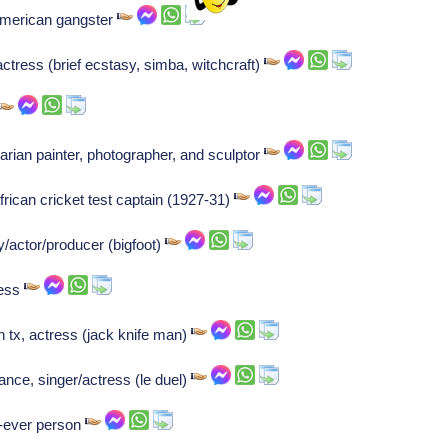
American gangster
tress (brief ecstasy, simba, witchcraft)
ian painter, photographer, and sculptor
ican cricket test captain (1927-31)
actor/producer (bigfoot)
ress
n tx, actress (jack knife man)
nce, singer/actress (le duel)
st-ever person