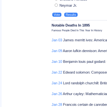
Neymar Jr.
Notable Deaths In 1895
Famous People Died In This Year In History
Jan 03
James merritt ives: American
Jan 09
Aaron lufkin dennison: Amer
Jan 10
Benjamin louis paul godard
Jan 22
Edward solomon: Compose
Jan 24
Lord randolph churchill: Briti
Jan 26
Arthur cayley: Mathematici
Jan 28
Francois certain de canrobe