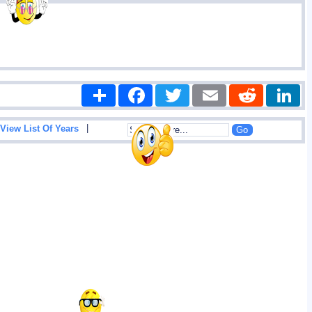
Share
Facebook
Twitter
Email
Reddit
|
View List Of Years