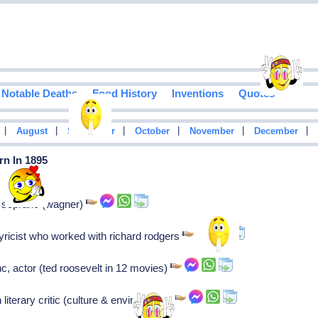
Notable Deaths
Food History
Inventions
Quotes
|
|
|
|
|
|
August
September
October
November
December
rn In 1895
n soprano (wagner)
yricist who worked with richard rodgers
c, actor (ted roosevelt in 12 movies)
literary critic (culture & environment)