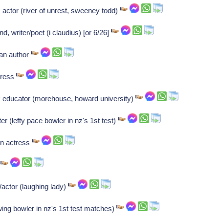
actor (river of unrest, sweeney todd)
, writer/poet (i claudius) [or 6/26]
ian author
tress
 educator (morehouse, howard university)
 (lefty pace bowler in nz's 1st test)
an actress
r
/actor (laughing lady)
ing bowler in nz's 1st test matches)