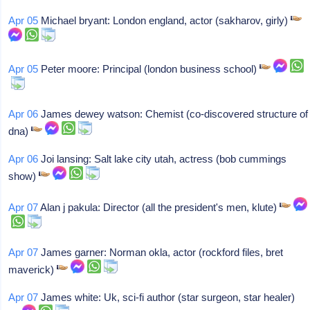
Apr 05
Michael bryant: London england, actor (sakharov, girly)
Apr 05
Peter moore: Principal (london business school)
Apr 06
James dewey watson: Chemist (co-discovered structure of
dna)
Apr 06
Joi lansing: Salt lake city utah, actress (bob cummings
show)
Apr 07
Alan j pakula: Director (all the president's men, klute)
Apr 07
James garner: Norman okla, actor (rockford files, bret
maverick)
Apr 07
James white: Uk, sci-fi author (star surgeon, star healer)