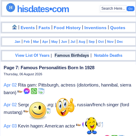
hisdates•com
|
|
|
|
|
Events
Facts
Food History
Inventions
Quotes
|
|
|
|
|
|
|
|
|
|
|
Jan
Feb
Mar
Apr
May
Jun
Jul
Aug
Sep
Oct
Nov
Dec
|
|
View List Of Years
Famous Birthdays
Notable Deaths
Page 7: Famous Personalities Born In 1928
Thursday, 06 August 2026
Apr 02
Rita gam: Pittsburgh, actress (distortions, hannibal, sierra
baron)
Apr 02
Serge gainsbourg: [ginsburg], russian/french singer (ford
mustang)
Apr 03
Kevin hagen: American actor