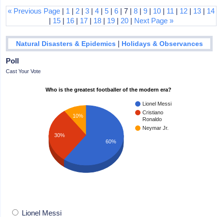
« Previous Page
|
1
|
2
|
3
|
4
|
5
|
6
| 7 |
8
|
9
|
10
|
11
|
12
|
13
|
14
|
15
|
16
|
17
|
18
|
19
|
20
|
Next Page »
|
Natural Disasters & Epidemics
Holidays & Observances
Poll
Cast Your Vote
Who is the greatest footballer of the modern era?
Lionel Messi
Cristiano
10%
Ronaldo
Neymar Jr.
30%
60%
Lionel Messi