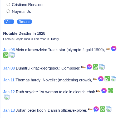
Cristiano Ronaldo
Neymar Jr.
Notable Deaths In 1928
Famous People Died In This Year In History
Jan 06
Alvin c kraenzlein: Track star (olympic-4 gold-1900),
Jan 08
Dumitru kiriac-georgescu: Composer,
Jan 11
Thomas hardy: Novelist (maddening crowd),
Jan 12
Ruth snyder: 1st woman to die in electric chair
Jan 13
Johan peter koch: Danish officer/explorer,