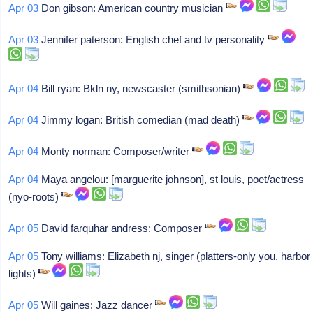
Apr 03
Don gibson: American country musician
Apr 03
Jennifer paterson: English chef and tv personality
Apr 04
Bill ryan: Bkln ny, newscaster (smithsonian)
Apr 04
Jimmy logan: British comedian (mad death)
Apr 04
Monty norman: Composer/writer
Apr 04
Maya angelou: [marguerite johnson], st louis, poet/actress
(nyo-roots)
Apr 05
David farquhar andress: Composer
Apr 05
Tony williams: Elizabeth nj, singer (platters-only you, harbor
lights)
Apr 05
Will gaines: Jazz dancer