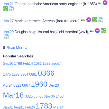
Jan 21
George goethals: American army engineer (b. 1858)
Jan 27
Marie verstraete: Actress (frou-frou/nora),
Jan 29
Douglas haig: 1st earl haig/field marshal (ww i),
Read More »
Popular Searches
Sep16
1768
Feb14
1081
1232
Sep24
0366
1475
1293
0364
0881
1960
Apr24
0321
0867
Dec29
Mar18
0326
Jun06
Nov06
1458
1783
Jan31
Aug01
Feb24
Mar14