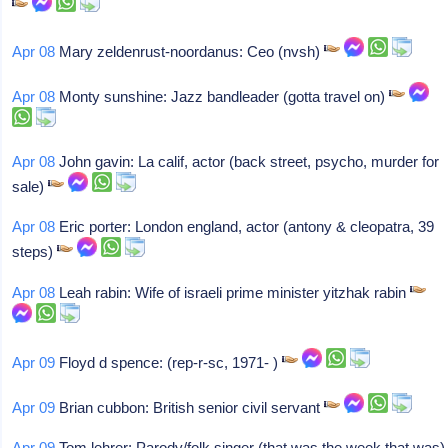
Apr 08
Mary zeldenrust-noordanus: Ceo (nvsh)
Apr 08
Monty sunshine: Jazz bandleader (gotta travel on)
Apr 08
John gavin: La calif, actor (back street, psycho, murder for
sale)
Apr 08
Eric porter: London england, actor (antony & cleopatra, 39
steps)
Apr 08
Leah rabin: Wife of israeli prime minister yitzhak rabin
Apr 09
Floyd d spence: (rep-r-sc, 1971- )
Apr 09
Brian cubbon: British senior civil servant
Apr 09
Tom lehrer: Parody/folk singer (that was the week that was)