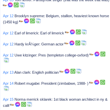
Apr 12
Brooklyn supreme: Belgium, stallion, heaviest known horse
(1450 kg)
Apr 12
Earl of limerick: Earl of limerick
Apr 12
Hardy krÃ¼ger: German actor
Apr 12
Uwe kitzinger: Pres (templeton college-oxford)
Apr 13
Alan clark: English politician
Apr 14
Robert mugabe: President (zimbabwe, 1988- )
Apr 15
Norma merrick sklarek: 1st black woman architect in ny &
calif