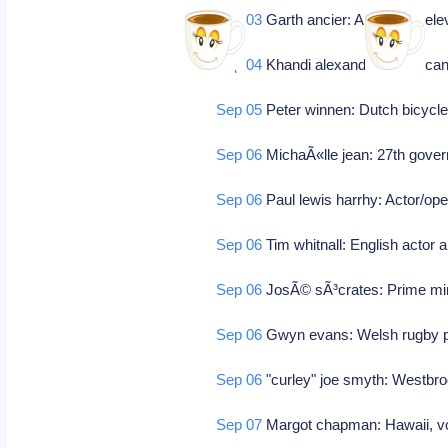
Sep 03
Garth ancier: American tele
Sep 04
Khandi alexander: America
Sep 05
Peter winnen: Dutch bicycle
Sep 06
MichaÃ«lle jean: 27th gover
Sep 06
Paul lewis harrhy: Actor/ope
Sep 06
Tim whitnall: English actor 
Sep 06
JosÃ© sÃ³crates: Prime min
Sep 06
Gwyn evans: Welsh rugby 
Sep 06
"curley" joe smyth: Westbroo
Sep 07
Margot chapman: Hawaii, voc