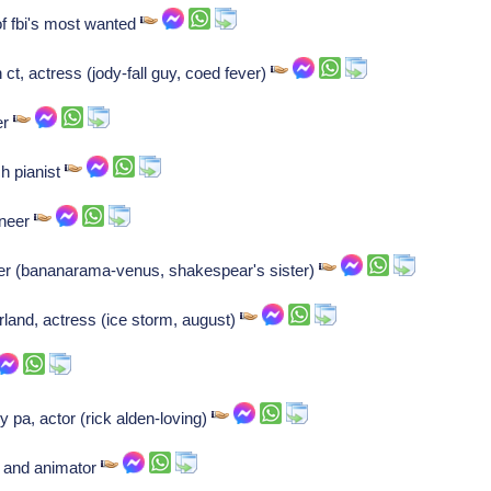
 fbi's most wanted
t, actress (jody-fall guy, coed fever)
er
h pianist
ineer
ker (bananarama-venus, shakespear's sister)
land, actress (ice storm, august)
y pa, actor (rick alden-loving)
r and animator