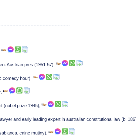
,
en: Austrian pres (1951-57),
bc comedy hour),
r,
et (nobel prize 1945),
lawyer and early leading expert in australian constitutional law (b. 18
sablanca, caine mutiny),