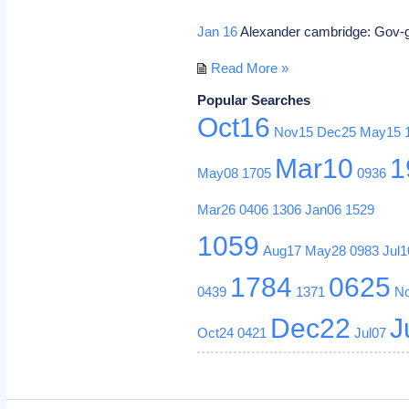
Jan 16
Alexander cambridge: Gov-g
Read More »
Popular Searches
Oct16
Nov15
Dec25
May15
Mar10
1
May08
1705
0936
Mar26
0406
1306
Jan06
1529
1059
Aug17
May28
0983
Jul1
1784
0625
0439
1371
N
Dec22
J
Oct24
0421
Jul07