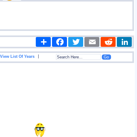
Share
Facebook
Twitter
Email
Reddit
|
View List Of Years