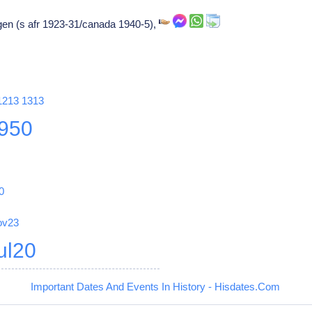
en (s afr 1923-31/canada 1940-5),
1213
1313
950
0
ov23
ul20
Important Dates And Events In History - Hisdates.Com