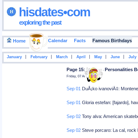
hisdates•com
exploring the past
Events Calendar
Facts
Famous Birthdays
Home
|
|
|
|
|
|
January
February
March
April
May
June
July
Page 15: Famous Personalities B
Friday, 07 August 2026
Sep 01
DuÅ¡ko ivanoviÄ‡: Montene
Sep 01
Gloria estefan: [fajardo], 
Sep 02
Tony alva: American skate
Sep 02
Steve porcaro: La cal, rock 