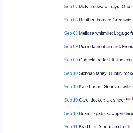
Sep 07
Melvin edward mays: One of
Sep 08
Heather thomas: Greenwich c
Sep 08
Melissa whitmire: Lpga golf
Sep 09
Pierre-laurent aimard: Frenc
Sep 09
Gabriele tredozi: Italian eng
Sep 10
Siobhan fahey: Dublin, roc
Sep 10
Kate burton: Geneva switzer
Sep 10
Carol decker: Uk singer
Sep 10
Brian fitzpatrick: Upper darb
Sep 11
Brad bird: American directo