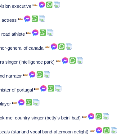
vision executive
n actress
 road athlete
nor-general of canada
ra singer (intelligence park)
and narrator
ister of portugal
player
k me, country singer (betty's bein' bad)
als (starland vocal band-afternoon delight)