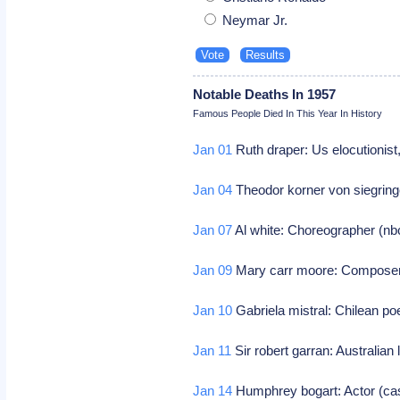
Neymar Jr.
Notable Deaths In 1957
Famous People Died In This Year In History
Jan 01
Ruth draper: Us elocutionist
Jan 04
Theodor korner von siegring
Jan 07
Al white: Choreographer (n
Jan 09
Mary carr moore: Compose
Jan 10
Gabriela mistral: Chilean po
Jan 11
Sir robert garran: Australian 
Jan 14
Humphrey bogart: Actor (ca