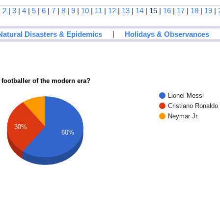
|
2
|
3
|
4
|
5
|
6
|
7
|
8
|
9
|
10
|
11
|
12
|
13
|
14
| 15 |
16
|
17
|
18
|
19
|
|
Natural Disasters & Epidemics
Holidays & Observances
 footballer of the modern era?
Lionel Messi
Cristiano Ronaldo
Neymar Jr.
30%
60%