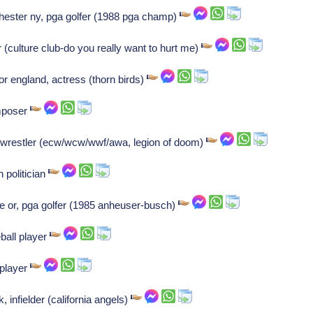
hester ny, pga golfer (1988 pga champ)
ulture club-do you really want to hurt me)
 england, actress (thorn birds)
mposer
 wrestler (ecw/wcw/wwf/awa, legion of doom)
 politician
e or, pga golfer (1985 anheuser-busch)
ball player
 player
 infielder (california angels)