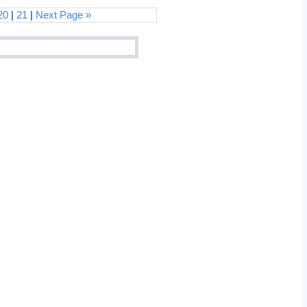
20
|
21
|
Next Page »