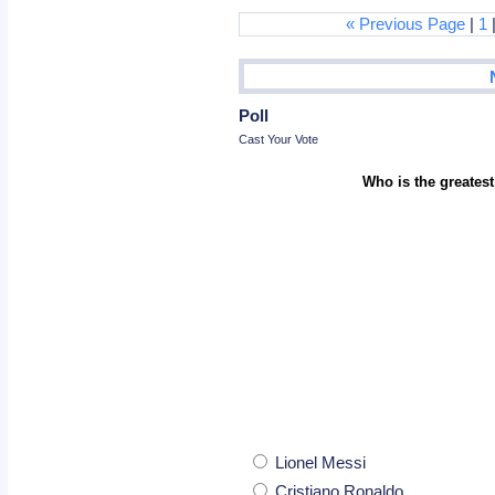
« Previous Page
|
1
Poll
Cast Your Vote
Who is the greatest
Lionel Messi
Cristiano Ronaldo