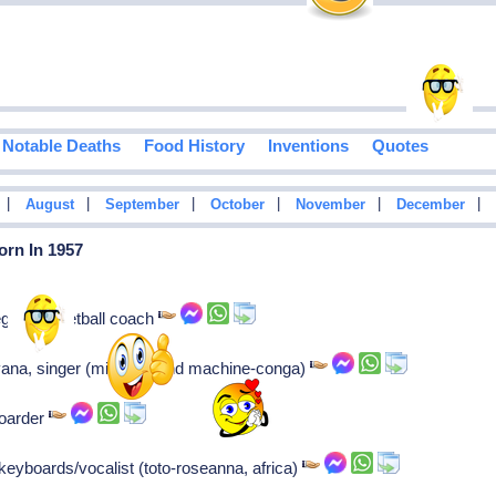
Notable Deaths
Food History
Inventions
Quotes
|
|
|
|
|
|
August
September
October
November
December
orn In 1957
grin basketball coach
havana, singer (miami sound machine-conga)
boarder
keyboards/vocalist (toto-roseanna, africa)