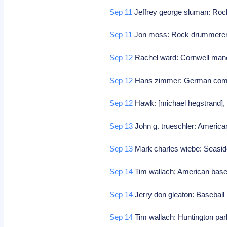
Sep 11
Jeffrey george sluman: Roc
Sep 11
Jon moss: Rock drummerer (c
Sep 12
Rachel ward: Cornwell manor
Sep 12
Hans zimmer: German co
Sep 12
Hawk: [michael hegstrand],
Sep 13
John g. trueschler: American
Sep 13
Mark charles wiebe: Seasid
Sep 14
Tim wallach: American base
Sep 14
Jerry don gleaton: Baseball
Sep 14
Tim wallach: Huntington park,