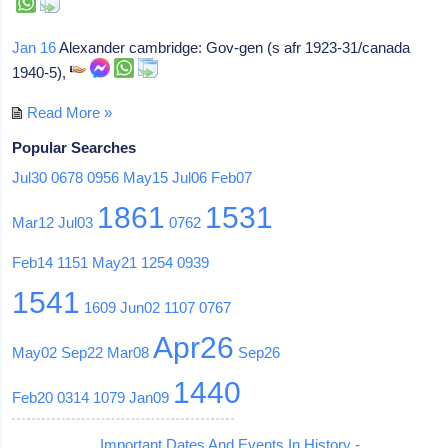
Jan 16
Alexander cambridge: Gov-gen (s afr 1923-31/canada
1940-5),
Read More »
Popular Searches
Jul30
0678
0956
May15
Jul06
Feb07
1861
1531
Mar12
Jul03
0762
Feb14
1151
May21
1254
0939
1541
1609
Jun02
1107
0767
Apr26
May02
Sep22
Mar08
Sep26
1440
Feb20
0314
1079
Jan09
Important Dates And Events In History -