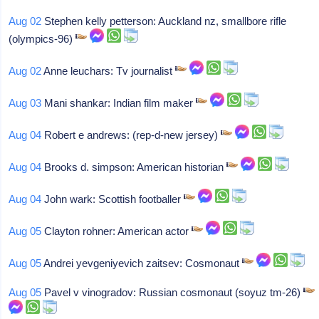
Aug 02
Stephen kelly petterson: Auckland nz, smallbore rifle
(olympics-96)
Aug 02
Anne leuchars: Tv journalist
Aug 03
Mani shankar: Indian film maker
Aug 04
Robert e andrews: (rep-d-new jersey)
Aug 04
Brooks d. simpson: American historian
Aug 04
John wark: Scottish footballer
Aug 05
Clayton rohner: American actor
Aug 05
Andrei yevgeniyevich zaitsev: Cosmonaut
Aug 05
Pavel v vinogradov: Russian cosmonaut (soyuz tm-26)