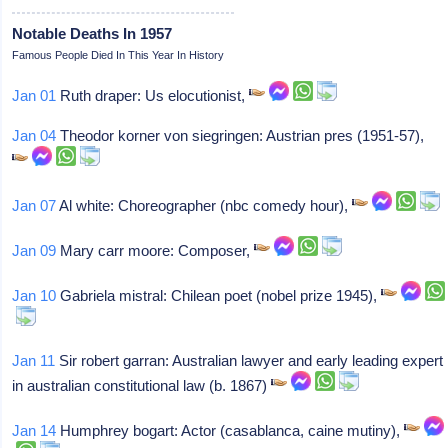
Notable Deaths In 1957
Famous People Died In This Year In History
Jan 01
Ruth draper: Us elocutionist,
Jan 04
Theodor korner von siegringen: Austrian pres (1951-57),
Jan 07
Al white: Choreographer (nbc comedy hour),
Jan 09
Mary carr moore: Composer,
Jan 10
Gabriela mistral: Chilean poet (nobel prize 1945),
Jan 11
Sir robert garran: Australian lawyer and early leading expert
in australian constitutional law (b. 1867)
Jan 14
Humphrey bogart: Actor (casablanca, caine mutiny),