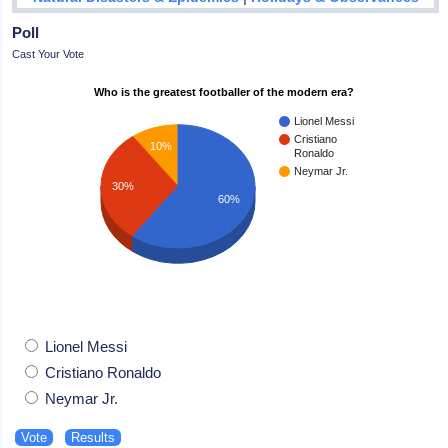
Poll
Cast Your Vote
Who is the greatest footballer of the modern era?
Lionel Messi
Cristiano
10%
Ronaldo
Neymar Jr.
30%
60%
Lionel Messi
Cristiano Ronaldo
Neymar Jr.