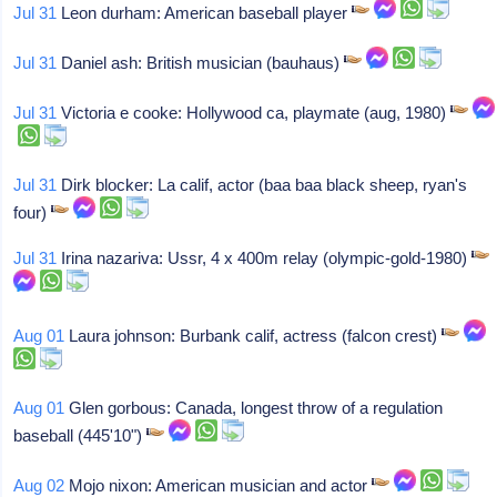
Jul 31
Leon durham: American baseball player
Jul 31
Daniel ash: British musician (bauhaus)
Jul 31
Victoria e cooke: Hollywood ca, playmate (aug, 1980)
Jul 31
Dirk blocker: La calif, actor (baa baa black sheep, ryan's
four)
Jul 31
Irina nazariva: Ussr, 4 x 400m relay (olympic-gold-1980)
Aug 01
Laura johnson: Burbank calif, actress (falcon crest)
Aug 01
Glen gorbous: Canada, longest throw of a regulation
baseball (445'10")
Aug 02
Mojo nixon: American musician and actor