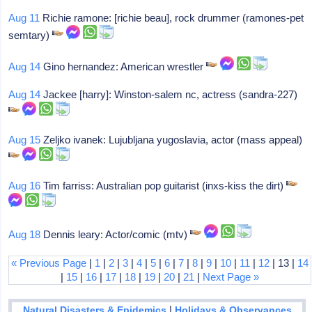
Aug 11
Richie ramone: [richie beau], rock drummer (ramones-pet
semtary)
Aug 14
Gino hernandez: American wrestler
Aug 14
Jackee [harry]: Winston-salem nc, actress (sandra-227)
Aug 15
Zeljko ivanek: Lujubljana yugoslavia, actor (mass appeal)
Aug 16
Tim farriss: Australian pop guitarist (inxs-kiss the dirt)
Aug 18
Dennis leary: Actor/comic (mtv)
« Previous Page
|
1
|
2
|
3
|
4
|
5
|
6
|
7
|
8
|
9
|
10
|
11
|
12
| 13 |
14
|
15
|
16
|
17
|
18
|
19
|
20
|
21
|
Next Page »
|
Natural Disasters & Epidemics
Holidays & Observances