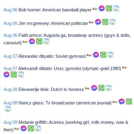
Aug 06
Bob horner: American baseball player
Aug 06
Jim mcgreevey: American politician
Aug 06
Faith prince: Augusta ga, broadway actress (guys & dolls,
carousel)
Aug 07
Alexander dityatin: Soviet gymnast
Aug 07
Aleksandr ditiatin: Ussr, gymnist (olympic-gold-1980)
Aug 08
Dieuwertje blok: Dutch tv hostess
Aug 08
Nancy glass: Tv broadcaster (american journal)
Aug 09
Melanie griffith: Actress (working girl, milk money, now &
then)