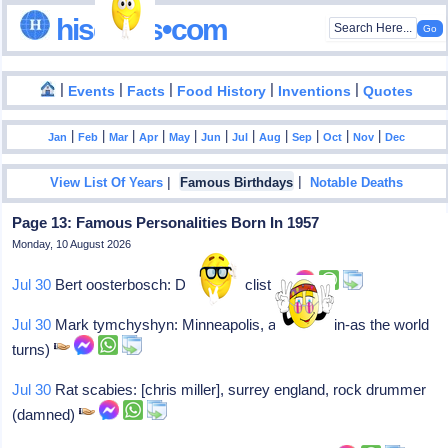
hisdates•com
|
|
|
|
|
Events
Facts
Food History
Inventions
Quotes
|
|
|
|
|
|
|
|
|
|
|
Jan
Feb
Mar
Apr
May
Jun
Jul
Aug
Sep
Oct
Nov
Dec
|
|
View List Of Years
Famous Birthdays
Notable Deaths
Page 13: Famous Personalities Born In 1957
Monday, 10 August 2026
Jul 30
Bert oosterbosch: Dutch bicyclist
Jul 30
Mark tymchyshyn: Minneapolis, actor (gavin-as the world
turns)
Jul 30
Rat scabies: [chris miller], surrey england, rock drummer
(damned)