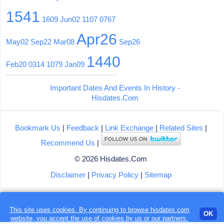
1541
1609
Jun02
1107
0767
Apr26
May02
Sep22
Mar08
Sep26
1440
Feb20
0314
1079
Jan09
Important Dates And Events In History -
Hisdates.Com
Bookmark Us
|
Feedback
|
Link Exchange
|
Related Sites
|
Recommend Us
|
© 2026 Hisdates.Com
Disclaimer
|
Privacy Policy
|
Sitemap
This site uses cookies. By continuing to browse hisdates.com
Loading...
OK
website, you accept the use of
cookies
by us or our partners.