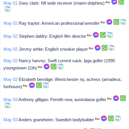
May 01
Gary clark: Nfl wide receiver (miami dolphins)
May 02
Ray traylor: American professional wrestler
May 02
Stephen daldry: English film director
May 02
Jimmy white: English snooker player
May 02
Nancy harvey: Swift current sask, lpga golfer (1995
youngstown-11th)
May 02
Elizabeth berridge: Westchester ny, actress (amadeus,
funhouse)
May 03
Anthony gilligan: Penrith nsw, australasia golfer
May 03
Anders graneheim: Swedish bodybuilder