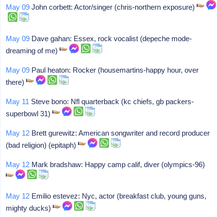
May 09
John corbett: Actor/singer (chris-northern exposure)
May 09
Dave gahan: Essex, rock vocalist (depeche mode-
dreaming of me)
May 09
Paul heaton: Rocker (housemartins-happy hour, over
there)
May 11
Steve bono: Nfl quarterback (kc chiefs, gb packers-
superbowl 31)
May 12
Brett gurewitz: American songwriter and record producer
(bad religion) (epitaph)
May 12
Mark bradshaw: Happy camp calif, diver (olympics-96)
May 12
Emilio estevez: Nyc, actor (breakfast club, young guns,
mighty ducks)