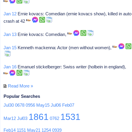
Jan 12
Ernie kovacs: Comedian (ernie kovacs show), killed in auto
crash at 42
Jan 13
Ernie kovacs: Comedian,
Jan 15
Kenneth mackenna: Actor (men without women),
Jan 16
Emanuel stickelberger: Swiss writer (holbein in england),
Read More »
Popular Searches
Jul30
0678
0956
May15
Jul06
Feb07
1861
1531
Mar12
Jul03
0762
Feb14
1151
May21
1254
0939