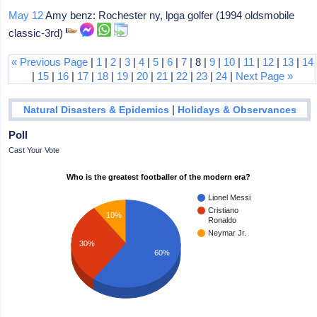
May 12
Amy benz: Rochester ny, lpga golfer (1994 oldsmobile
classic-3rd)
« Previous Page
|
1
|
2
|
3
|
4
|
5
|
6
|
7
| 8 |
9
|
10
|
11
|
12
|
13
|
14
|
15
|
16
|
17
|
18
|
19
|
20
|
21
|
22
|
23
|
24
|
Next Page »
|
Natural Disasters & Epidemics
Holidays & Observances
Poll
Cast Your Vote
Who is the greatest footballer of the modern era?
Lionel Messi
Cristiano
10%
Ronaldo
Neymar Jr.
30%
60%