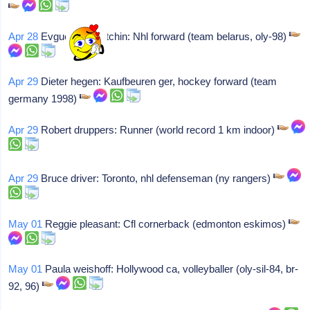
Apr 28
Evguenni rochtchin: Nhl forward (team belarus, oly-98)
Apr 29
Dieter hegen: Kaufbeuren ger, hockey forward (team
germany 1998)
Apr 29
Robert druppers: Runner (world record 1 km indoor)
Apr 29
Bruce driver: Toronto, nhl defenseman (ny rangers)
May 01
Reggie pleasant: Cfl cornerback (edmonton eskimos)
May 01
Paula weishoff: Hollywood ca, volleyballer (oly-sil-84, br-
92, 96)