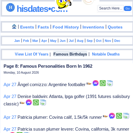
hisdates•com
|
|
|
|
|
Events
Facts
Food History
Inventions
Quotes
|
|
|
|
|
|
|
|
|
|
|
Jan
Feb
Mar
Apr
May
Jun
Jul
Aug
Sep
Oct
Nov
Dec
|
|
View List Of Years
Famous Birthdays
Notable Deaths
Page 8: Famous Personalities Born In 1962
Monday, 10 August 2026
Apr 27
Ãngel comizzo: Argentine footballer
Apr 27
Denise baldwin: Atlanta, lpga golfer (1991 futures salisbury
classic)
Apr 27
Patricia plumer: Covina calif, 1.5k/5k runner
Apr 27
Patricia susan plumer levere: Covina, california, 3k runner