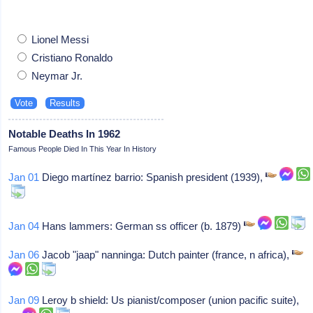
Lionel Messi
Cristiano Ronaldo
Neymar Jr.
Notable Deaths In 1962
Famous People Died In This Year In History
Jan 01
Diego martínez barrio: Spanish president (1939),
Jan 04
Hans lammers: German ss officer (b. 1879)
Jan 06
Jacob "jaap" nanninga: Dutch painter (france, n africa),
Jan 09
Leroy b shield: Us pianist/composer (union pacific suite),