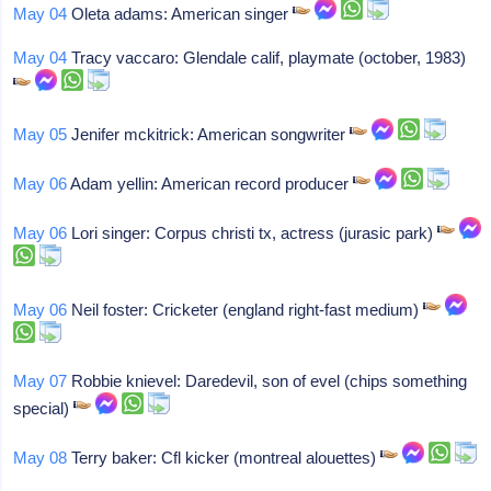
May 04
Oleta adams: American singer
May 04
Tracy vaccaro: Glendale calif, playmate (october, 1983)
May 05
Jenifer mckitrick: American songwriter
May 06
Adam yellin: American record producer
May 06
Lori singer: Corpus christi tx, actress (jurasic park)
May 06
Neil foster: Cricketer (england right-fast medium)
May 07
Robbie knievel: Daredevil, son of evel (chips something
special)
May 08
Terry baker: Cfl kicker (montreal alouettes)