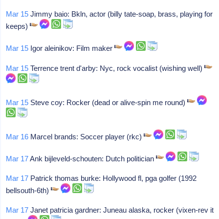
Mar 15
Jimmy baio: Bkln, actor (billy tate-soap, brass, playing for
keeps)
Mar 15
Igor aleinikov: Film maker
Mar 15
Terrence trent d'arby: Nyc, rock vocalist (wishing well)
Mar 15
Steve coy: Rocker (dead or alive-spin me round)
Mar 16
Marcel brands: Soccer player (rkc)
Mar 17
Ank bijleveld-schouten: Dutch politician
Mar 17
Patrick thomas burke: Hollywood fl, pga golfer (1992
bellsouth-6th)
Mar 17
Janet patricia gardner: Juneau alaska, rocker (vixen-rev it