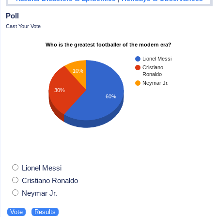
Poll
Cast Your Vote
Who is the greatest footballer of the modern era?
Lionel Messi
Cristiano
10%
Ronaldo
Neymar Jr.
30%
60%
Lionel Messi
Cristiano Ronaldo
Neymar Jr.