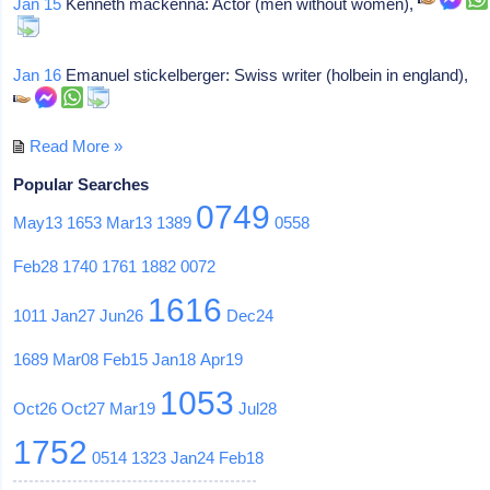
Jan 15
Kenneth mackenna: Actor (men without women),
Jan 16
Emanuel stickelberger: Swiss writer (holbein in england),
Read More »
Popular Searches
0749
May13
1653
Mar13
1389
0558
Feb28
1740
1761
1882
0072
1616
1011
Jan27
Jun26
Dec24
1689
Mar08
Feb15
Jan18
Apr19
1053
Oct26
Oct27
Mar19
Jul28
1752
0514
1323
Jan24
Feb18