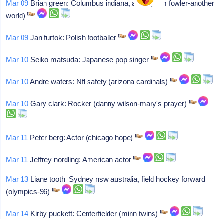
Mar 09
Brian green: Columbus indiana, actor (sam fowler-another
world)
Mar 09
Jan furtok: Polish footballer
Mar 10
Seiko matsuda: Japanese pop singer
Mar 10
Andre waters: Nfl safety (arizona cardinals)
Mar 10
Gary clark: Rocker (danny wilson-mary's prayer)
Mar 11
Peter berg: Actor (chicago hope)
Mar 11
Jeffrey nordling: American actor
Mar 13
Liane tooth: Sydney nsw australia, field hockey forward
(olympics-96)
Mar 14
Kirby puckett: Centerfielder (minn twins)