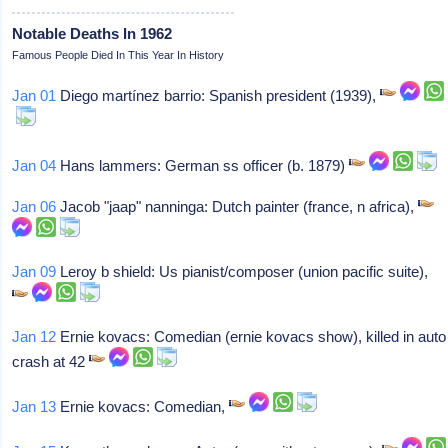
Notable Deaths In 1962
Famous People Died In This Year In History
Jan 01
Diego martínez barrio: Spanish president (1939),
Jan 04
Hans lammers: German ss officer (b. 1879)
Jan 06
Jacob "jaap" nanninga: Dutch painter (france, n africa),
Jan 09
Leroy b shield: Us pianist/composer (union pacific suite),
Jan 12
Ernie kovacs: Comedian (ernie kovacs show), killed in auto
crash at 42
Jan 13
Ernie kovacs: Comedian,