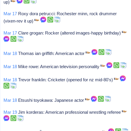
up)
Mar 17
Roxy dora petrucci: Rochester minn, rock drummer
(vixen-rev it up)
Mar 17
Clare grogan: Rocker (altered images-happy birthday)
Mar 18
Thomas ian griffith: American actor
Mar 18
Mike rowe: American television personality
Mar 18
Trevor franklin: Cricketer (opened for nz mid-80's)
Mar 18
Etsushi toyokawa: Japanese actor
Mar 19
Jim korderas: American professional wrestling referee