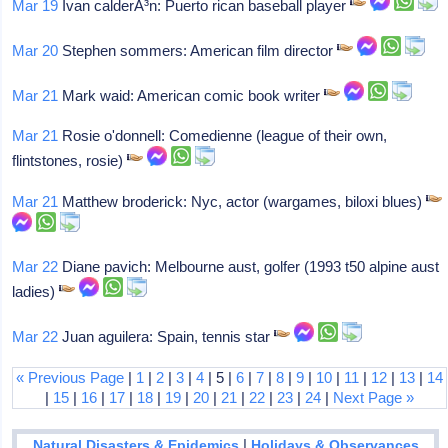
Mar 19
Ivan calderÃ³n: Puerto rican baseball player
Mar 20
Stephen sommers: American film director
Mar 21
Mark waid: American comic book writer
Mar 21
Rosie o'donnell: Comedienne (league of their own,
flintstones, rosie)
Mar 21
Matthew broderick: Nyc, actor (wargames, biloxi blues)
Mar 22
Diane pavich: Melbourne aust, golfer (1993 t50 alpine aust
ladies)
Mar 22
Juan aguilera: Spain, tennis star
« Previous Page
|
1
|
2
|
3
|
4
| 5 |
6
|
7
|
8
|
9
|
10
|
11
|
12
|
13
|
14
|
15
|
16
|
17
|
18
|
19
|
20
|
21
|
22
|
23
|
24
|
Next Page »
|
Natural Disasters & Epidemics
Holidays & Observances