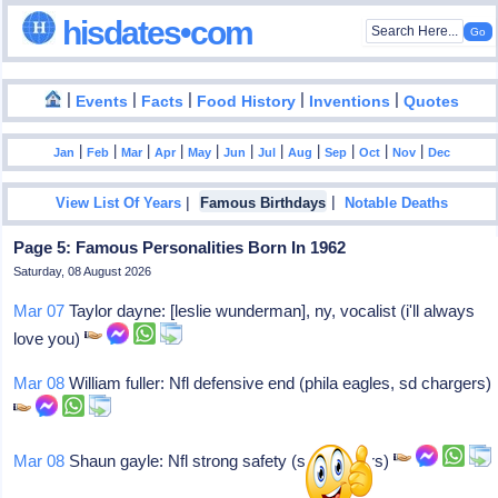
hisdates•com
|
|
|
|
|
Events
Facts
Food History
Inventions
Quotes
|
|
|
|
|
|
|
|
|
|
|
Jan
Feb
Mar
Apr
May
Jun
Jul
Aug
Sep
Oct
Nov
Dec
|
|
View List Of Years
Famous Birthdays
Notable Deaths
Page 5: Famous Personalities Born In 1962
Saturday, 08 August 2026
Mar 07
Taylor dayne: [leslie wunderman], ny, vocalist (i'll always
love you)
Mar 08
William fuller: Nfl defensive end (phila eagles, sd chargers)
Mar 08
Shaun gayle: Nfl strong safety (sd chargers)