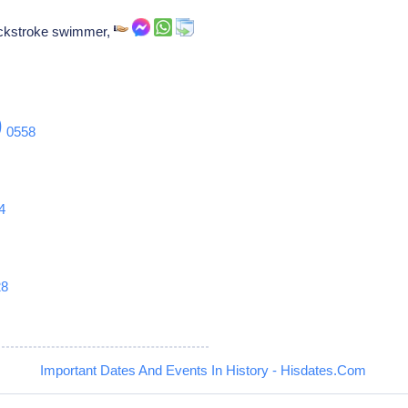
ackstroke swimmer,
9
0558
4
28
Important Dates And Events In History - Hisdates.Com