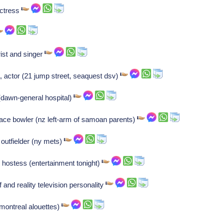
actress
rist and singer
, actor (21 jump street, seaquest dsv)
s (dawn-general hospital)
ace bowler (nz left-arm of samoan parents)
outfielder (ny mets)
, hostess (entertainment tonight)
and reality television personality
(montreal alouettes)