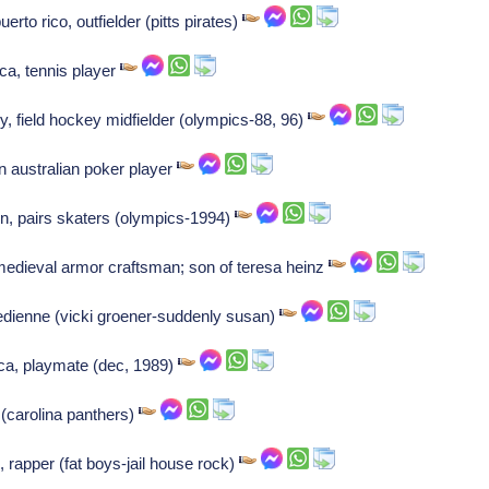
to rico, outfielder (pitts pirates)
ca, tennis player
, field hockey midfielder (olympics-88, 96)
australian poker player
n, pairs skaters (olympics-1994)
medieval armor craftsman; son of teresa heinz
edienne (vicki groener-suddenly susan)
ca, playmate (dec, 1989)
(carolina panthers)
 rapper (fat boys-jail house rock)