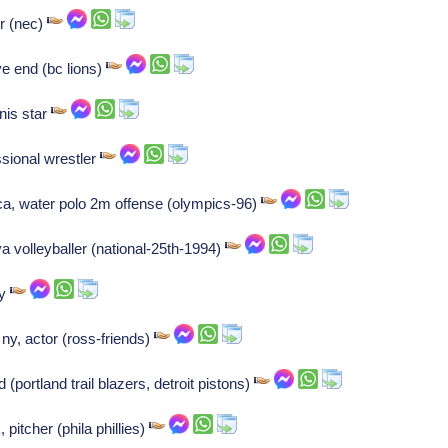
r (nec)
ve end (bc lions)
nis star
ssional wrestler
ca, water polo 2m offense (olympics-96)
va volleyballer (national-25th-1994)
ly
, actor (ross-friends)
portland trail blazers, detroit pistons)
 pitcher (phila phillies)