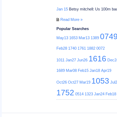
Jan 15
Betsy mitchell: Us 100m b
Read More »
Popular Searches
074
May13
1653
Mar13
1389
Feb28
1740
1761
1882
0072
1616
1011
Jan27
Jun26
Dec2
1689
Mar08
Feb15
Jan18
Apr19
1053
Oct26
Oct27
Mar19
Jul
1752
0514
1323
Jan24
Feb18