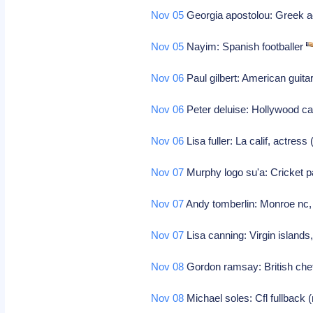
Nov 05
Georgia apostolou: Greek 
Nov 05
Nayim: Spanish footballer
Nov 06
Paul gilbert: American guita
Nov 06
Peter deluise: Hollywood ca
Nov 06
Lisa fuller: La calif, actres
Nov 07
Murphy logo su'a: Cricket p
Nov 07
Andy tomberlin: Monroe nc, 
Nov 07
Lisa canning: Virgin islands
Nov 08
Gordon ramsay: British chef 
Nov 08
Michael soles: Cfl fullback 