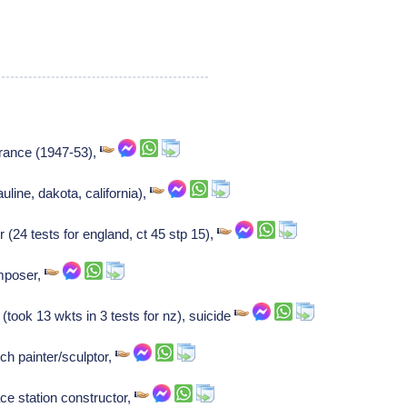
 france (1947-53),
uline, dakota, california),
(24 tests for england, ct 45 stp 15),
mposer,
took 13 wkts in 3 tests for nz), suicide
ch painter/sculptor,
ce station constructor,