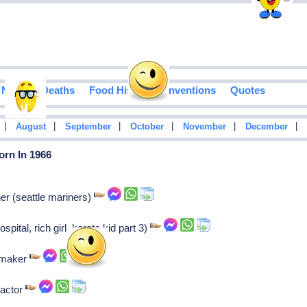
Notable Deaths
Food History
Inventions
Quotes
|
|
|
|
|
|
August
September
October
November
December
orn In 1966
er (seattle mariners)
pital, rich girl, karate kid part 3)
mmaker
 actor