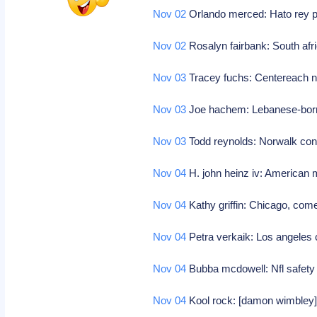
Nov 02
Orlando merced: Hato rey puer
Nov 02
Rosalyn fairbank: South afri
Nov 03
Tracey fuchs: Centereach ny
Nov 03
Joe hachem: Lebanese-born 
Nov 03
Todd reynolds: Norwalk con
Nov 04
H. john heinz iv: American 
Nov 04
Kathy griffin: Chicago, com
Nov 04
Petra verkaik: Los angeles 
Nov 04
Bubba mcdowell: Nfl safety 
Nov 04
Kool rock: [damon wimbley],