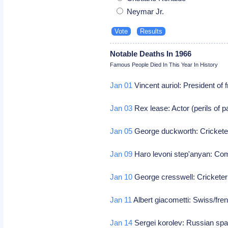
Neymar Jr.
Notable Deaths In 1966
Famous People Died In This Year In History
Jan 01
Vincent auriol: President of
Jan 03
Rex lease: Actor (perils of pa
Jan 05
George duckworth: Cricketer 
Jan 09
Haro levoni step'anyan: Co
Jan 10
George cresswell: Cricketer (
Jan 11
Albert giacometti: Swiss/fren
Jan 14
Sergei korolev: Russian spa