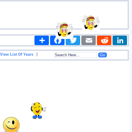
Share
Facebook
Twitter
Email
Reddit
|
View List Of Years