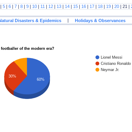
|
5
|
6
|
7
|
8
|
9
|
10
|
11
|
12
|
13
|
14
|
15
|
16
|
17
|
18
|
19
|
20
| 21 |
|
Natural Disasters & Epidemics
Holidays & Observances
 footballer of the modern era?
Lionel Messi
Cristiano Ronaldo
Neymar Jr.
30%
60%