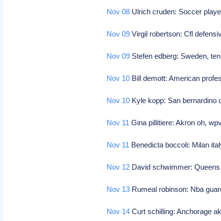
Nov 08
Ulrich cruden: Soccer playe
Nov 09
Virgil robertson: Cfl defensi
Nov 09
Stefen edberg: Sweden, ten
Nov 10
Bill demott: American profe
Nov 10
Kyle kopp: San bernardino 
Nov 11
Gina pillitiere: Akron oh, wp
Nov 11
Benedicta boccoli: Milan ita
Nov 12
David schwimmer: Queens ny
Nov 13
Rumeal robinson: Nba guard (
Nov 14
Curt schilling: Anchorage ak,