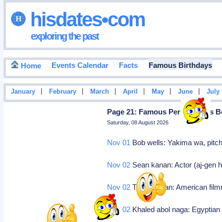
hisdates•com
exploring the past
Events Calendar
Facts
Famous Birthdays
Home
|
|
|
|
|
|
January
February
March
April
May
June
July
Page 21: Famous Personalities B
Saturday, 08 August 2026
Nov 01
Bob wells: Yakima wa, pitch
Nov 02
Sean kanan: Actor (aj-gen hos
Nov 02
Tim kirkman: American fil
Nov 02
Khaled abol naga: Egyptian