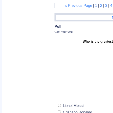
« Previous Page
|
1
|
2
|
3
|
4
Poll
Cast Your Vote
Who is the greatest
Lionel Messi
Cristiano Ronaldo