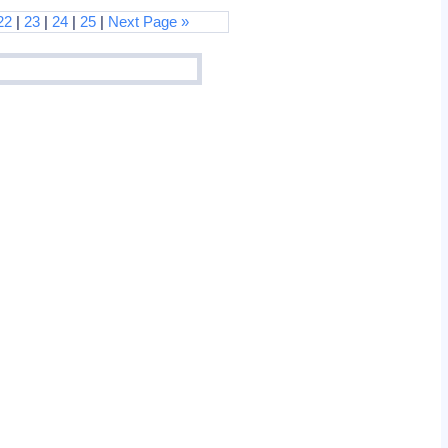
22
|
23
|
24
|
25
|
Next Page »