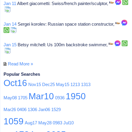
Jan 11
Albert giacometti: Swiss/french painter/sculptor,
Jan 14
Sergei korolev: Russian space station constructor,
Jan 15
Betsy mitchell: Us 100m backstroke swimmer,
Read More »
Popular Searches
Oct16
Nov15
Dec25
May15
1213
1313
Mar10
1950
May08
1705
0936
Mar26
0406
1306
Jan06
1529
1059
Aug17
May28
0983
Jul10