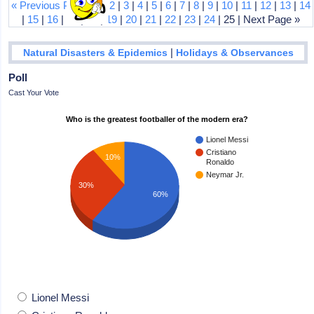
« Previous Page
|
1
|
2
|
3
|
4
|
5
|
6
|
7
|
8
|
9
|
10
|
11
|
12
|
13
|
14
|
15
|
16
|
17
|
18
|
19
|
20
|
21
|
22
|
23
|
24
| 25 | Next Page »
|
Natural Disasters & Epidemics
Holidays & Observances
Poll
Cast Your Vote
Who is the greatest footballer of the modern era?
Lionel Messi
Cristiano
10%
Ronaldo
Neymar Jr.
30%
60%
Lionel Messi