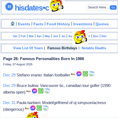
hisdates•com
|
|
|
|
|
Events
Facts
Food History
Inventions
Quotes
|
|
|
|
|
|
|
|
|
|
|
Jan
Feb
Mar
Apr
May
Jun
Jul
Aug
Sep
Oct
Nov
Dec
|
|
View List Of Years
Famous Birthdays
Notable Deaths
Page 26: Famous Personalities Born In 1966
Friday, 07 August 2026
Dec 29
Stefano eranio: Italian footballer
Dec 29
Bruce bulina: Vancouver bc, canadian tour golfer (1990
alberta open)
Dec 31
Paula barbieri: Model/girlfriend of oj simpson/actress
(dangerous)