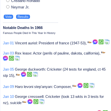
Cristiano Ronaldo
Neymar Jr.
Notable Deaths In 1966
Famous People Died In This Year In History
Jan 01
Vincent auriol: President of france (1947-53),
Jan 03
Rex lease: Actor (perils of pauline, dakota, california),
Jan 05
George duckworth: Cricketer (24 tests for england, ct 45
stp 15),
Jan 09
Haro levoni step'anyan: Composer,
Jan 10
George cresswell: Cricketer (took 13 wkts in 3 tests for
nz), suicide