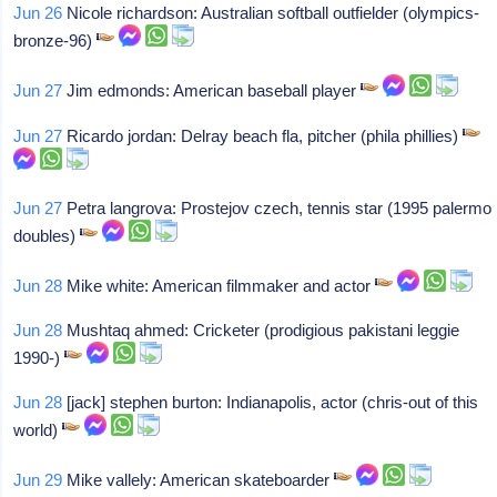
Jun 26
Nicole richardson: Australian softball outfielder (olympics-
bronze-96)
Jun 27
Jim edmonds: American baseball player
Jun 27
Ricardo jordan: Delray beach fla, pitcher (phila phillies)
Jun 27
Petra langrova: Prostejov czech, tennis star (1995 palermo
doubles)
Jun 28
Mike white: American filmmaker and actor
Jun 28
Mushtaq ahmed: Cricketer (prodigious pakistani leggie
1990-)
Jun 28
[jack] stephen burton: Indianapolis, actor (chris-out of this
world)
Jun 29
Mike vallely: American skateboarder