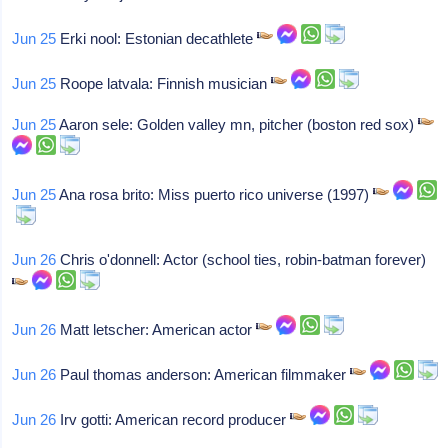
Jun 25
Erki nool: Estonian decathlete
Jun 25
Roope latvala: Finnish musician
Jun 25
Aaron sele: Golden valley mn, pitcher (boston red sox)
Jun 25
Ana rosa brito: Miss puerto rico universe (1997)
Jun 26
Chris o'donnell: Actor (school ties, robin-batman forever)
Jun 26
Matt letscher: American actor
Jun 26
Paul thomas anderson: American filmmaker
Jun 26
Irv gotti: American record producer