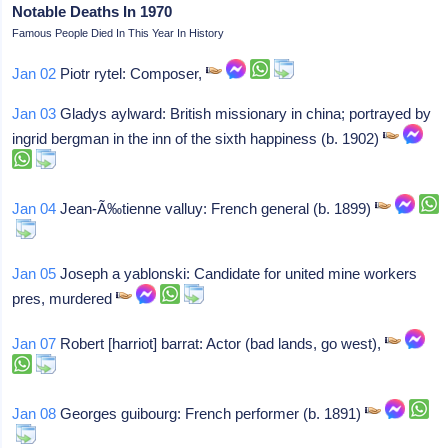
Notable Deaths In 1970
Famous People Died In This Year In History
Jan 02
Piotr rytel: Composer,
Jan 03
Gladys aylward: British missionary in china; portrayed by
ingrid bergman in the inn of the sixth happiness (b. 1902)
Jan 04
Jean-Ã‰tienne valluy: French general (b. 1899)
Jan 05
Joseph a yablonski: Candidate for united mine workers
pres, murdered
Jan 07
Robert [harriot] barrat: Actor (bad lands, go west),
Jan 08
Georges guibourg: French performer (b. 1891)