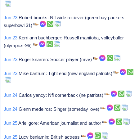
Jun 23
Robert brooks: Nfl wide reciever (green bay packers-
superbowl 31)
Jun 23
Kerri ann buchberger: Russell manitoba, volleyballer
(olympics-96)
Jun 23
Roger knarren: Soccer player (mvv)
Jun 23
Mike bartrum: Tight end (new england patriots)
Jun 24
Carlos yancy: Nfl cornerback (ne patriots)
Jun 24
Glenn medeiros: Singer (someday love)
Jun 25
Ariel gore: American journalist and author
Jun 25
Lucy benjamin: British actress