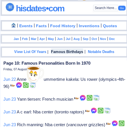
hisdates•com
|
|
|
|
|
Events
Facts
Food History
Inventions
Quotes
|
|
|
|
|
|
|
|
|
|
|
Jan
Feb
Mar
Apr
May
Jun
Jul
Aug
Sep
Oct
Nov
Dec
|
|
View List Of Years
Famous Birthdays
Notable Deaths
Page 10: Famous Personalities Born In 1970
Friday, 07 August 2026
Jun 22
Anne "annie" summertime kakela: Us rower (olympics-4th-
96)
Jun 23
Yann tiersen: French musician
Jun 23
A c earl: Nba center (toronto raptors)
Jun 23
Rich manning: Nba center (vancouver grizzlies)