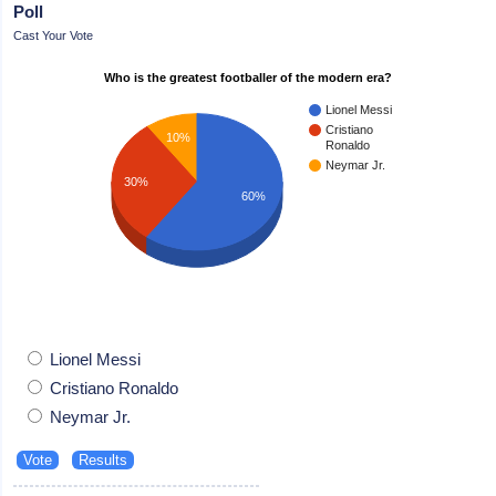
Poll
Cast Your Vote
Who is the greatest footballer of the modern era?
Lionel Messi
Cristiano
10%
Ronaldo
Neymar Jr.
30%
60%
Lionel Messi
Cristiano Ronaldo
Neymar Jr.