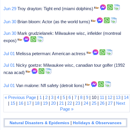
Jun 29
Troy drayton: Tight end (miami dolphins)
Jun 30
Brian bloom: Actor (as the world turns)
Jun 30
Mark grudzielanek: Milwaukee wisc, infielder (montreal
expos)
Jul 01
Melissa peterman: American actress
Jul 01
Nicky goetze: Milwaukee wisc, canadian tour golfer (1992
ncaa acad)
Jul 01
Van malone: Nfl safety (detroit lions)
« Previous Page
|
1
|
2
|
3
|
4
|
5
|
6
|
7
|
8
|
9
| 10 |
11
|
12
|
13
|
14
|
15
|
16
|
17
|
18
|
19
|
20
|
21
|
22
|
23
|
24
|
25
|
26
|
27
|
Next
Page »
|
Natural Disasters & Epidemics
Holidays & Observances