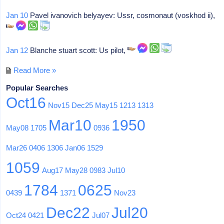
Jan 10
Pavel ivanovich belyayev: Ussr, cosmonaut (voskhod ii),
Jan 12
Blanche stuart scott: Us pilot,
Read More »
Popular Searches
Oct16
Nov15
Dec25
May15
1213
1313
Mar10
1950
May08
1705
0936
Mar26
0406
1306
Jan06
1529
1059
Aug17
May28
0983
Jul10
1784
0625
0439
1371
Nov23
Dec22
Jul20
Oct24
0421
Jul07