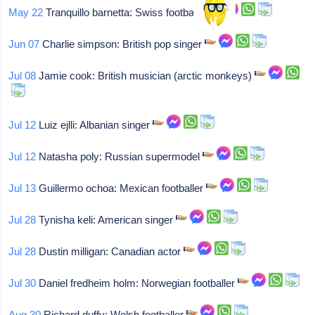
May 22
Tranquillo barnetta: Swiss footballer
Jun 07
Charlie simpson: British pop singer
Jul 08
Jamie cook: British musician (arctic monkeys)
Jul 12
Luiz ejlli: Albanian singer
Jul 12
Natasha poly: Russian supermodel
Jul 13
Guillermo ochoa: Mexican footballer
Jul 28
Tynisha keli: American singer
Jul 28
Dustin milligan: Canadian actor
Jul 30
Daniel fredheim holm: Norwegian footballer
Aug 30
Richard duffy: Welsh footballer