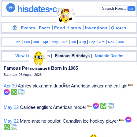
hisdates•com
|
|
|
|
|
Events
Facts
Food History
Inventions
Quotes
|
|
|
|
|
|
|
|
|
|
|
Jan
Feb
Mar
Apr
May
Jun
Jul
Aug
Sep
Oct
Nov
Dec
|
|
View List Of Years
Famous Birthdays
Notable Deaths
Famous Personalities Born In 1985
Saturday, 08 August 2026
Apr 30
Ashley alexandra duprÃ©: American singer and call girl
May 22
Caridee english: American model
May 22
Marc-antoine pouliot: Canadian ice hockey player