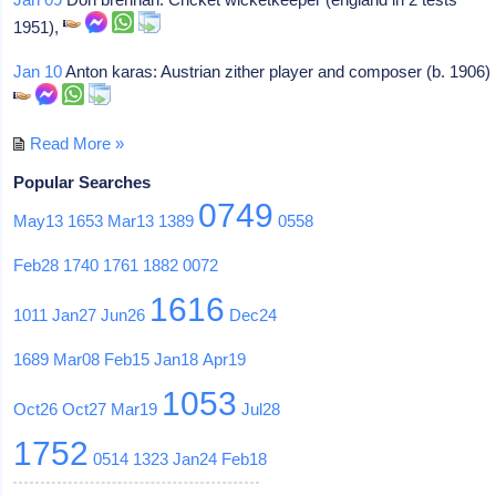
1951),
Jan 10
Anton karas: Austrian zither player and composer (b. 1906)
Read More »
Popular Searches
0749
May13
1653
Mar13
1389
0558
Feb28
1740
1761
1882
0072
1616
1011
Jan27
Jun26
Dec24
1689
Mar08
Feb15
Jan18
Apr19
1053
Oct26
Oct27
Mar19
Jul28
1752
0514
1323
Jan24
Feb18