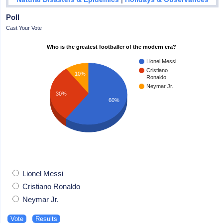
Poll
Cast Your Vote
Who is the greatest footballer of the modern era?
Lionel Messi
Cristiano
10%
Ronaldo
Neymar Jr.
30%
60%
Lionel Messi
Cristiano Ronaldo
Neymar Jr.