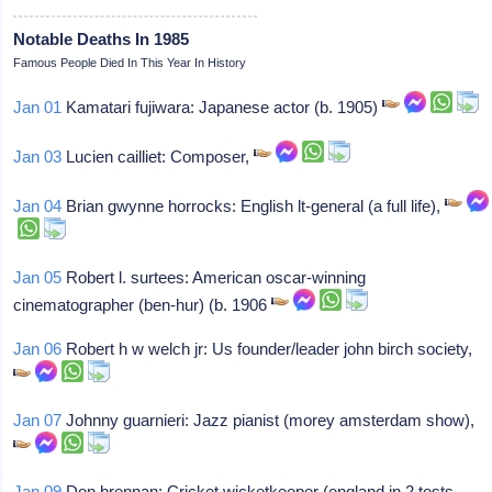
Notable Deaths In 1985
Famous People Died In This Year In History
Jan 01
Kamatari fujiwara: Japanese actor (b. 1905)
Jan 03
Lucien cailliet: Composer,
Jan 04
Brian gwynne horrocks: English lt-general (a full life),
Jan 05
Robert l. surtees: American oscar-winning
cinematographer (ben-hur) (b. 1906
Jan 06
Robert h w welch jr: Us founder/leader john birch society,
Jan 07
Johnny guarnieri: Jazz pianist (morey amsterdam show),
Jan 09
Don brennan: Cricket wicketkeeper (england in 2 tests