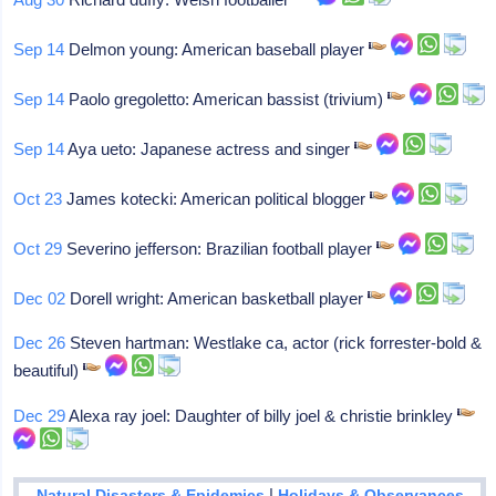
Sep 14
Delmon young: American baseball player
Sep 14
Paolo gregoletto: American bassist (trivium)
Sep 14
Aya ueto: Japanese actress and singer
Oct 23
James kotecki: American political blogger
Oct 29
Severino jefferson: Brazilian football player
Dec 02
Dorell wright: American basketball player
Dec 26
Steven hartman: Westlake ca, actor (rick forrester-bold &
beautiful)
Dec 29
Alexa ray joel: Daughter of billy joel & christie brinkley
|
Natural Disasters & Epidemics
Holidays & Observances