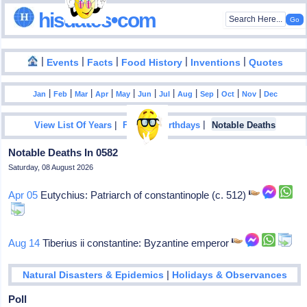
hisdates•com
|
|
|
|
|
Events
Facts
Food History
Inventions
Quotes
|
|
|
|
|
|
|
|
|
|
|
Jan
Feb
Mar
Apr
May
Jun
Jul
Aug
Sep
Oct
Nov
Dec
|
|
View List Of Years
Famous Birthdays
Notable Deaths
Notable Deaths In 0582
Saturday, 08 August 2026
Apr 05
Eutychius: Patriarch of constantinople (c. 512)
Aug 14
Tiberius ii constantine: Byzantine emperor
|
Natural Disasters & Epidemics
Holidays & Observances
Poll