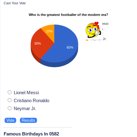
Cast Your Vote
Who is the greatest footballer of the modern era?
Lionel Messi
Cristiano
10%
Ronaldo
Neymar Jr.
30%
60%
Lionel Messi
Cristiano Ronaldo
Neymar Jr.
Famous Birthdays In 0582