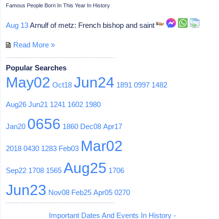
Famous People Born In This Year In History
Aug 13
Arnulf of metz: French bishop and saint
Read More »
Popular Searches
May02
Jun24
Oct18
1891
0997
1482
Aug26
Jun21
1241
1602
1980
0656
Jan20
1860
Dec08
Apr17
Mar02
2018
0430
1283
Feb03
Aug25
Sep22
1708
1565
1706
Jun23
Nov08
Feb25
Apr05
0270
Important Dates And Events In History -